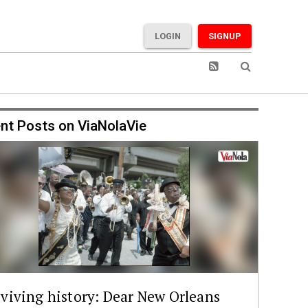
LOGIN
SIGNUP
nt Posts on ViaNolaVie
viving history: Dear New Orleans