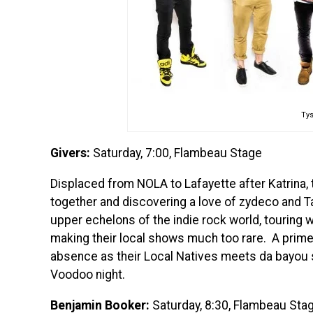
Ty
Givers:
Saturday, 7:00, Flambeau Stage
Displaced from NOLA to Lafayette after Katrina
together and discovering a love of zydeco and T
upper echelons of the indie rock world, touring wi
making their local shows much too rare. A prime 
absence as their Local Natives meets da bayou so
Voodoo night.
Benjamin Booker:
Saturday, 8:30, Flambeau Sta