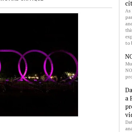
ci
As 
pan
and
thi
exp
to 
N
Mul
NOL
pro
Da
a 
pr
vi
Dat
ana