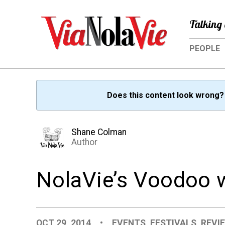
Talking 
PEOPLE
Does this content look wrong
Shane Colman
Author
NolaVie’s Voodoo 
OCT 29, 2014
•
EVENTS
,
FESTIVALS
,
REVI