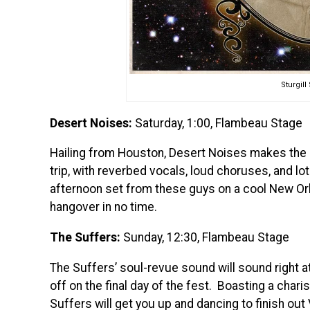
Sturgil
Desert Noises:
Saturday, 1:00, Flambeau Stage
Hailing from Houston, Desert Noises makes the 
trip, with reverbed vocals, loud choruses, and lo
afternoon set from these guys on a cool New Orle
hangover in no time.
The Suffers:
Sunday, 12:30, Flambeau Stage
The Suffers’ soul-revue sound will sound right 
off on the final day of the fest. Boasting a char
Suffers will get you up and dancing to finish ou