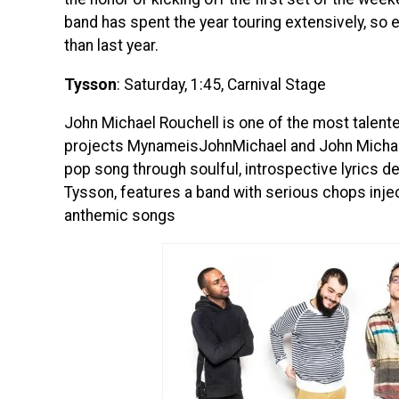
band has spent the year touring extensively, s
than last year.
Tysson
: Saturday, 1:45, Carnival Stage
John Michael Rouchell is one of the most talente
projects MynameisJohnMichael and John Michael 
pop song through soulful, introspective lyrics de
Tysson, features a band with serious chops injec
anthemic songs