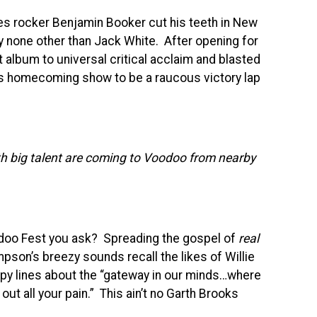
ues rocker Benjamin Booker cut his teeth in New
y none other than Jack White. After opening for
t album to universal critical acclaim and blasted
is homecoming show to be a raucous victory lap
h big talent are coming to Voodoo from nearby
odoo Fest you ask? Spreading the gospel of
real
mpson’s breezy sounds recall the likes of Willie
ppy lines about the “gateway in our minds…where
out all your pain.” This ain’t no Garth Brooks