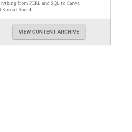
erything from PERL and SQL to Canva
 Sprout Social.
VIEW CONTENT ARCHIVE