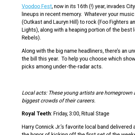
Voodoo Fest
, now in its 16th (!) year, invades Ci
lineups in recent memory. Whatever your music f
(Outkast and Lauryn Hill) to rock (Foo Fighters a
Lights), along with a heaping portion of the best 
Rebels).
Along with the big name headliners, there’s an un
the bill this year. To help you choose which sho
picks among under-the-radar acts.
Local acts: These young artists are homegrown 
biggest crowds of their careers.
Royal Teeth
: Friday, 3:00, Ritual Stage
Harry Connick Jr.’s favorite local band delivered
the honor of kicking off the first set of the wee