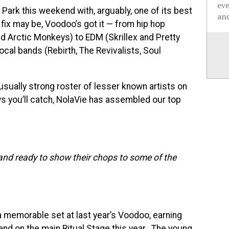
ev
ty Park this weekend with, arguably, one of its best
and
ix may be, Voodoo’s got it — from hip hop
nd Arctic Monkeys) to EDM (Skrillex and Pretty
local bands (Rebirth, The Revivalists, Soul
usually strong roster of lesser known artists on
ws you’ll catch, NolaVie has assembled our top
and ready to show their chops to some of the
 a memorable set at last year’s Voodoo, earning
kend on the main Ritual Stage this year. The young