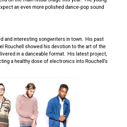
o expect an even more polished dance-pop sound
d and interesting songwriters in town. His past
Rouchell showed his devotion to the art of the
livered in a danceable format. His latest project,
ting a healthy dose of electronics into Rouchell’s