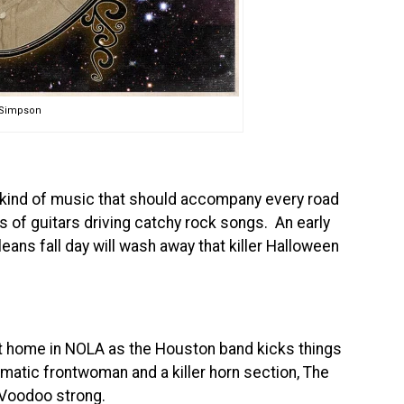
l Simpson
kind of music that should accompany every road
ts of guitars driving catchy rock songs. An early
ans fall day will wash away that killer Halloween
at home in NOLA as the Houston band kicks things
ismatic frontwoman and a killer horn section, The
t Voodoo strong.