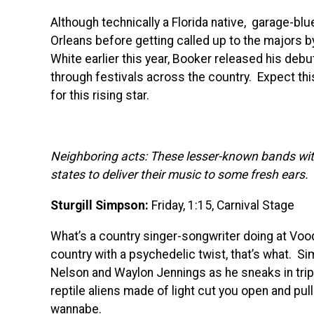
Although technically a Florida native, garage-bl
Orleans before getting called up to the majors b
White earlier this year, Booker released his debu
through festivals across the country. Expect th
for this rising star.
Neighboring acts: These lesser-known bands wit
states to deliver their music to some fresh ears.
Sturgill Simpson:
Friday, 1:15, Carnival Stage
What’s a country singer-songwriter doing at Vo
country with a psychedelic twist, that’s what. Si
Nelson and Waylon Jennings as he sneaks in tri
reptile aliens made of light cut you open and pull 
wannabe.