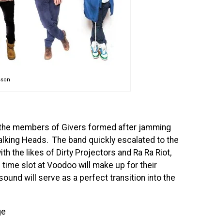
sson
, the members of Givers formed after jamming
alking Heads. The band quickly escalated to the
th the likes of Dirty Projectors and Ra Ra Riot,
time slot at Voodoo will make up for their
und will serve as a perfect transition into the
ge