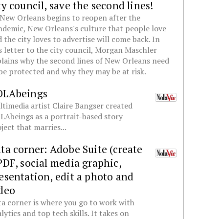
ty council, save the second lines!
New Orleans begins to reopen after the
demic, New Orleans's culture that people love
 the city loves to advertise will come back. In
s letter to the city council, Morgan Maschler
lains why the second lines of New Orleans need
be protected and why they may be at risk.
OLAbeings
timedia artist Claire Bangser created
Abeings as a portrait-based story
ject that marries...
ta corner: Adobe Suite (create
PDF, social media graphic,
esentation, edit a photo and
deo
a corner is where you go to work with
lytics and top tech skills. It takes on