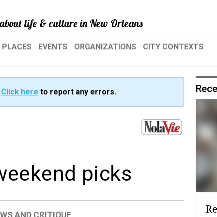
about life & culture in New Orleans
PLACES
EVENTS
ORGANIZATIONS
CITY CONTEXTS
Rece
?
Click here
to report any errors.
weekend picks
Re
EWS AND CRITIQUE