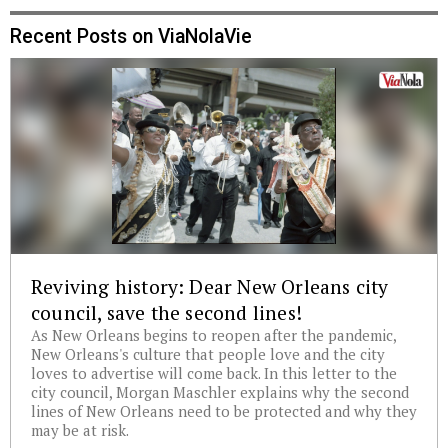
Recent Posts on ViaNolaVie
Reviving history: Dear New Orleans city
council, save the second lines!
As New Orleans begins to reopen after the pandemic,
New Orleans's culture that people love and the city
loves to advertise will come back. In this letter to the
city council, Morgan Maschler explains why the second
lines of New Orleans need to be protected and why they
may be at risk.