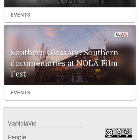
EVENTS
Southern Glossary: Southern
documentaries at NOLA Film
Fest
EVENTS
ViaNolaVie
People