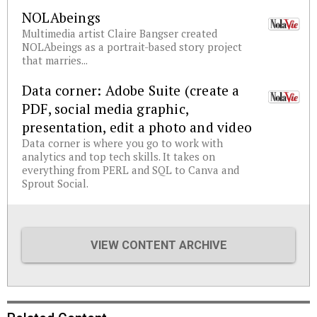
NOLAbeings
Multimedia artist Claire Bangser created
NOLAbeings as a portrait-based story project
that marries...
Data corner: Adobe Suite (create a
PDF, social media graphic,
presentation, edit a photo and video
Data corner is where you go to work with
analytics and top tech skills. It takes on
everything from PERL and SQL to Canva and
Sprout Social.
VIEW CONTENT ARCHIVE