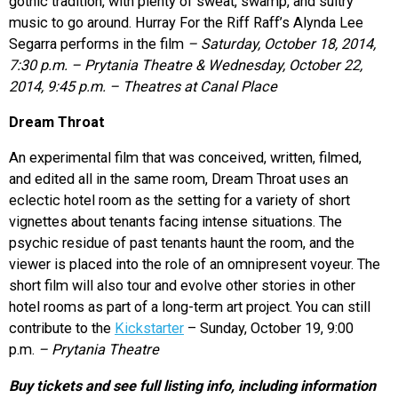
gothic tradition, with plenty of sweat, swamp, and sultry
music to go around. Hurray For the Riff Raff’s Alynda Lee
Segarra performs in the film
– Saturday, October 18, 2014,
7:30 p.m. – Prytania Theatre & Wednesday, October 22,
2014, 9:45 p.m. – Theatres at Canal Place
Dream Throat
An experimental film that was conceived, written, filmed,
and edited all in the same room, Dream Throat uses an
eclectic hotel room as the setting for a variety of short
vignettes about tenants facing intense situations. The
psychic residue of past tenants haunt the room, and the
viewer is placed into the role of an omnipresent voyeur. The
short film will also tour and evolve other stories in other
hotel rooms as part of a long-term art project. You can still
contribute to the
Kickstarter
– Sunday, October 19, 9:00
p.m.
– Prytania Theatre
Buy tickets and see full listing info, including information