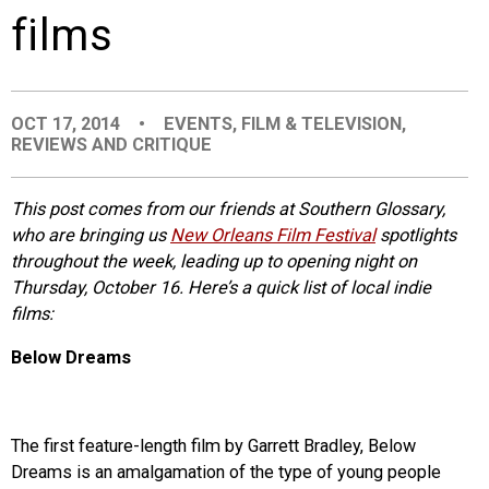
films
EVENTS
ORGANIZATIONS
OCT 17, 2014
•
EVENTS
,
FILM & TELEVISION
,
REVIEWS AND CRITIQUE
CITY CONTEXTS
This post comes from our friends at Southern Glossary,
who are bringing us
New Orleans Film Festival
spotlights
throughout the week, leading up to opening night on
Thursday, October 16. Here’s a quick list of local indie
films:
Below Dreams
The first feature-length film by Garrett Bradley, Below
Dreams is an amalgamation of the type of young people