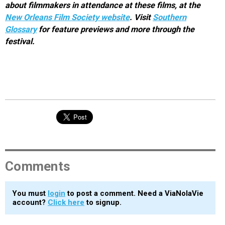
about filmmakers in attendance at these films, at the
New Orleans Film Society website
. Visit
Southern
Glossary
for feature previews and more through the
festival.
Comments
You must
login
to post a comment. Need a ViaNolaVie
account?
Click here
to signup.