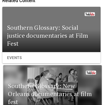
Related Content
Southern Glossary: Social
justice documentaries at Film
Fest
EVENTS
Southern Glossary: New
Orleans documentaries at film
fest