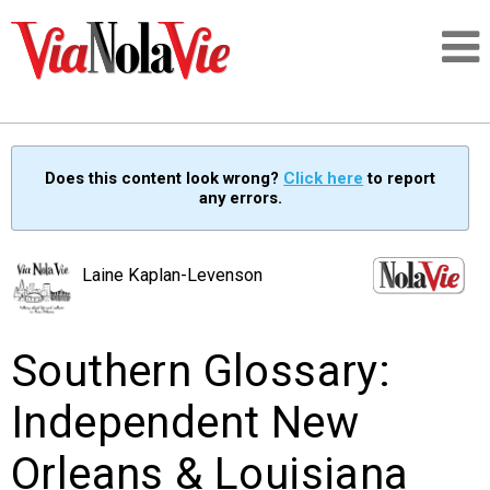
Talking about life & culture in New Orleans
Does this content look wrong?
Click here
to report
any errors.
SIGNUP
LOGIN
Laine Kaplan-Levenson
Southern Glossary:
PEOPLE
Independent New
PLACES
Orleans & Louisiana