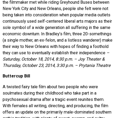
the filmmaker met while riding Greyhound Buses between
New York City and New Orleans, people she felt were not
being taken into consideration when popular media outlets
continuously used self-centered liberal arts majors as their
sole symbol of a wide generation all suffering in the same
economic downturn. In Bradley’s film, three 20-somethings
(a single mother, an ex-felon, and a listless wanderer) make
their way to New Orleans with hopes of finding a foothold
they can use to eventually establish their independence
–
Saturday, October 18, 2014, 8:30 p.m. – Joy Theater &
Thursday, October 23, 2014, 3:30 p.m. – Prytania Theatre
Buttercup Bill
A twisted fairy tale film about two people who were
soulmates during their childhood who take part in a
psychosexual drama after a tragic event reunites them.
With females all writing, directing, and producing, the film
offers an update on the primarily male-dominated southern