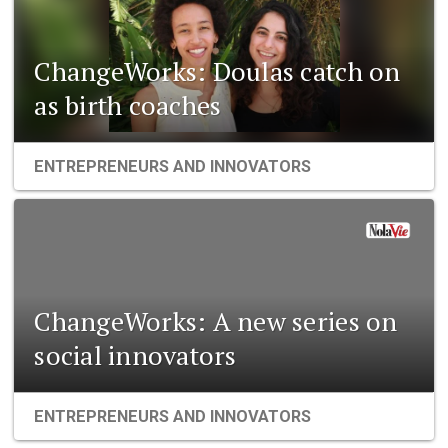
ChangeWorks: Doulas catch on
as birth coaches
ENTREPRENEURS AND INNOVATORS
ChangeWorks: A new series on
social innovators
ENTREPRENEURS AND INNOVATORS