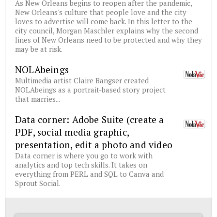
As New Orleans begins to reopen after the pandemic,
New Orleans's culture that people love and the city
loves to advertise will come back. In this letter to the
city council, Morgan Maschler explains why the second
lines of New Orleans need to be protected and why they
may be at risk.
NOLAbeings
Multimedia artist Claire Bangser created
NOLAbeings as a portrait-based story project
that marries...
Data corner: Adobe Suite (create a
PDF, social media graphic,
presentation, edit a photo and video
Data corner is where you go to work with
analytics and top tech skills. It takes on
everything from PERL and SQL to Canva and
Sprout Social.