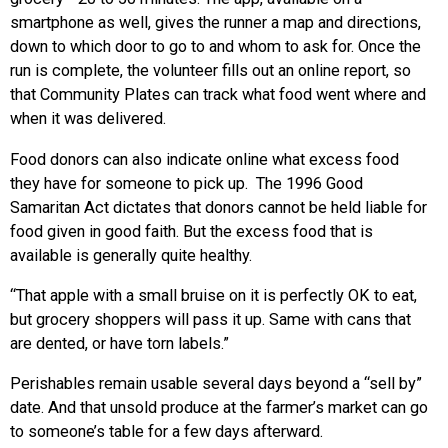
smartphone as well, gives the runner a map and directions,
down to which door to go to and whom to ask for. Once the
run is complete, the volunteer fills out an online report, so
that Community Plates can track what food went where and
when it was delivered.
Food donors can also indicate online what excess food
they have for someone to pick up. The 1996 Good
Samaritan Act dictates that donors cannot be held liable for
food given in good faith. But the excess food that is
available is generally quite healthy.
“That apple with a small bruise on it is perfectly OK to eat,
but grocery shoppers will pass it up. Same with cans that
are dented, or have torn labels.”
Perishables remain usable several days beyond a “sell by”
date. And that unsold produce at the farmer’s market can go
to someone’s table for a few days afterward.