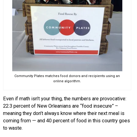
Community Plates matches food donors and recipients using an
online algorithm.
Even if math isn’t your thing, the numbers are provocative:
22.3 percent of New Orleanians are “food insecure” –
meaning they don’t always know where their next meal is
coming from — and 40 percent of food in this country goes
to waste.