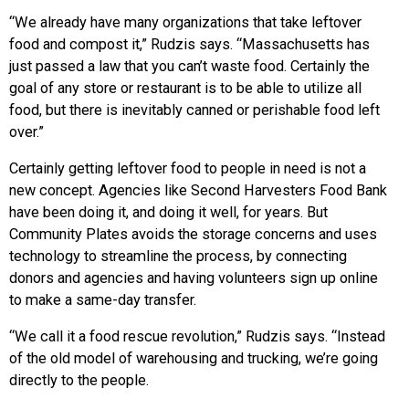
“We already have many organizations that take leftover
food and compost it,” Rudzis says. “Massachusetts has
just passed a law that you can’t waste food. Certainly the
goal of any store or restaurant is to be able to utilize all
food, but there is inevitably canned or perishable food left
over.”
Certainly getting leftover food to people in need is not a
new concept. Agencies like Second Harvesters Food Bank
have been doing it, and doing it well, for years. But
Community Plates avoids the storage concerns and uses
technology to streamline the process, by connecting
donors and agencies and having volunteers sign up online
to make a same-day transfer.
“We call it a food rescue revolution,” Rudzis says. “Instead
of the old model of warehousing and trucking, we’re going
directly to the people.