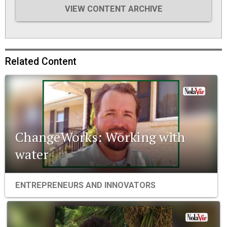
VIEW CONTENT ARCHIVE
Related Content
ChangeWorks: Working with
water
ENTREPRENEURS AND INNOVATORS