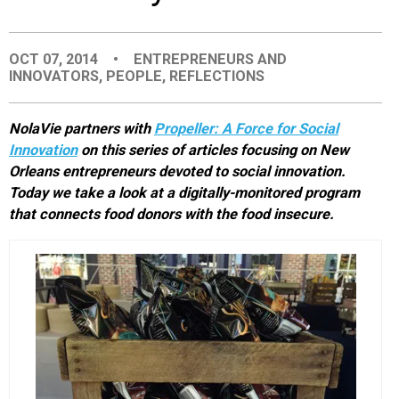
EVENTS
OCT 07, 2014
•
ENTREPRENEURS AND
INNOVATORS
,
PEOPLE
,
REFLECTIONS
ORGANIZATIONS
NolaVie partners with
Propeller: A Force for Social
CITY CONTEXTS
Innovation
on this series of articles focusing
on New
Orleans entrepreneurs devoted to social innovation.
Today we take a look at a digitally-monitored program
that connects food donors with the food insecure.