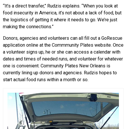
“It’s a direct transfer,” Rudzis explains. “When you look at
food insecurity in America, it’s not about a lack of food, but
the logistics of getting it where it needs to go. We’re just
making the connections.”
Donors, agencies and volunteers can all fill out a GoRescue
application online at the Commmunity Plates website. Once
a volunteer signs up, he or she can access a calendar with
dates and times of needed runs, and volunteer for whatever
one is convenient. Community Plates New Orleans is
currently lining up donors and agencies. Rudzis hopes to
start actual food runs within a month or so.