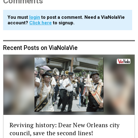
Comments
You must
login
to post a comment. Need a ViaNolaVie
account?
Click here
to signup.
Recent Posts on ViaNolaVie
Reviving history: Dear New Orleans city
council, save the second lines!