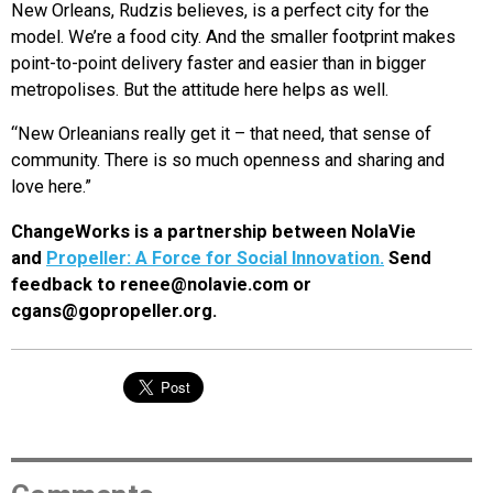
New Orleans, Rudzis believes, is a perfect city for the
model. We’re a food city. And the smaller footprint makes
point-to-point delivery faster and easier than in bigger
metropolises. But the attitude here helps as well.
“New Orleanians really get it – that need, that sense of
community. There is so much openness and sharing and
love here.”
ChangeWorks is a partnership between NolaVie
and
Propeller: A Force for Social Innovation.
Send
feedback to renee@nolavie.com or
cgans@gopropeller.org.