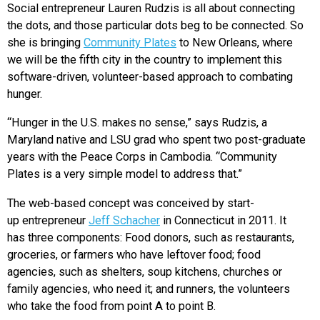
Social entrepreneur Lauren Rudzis is all about connecting
the dots, and those particular dots beg to be connected. So
she is bringing
Community Plates
to New Orleans, where
we will be the fifth city in the country to implement this
software-driven, volunteer-based approach to combating
hunger.
“Hunger in the U.S. makes no sense,” says Rudzis, a
Maryland native and LSU grad who spent two post-graduate
years with the Peace Corps in Cambodia. “Community
Plates is a very simple model to address that.”
The web-based concept was conceived by start-
up entrepreneur
Jeff Schacher
in Connecticut in 2011. It
has three components: Food donors, such as restaurants,
groceries, or farmers who have leftover food; food
agencies, such as shelters, soup kitchens, churches or
family agencies, who need it; and runners, the volunteers
who take the food from point A to point B.