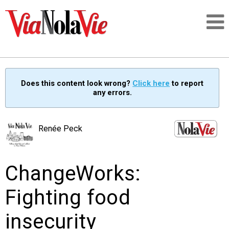
Talking about life & culture in New Orleans
Does this content look wrong?
Click here
to report
any errors.
SIGNUP
LOGIN
Renée Peck
ChangeWorks:
PEOPLE
Fighting food
PLACES
insecurity