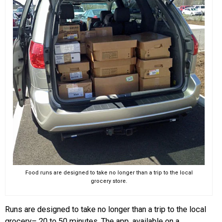
Food runs are designed to take no longer than a trip to the local
grocery store.
Runs are designed to take no longer than a trip to the local
grocery– 20 to 50 minutes. The app, available on a