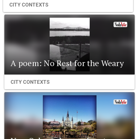
CITY CONTEXTS
A poem: No Rest for the Weary
CITY CONTEXTS