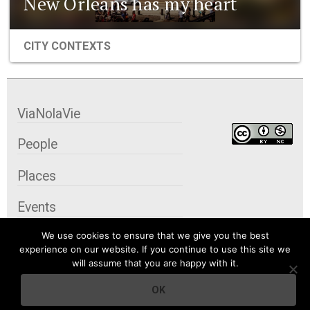
New Orleans has my heart
CITY CONTEXTS
ViaNolaVie
People
Places
Events
We use cookies to ensure that we give you the best
Organizations
experience on our website. If you continue to use this site we
will assume that you are happy with it.
City Contexts
OK