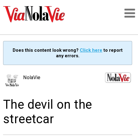
Talking about life & culture in New Orleans
Does this content look wrong?
Click here
to report
any errors.
SIGNUP
LOGIN
NolaVie
The devil on the
PEOPLE
streetcar
PLACES