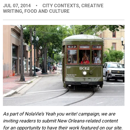
JUL 07, 2014
•
CITY CONTEXTS
,
CREATIVE
EVENTS
WRITING
,
FOOD AND CULTURE
ORGANIZATIONS
CITY CONTEXTS
As part of NolaVie’s Yeah you write! campaign, we are
inviting readers to submit New Orleans-related content
for an opportunity to have their work featured on our site.