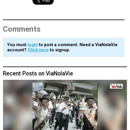
Comments
You must
login
to post a comment. Need a ViaNolaVie
account?
Click here
to signup.
Recent Posts on ViaNolaVie