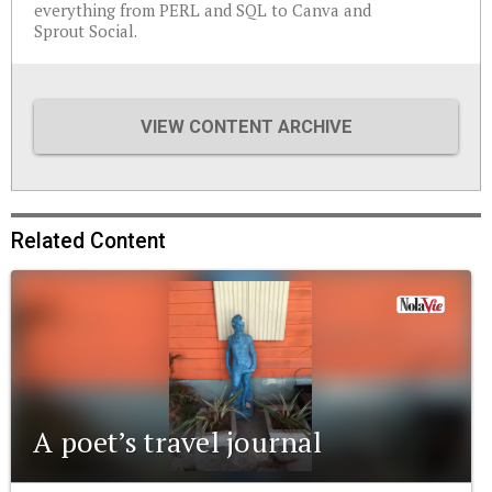
everything from PERL and SQL to Canva and
Sprout Social.
VIEW CONTENT ARCHIVE
Related Content
A poet’s travel journal