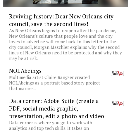
Reviving history: Dear New Orleans city
council, save the second lines!
As New Orleans begins to reopen after the pandemic,
New Orleans's culture that people love and the city
loves to advertise will come back. In this letter to the
city council, Morgan Maschler explains why the second
lines of New Orleans need to be protected and why they
may be at risk.
NOLAbeings
Multimedia artist Claire Bangser created
NOLAbeings as a portrait-based story project
that marries...
Data corner: Adobe Suite (create a
PDF, social media graphic,
presentation, edit a photo and video
Data corner is where you go to work with
analytics and top tech skills. It takes on