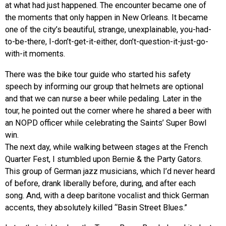
at what had just happened. The encounter became one of
the moments that only happen in New Orleans. It became
one of the city’s beautiful, strange, unexplainable, you-had-
to-be-there, I-don’t-get-it-either, don’t-question-it-just-go-
with-it moments.
There was the bike tour guide who started his safety
speech by informing our group that helmets are optional
and that we can nurse a beer while pedaling. Later in the
tour, he pointed out the corner where he shared a beer with
an NOPD officer while celebrating the Saints’ Super Bowl
win.
The next day, while walking between stages at the French
Quarter Fest, I stumbled upon Bernie & the Party Gators.
This group of German jazz musicians, which I’d never heard
of before, drank liberally before, during, and after each
song. And, with a deep baritone vocalist and thick German
accents, they absolutely killed “Basin Street Blues.”