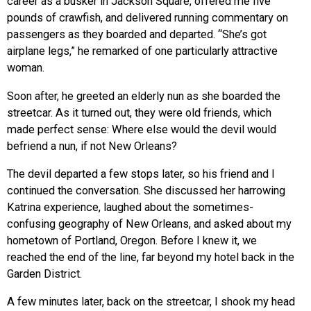
career as a busker in Jackson Square, offered me five
pounds of crawfish, and delivered running commentary on
passengers as they boarded and departed. “She’s got
airplane legs,” he remarked of one particularly attractive
woman.
Soon after, he greeted an elderly nun as she boarded the
streetcar. As it turned out, they were old friends, which
made perfect sense: Where else would the devil would
befriend a nun, if not New Orleans?
The devil departed a few stops later, so his friend and I
continued the conversation. She discussed her harrowing
Katrina experience, laughed about the sometimes-
confusing geography of New Orleans, and asked about my
hometown of Portland, Oregon. Before I knew it, we
reached the end of the line, far beyond my hotel back in the
Garden District.
A few minutes later, back on the streetcar, I shook my head