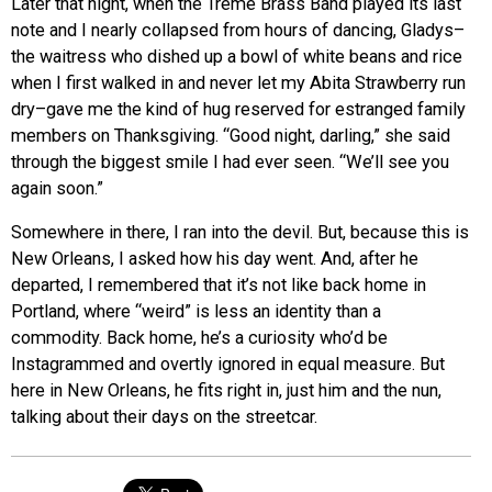
Later that night, when the Treme Brass Band played its last
note and I nearly collapsed from hours of dancing, Gladys–
the waitress who dished up a bowl of white beans and rice
when I first walked in and never let my Abita Strawberry run
dry–gave me the kind of hug reserved for estranged family
members on Thanksgiving. “Good night, darling,” she said
through the biggest smile I had ever seen. “We’ll see you
again soon.”
Somewhere in there, I ran into the devil. But, because this is
New Orleans, I asked how his day went. And, after he
departed, I remembered that it’s not like back home in
Portland, where “weird” is less an identity than a
commodity. Back home, he’s a curiosity who’d be
Instagrammed and overtly ignored in equal measure. But
here in New Orleans, he fits right in, just him and the nun,
talking about their days on the streetcar.