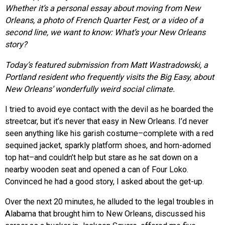
Whether it’s a personal essay about moving from New
Orleans, a photo of French Quarter Fest, or a video of a
second line, we want to know: What’s your New Orleans
story?
Today’s featured submission from Matt Wastradowski, a
Portland resident who frequently visits the Big Easy, about
New Orleans’ wonderfully weird social climate.
I tried to avoid eye contact with the devil as he boarded the
streetcar, but it’s never that easy in New Orleans. I’d never
seen anything like his garish costume–complete with a red
sequined jacket, sparkly platform shoes, and horn-adorned
top hat–and couldn’t help but stare as he sat down on a
nearby wooden seat and opened a can of Four Loko.
Convinced he had a good story, I asked about the get-up.
Over the next 20 minutes, he alluded to the legal troubles in
Alabama that brought him to New Orleans, discussed his