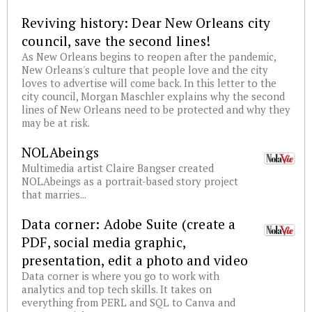
Reviving history: Dear New Orleans city
council, save the second lines!
As New Orleans begins to reopen after the pandemic,
New Orleans's culture that people love and the city
loves to advertise will come back. In this letter to the
city council, Morgan Maschler explains why the second
lines of New Orleans need to be protected and why they
may be at risk.
NOLAbeings
Multimedia artist Claire Bangser created
NOLAbeings as a portrait-based story project
that marries...
Data corner: Adobe Suite (create a
PDF, social media graphic,
presentation, edit a photo and video
Data corner is where you go to work with
analytics and top tech skills. It takes on
everything from PERL and SQL to Canva and