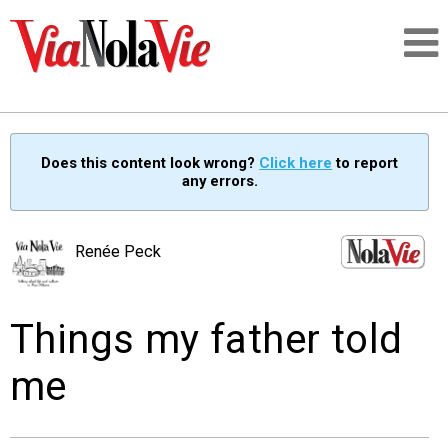
Talking about life & culture in New Orleans
Does this content look wrong?
Click here
to report
any errors.
SIGNUP
LOGIN
Renée Peck
Things my father told
PEOPLE
me
PLACES