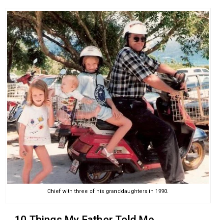
Chief with three of his granddaughters in 1990.
10 Things My Father Told Me