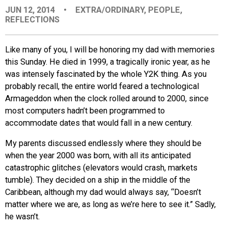
JUN 12, 2014
•
EXTRA/ORDINARY
,
PEOPLE
,
EVENTS
REFLECTIONS
ORGANIZATIONS
Like many of you, I will be honoring my dad with memories
this Sunday. He died in 1999, a tragically ironic year, as he
was intensely fascinated by the whole Y2K thing. As you
CITY CONTEXTS
probably recall, the entire world feared a technological
Armageddon when the clock rolled around to 2000, since
most computers hadn’t been programmed to
accommodate dates that would fall in a new century.
My parents discussed endlessly where they should be
when the year 2000 was born, with all its anticipated
catastrophic glitches (elevators would crash, markets
tumble). They decided on a ship in the middle of the
Caribbean, although my dad would always say, “Doesn’t
matter where we are, as long as we’re here to see it.” Sadly,
he wasn’t.