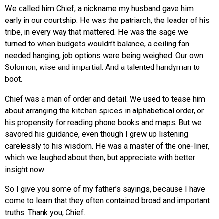
We called him Chief, a nickname my husband gave him
early in our courtship. He was the patriarch, the leader of his
tribe, in every way that mattered. He was the sage we
turned to when budgets wouldn’t balance, a ceiling fan
needed hanging, job options were being weighed. Our own
Solomon, wise and impartial. And a talented handyman to
boot.
Chief was a man of order and detail. We used to tease him
about arranging the kitchen spices in alphabetical order, or
his propensity for reading phone books and maps. But we
savored his guidance, even though I grew up listening
carelessly to his wisdom. He was a master of the one-liner,
which we laughed about then, but appreciate with better
insight now.
So I give you some of my father’s sayings, because I have
come to learn that they often contained broad and important
truths. Thank you, Chief.