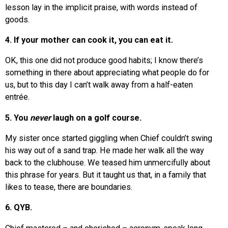
lesson lay in the implicit praise, with words instead of
goods.
4. If your mother can cook it, you can eat it.
OK, this one did not produce good habits; I know there’s
something in there about appreciating what people do for
us, but to this day I can’t walk away from a half-eaten
entrée.
5. You
never
laugh on a golf course.
My sister once started giggling when Chief couldn’t swing
his way out of a sand trap. He made her walk all the way
back to the clubhouse. We teased him unmercifully about
this phrase for years. But it taught us that, in a family that
likes to tease, there are boundaries.
6. QYB.