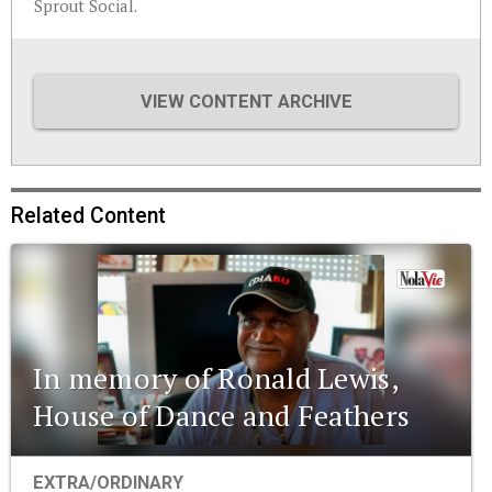
Sprout Social.
VIEW CONTENT ARCHIVE
Related Content
In memory of Ronald Lewis,
House of Dance and Feathers
EXTRA/ORDINARY