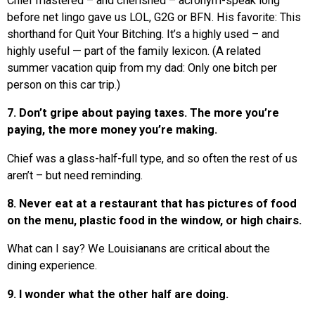
Chief mastered – and cherished – acronym-speak long
before net lingo gave us LOL, G2G or BFN. His favorite: This
shorthand for Quit Your Bitching. It’s a highly used – and
highly useful — part of the family lexicon. (A related
summer vacation quip from my dad: Only one bitch per
person on this car trip.)
7. Don’t gripe about paying taxes. The more you’re
paying, the more money you’re making.
Chief was a glass-half-full type, and so often the rest of us
aren’t – but need reminding.
8. Never eat at a restaurant that has pictures of food
on the menu, plastic food in the window, or high chairs.
What can I say? We Louisianans are critical about the
dining experience.
9. I wonder what the other half are doing.