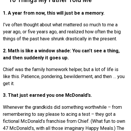
1. A year from now, this will just be a memory.
I’ve often thought about what mattered so much to me a
year ago, or five years ago, and realized how often the big
things of the past have shrunk drastically in the present.
2. Math is like a window shade: You can’t see a thing,
and then suddenly it goes up.
Chief was the family homework helper, but a lot of life is
like this. Patience, pondering, bewilderment, and then … you
get it.
3. That just earned you one McDonald’s.
Whenever the grandkids did something worthwhile – from
remembering to say please to acing a test – they got a
fictional McDonald’s franchise from Chief. (What fun to own
47 McDonald’s, with all those imaginary Happy Meals.) The