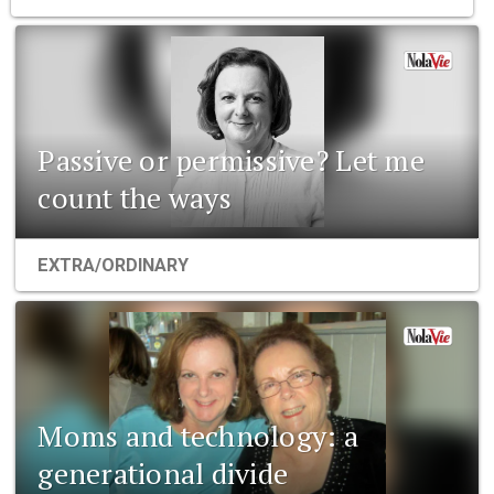
Passive or permissive? Let me
count the ways
EXTRA/ORDINARY
Moms and technology: a
generational divide