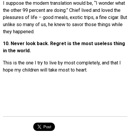
I suppose the modern translation would be, “I wonder what
the other 99 percent are doing.” Chief lived and loved the
pleasures of life – good meals, exotic trips, a fine cigar. But
unlike so many of us, he knew to savor those things while
they happened.
10. Never look back. Regret is the most useless thing
in the world.
This is the one I try to live by most completely, and that I
hope my children will take most to heart.