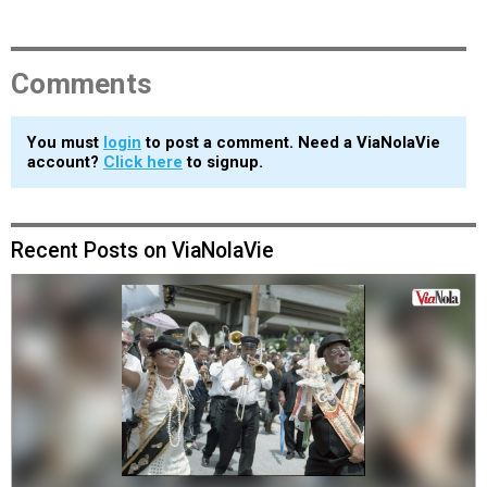
Comments
You must
login
to post a comment. Need a ViaNolaVie
account?
Click here
to signup.
Recent Posts on ViaNolaVie