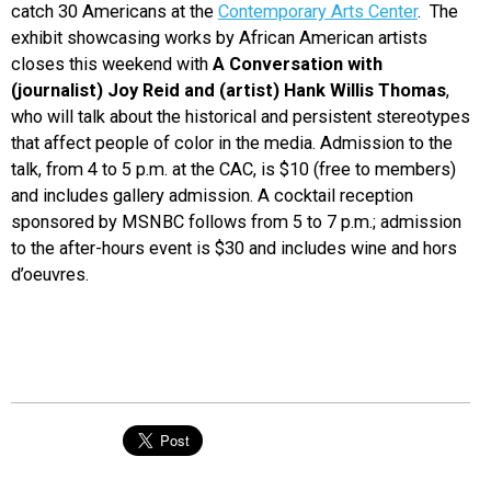
catch 30 Americans at the
Contemporary Arts Center
. The
exhibit showcasing works by African American artists
closes this weekend with
A Conversation with
(journalist) Joy Reid and (artist) Hank Willis Thomas
,
who will talk about the historical and persistent stereotypes
that affect people of color in the media. Admission to the
talk, from 4 to 5 p.m. at the CAC, is $10 (free to members)
and includes gallery admission. A cocktail reception
sponsored by MSNBC follows from 5 to 7 p.m.; admission
to the after-hours event is $30 and includes wine and hors
d’oeuvres.