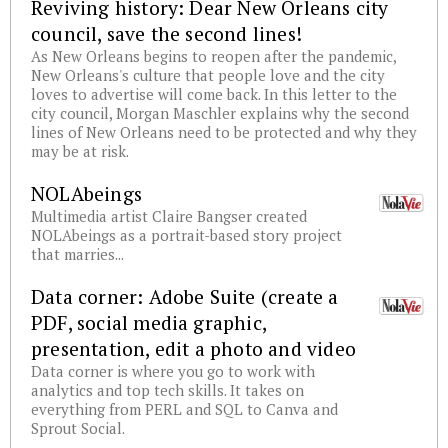
Reviving history: Dear New Orleans city
council, save the second lines!
As New Orleans begins to reopen after the pandemic,
New Orleans's culture that people love and the city
loves to advertise will come back. In this letter to the
city council, Morgan Maschler explains why the second
lines of New Orleans need to be protected and why they
may be at risk.
NOLAbeings
Multimedia artist Claire Bangser created
NOLAbeings as a portrait-based story project
that marries...
Data corner: Adobe Suite (create a
PDF, social media graphic,
presentation, edit a photo and video
Data corner is where you go to work with
analytics and top tech skills. It takes on
everything from PERL and SQL to Canva and
Sprout Social.