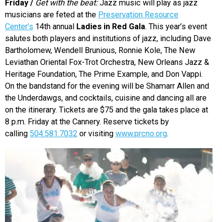
Friday /
Get with the beat:
Jazz music will play as jazz
musicians are feted at the
Preservation Resource
Center’s
14th annual
Ladies in Red Gala
. This year’s event
salutes both players and institutions of jazz, including Dave
Bartholomew, Wendell Brunious, Ronnie Kole, The New
Leviathan Oriental Fox-Trot Orchestra, New Orleans Jazz &
Heritage Foundation, The Prime Example, and Don Vappi.
On the bandstand for the evening will be Shamarr Allen and
the Underdawgs, and cocktails, cuisine and dancing all are
on the itinerary. Tickets are $75 and the gala takes place at
8 p.m. Friday at the Cannery. Reserve tickets by
calling
504.581.7032
or visiting
www.prcno.org
.