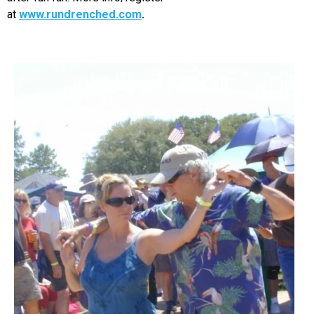
at
www.rundrenched.com
.