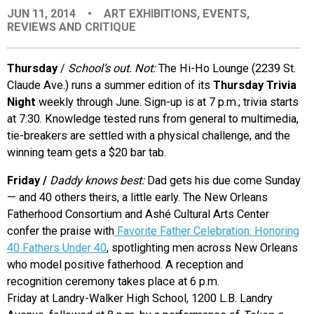
JUN 11, 2014
•
ART EXHIBITIONS
,
EVENTS
,
EVENTS
REVIEWS AND CRITIQUE
ORGANIZATIONS
Thursday
/
School’s out. Not:
The Hi-Ho Lounge (2239 St.
Claude Ave.) runs a summer edition of its
Thursday Trivia
Night
weekly through June. Sign-up is at 7 p.m.; trivia starts
CITY CONTEXTS
at 7:30. Knowledge tested runs from general to multimedia,
tie-breakers are settled with a physical challenge, and the
winning team gets a $20 bar tab.
Friday
/
D
addy knows best:
Dad gets his due come Sunday
— and 40 others theirs, a little early. The New Orleans
Fatherhood Consortium and Ashé Cultural Arts Center
confer the praise with
Favorite Father Celebration: Honoring
40 Fathers Under 40
, spotlighting men across New Orleans
who model positive fatherhood. A reception and
recognition ceremony takes place at 6 p.m.
Friday at Landry-Walker High School, 1200 L.B. Landry