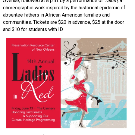
Avenue, followed at 8 p.m. by a performance of
Taken,
a
choreographic work inspired by the historical epidemic of
absentee fathers in African American families and
communities. Tickets are $20 in advance, $25 at the door
and $10 for students with ID.