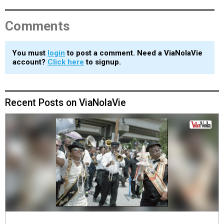
Comments
You must
login
to post a comment. Need a ViaNolaVie
account?
Click here
to signup.
Recent Posts on ViaNolaVie