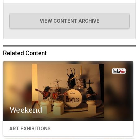
VIEW CONTENT ARCHIVE
Related Content
Weekend
ART EXHIBITIONS