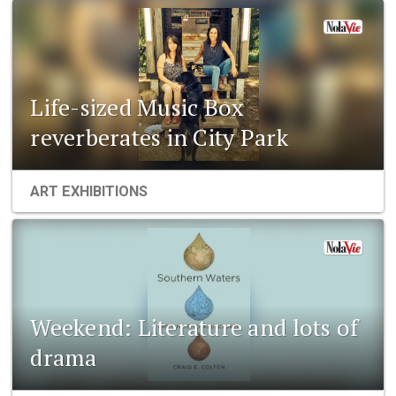
Life-sized Music Box
reverberates in City Park
ART EXHIBITIONS
Weekend: Literature and lots of
drama