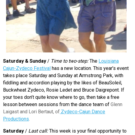
Saturday & Sunday
/
Time to two-step:
The
Louisiana
Cajun-Zydeco Festival
has a new location. This year’s event
takes place Saturday and Sunday at Armstrong Park, with
fiddling and accordion playing by the likes of BeauSoleil,
Buckwheat Zydeco, Rosie Ledet and Bruce Daigrepont. If
your toes don’t quite know where to go, then take a free
lesson between sessions from the dance team of
Glenn
Laigast and Lori Bertaut, of
Zydeco-Cajun Dance
Productions
.
Saturday
/
Last call:
This week is your final opportunity to