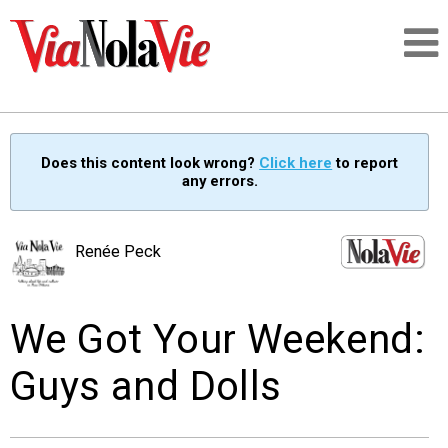
Talking about life & culture in New Orleans
Does this content look wrong?
Click here
to report
any errors.
SIGNUP
LOGIN
Renée Peck
We Got Your Weekend:
PEOPLE
Guys and Dolls
PLACES