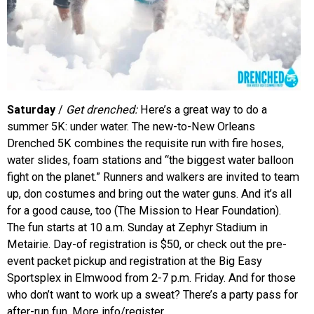
Saturday
/
Get drenched:
Here’s a great way to do a
summer 5K: under water. The new-to-New Orleans
Drenched 5K combines the requisite run with fire hoses,
water slides, foam stations and “the biggest water balloon
fight on the planet.” Runners and walkers are invited to team
up, don costumes and bring out the water guns. And it’s all
for a good cause, too (The Mission to Hear Foundation).
The fun starts at 10 a.m. Sunday at Zephyr Stadium in
Metairie. Day-of registration is $50, or check out the pre-
event packet pickup and registration at the Big Easy
Sportsplex in Elmwood from 2-7 p.m. Friday. And for those
who don’t want to work up a sweat? There’s a party pass for
after-run fun. More info/register