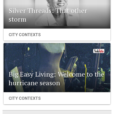
Silver Threads: That other
storm
CITY CONTEXTS
Big Easy Living: Welcome to the
hurricane season
CITY CONTEXTS