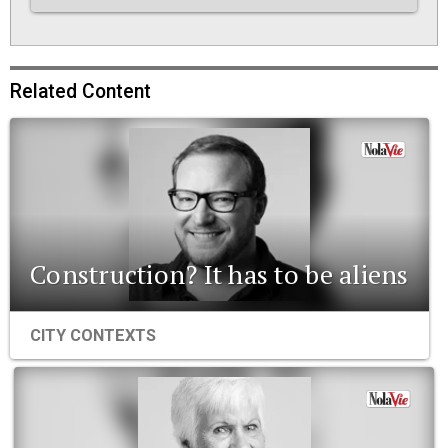
Related Content
Construction? It has to be aliens
CITY CONTEXTS