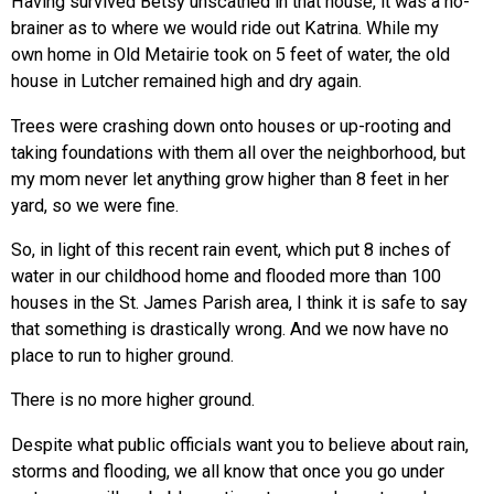
Having survived Betsy unscathed in that house, it was a no-
brainer as to where we would ride out Katrina. While my
own home in Old Metairie took on 5 feet of water, the old
house in Lutcher remained high and dry again.
Trees were crashing down onto houses or up-rooting and
taking foundations with them all over the neighborhood, but
my mom never let anything grow higher than 8 feet in her
yard, so we were fine.
So, in light of this recent rain event, which put 8 inches of
water in our childhood home and flooded more than 100
houses in the St. James Parish area, I think it is safe to say
that something is drastically wrong. And we now have no
place to run to higher ground.
There is no more higher ground.
Despite what public officials want you to believe about rain,
storms and flooding, we all know that once you go under