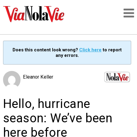
Talking about life & culture in New Orleans
Does this content look wrong?
Click here
to report
any errors.
SIGNUP
LOGIN
Eleanor Keller
Hello, hurricane
PEOPLE
season: We’ve been
PLACES
here before