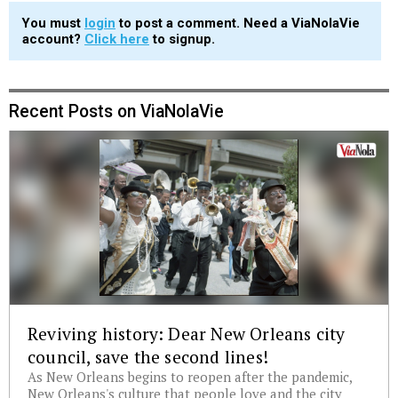
You must
login
to post a comment. Need a ViaNolaVie
account?
Click here
to signup.
Recent Posts on ViaNolaVie
Reviving history: Dear New Orleans city
council, save the second lines!
As New Orleans begins to reopen after the pandemic,
New Orleans's culture that people love and the city