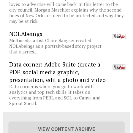
loves to advertise will come back. In this letter to the
city council, Morgan Maschler explains why the second
lines of New Orleans need to be protected and why they
may be at risk.
NOLAbeings
Multimedia artist Claire Bangser created
NOLAbeings as a portrait-based story project
that marries...
Data corner: Adobe Suite (create a
PDF, social media graphic,
presentation, edit a photo and video
Data corner is where you go to work with
analytics and top tech skills. It takes on
everything from PERL and SQL to Canva and
Sprout Social.
VIEW CONTENT ARCHIVE