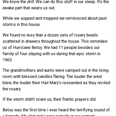
We know the drill. We can do this stuff in our sleep. It’s the
awake part that wears us out.
While we sopped and mopped we reminisced about past
storms in this house.
We found no less than a dozen sets of rosary beads
scattered in drawers throughout the house. This reminded
us of Hurricane Betsy. We had 11 people besides our
family of four staying with us during that epic storm in
1965.
The grandmothers and aunts were camped out in the living
room with blessed candles flaring. The louder the wind
blew, the louder their Hail Mary’s resounded as they recited
the rosary.
If the storm didn’t scare us, their frantic prayers did.
Betsy was the first time I ever heard the terrifying sound of