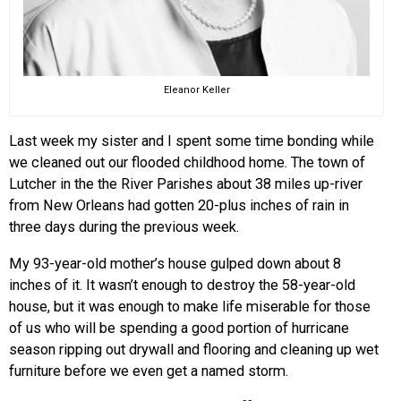
Eleanor Keller
Last week my sister and I spent some time bonding while
we cleaned out our flooded childhood home. The town of
Lutcher in the the River Parishes about 38 miles up-river
from New Orleans had gotten 20-plus inches of rain in
three days during the previous week.
My 93-year-old mother’s house gulped down about 8
inches of it. It wasn’t enough to destroy the 58-year-old
house, but it was enough to make life miserable for those
of us who will be spending a good portion of hurricane
season ripping out drywall and flooring and cleaning up wet
furniture before we even get a named storm.