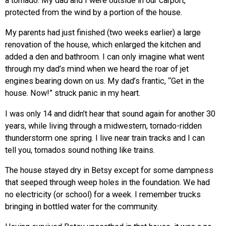
a tornado. My dad and I were outside in our carport,
protected from the wind by a portion of the house.
My parents had just finished (two weeks earlier) a large
renovation of the house, which enlarged the kitchen and
added a den and bathroom. I can only imagine what went
through my dad’s mind when we heard the roar of jet
engines bearing down on us. My dad’s frantic, “Get in the
house. Now!” struck panic in my heart.
I was only 14 and didn’t hear that sound again for another 30
years, while living through a midwestern, tornado-ridden
thunderstorm one spring. I live near train tracks and I can
tell you, tornados sound nothing like trains.
The house stayed dry in Betsy except for some dampness
that seeped through weep holes in the foundation. We had
no electricity (or school) for a week. I remember trucks
bringing in bottled water for the community.