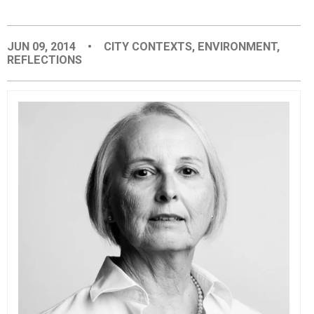
EVENTS
JUN 09, 2014
•
CITY CONTEXTS
,
ENVIRONMENT
,
REFLECTIONS
ORGANIZATIONS
CITY CONTEXTS