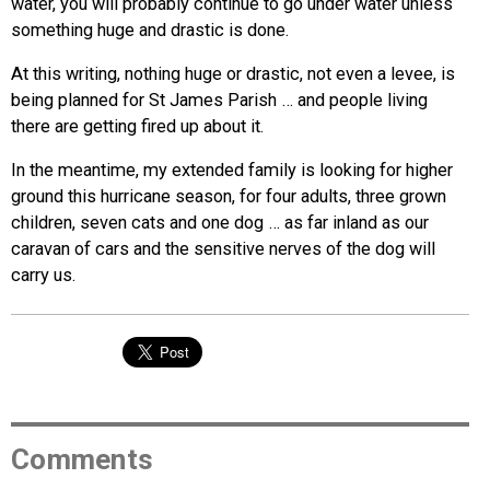
water, you will probably continue to go under water unless
something huge and drastic is done.
At this writing, nothing huge or drastic, not even a levee, is
being planned for St James Parish … and people living
there are getting fired up about it.
In the meantime, my extended family is looking for higher
ground this hurricane season, for four adults, three grown
children, seven cats and one dog … as far inland as our
caravan of cars and the sensitive nerves of the dog will
carry us.
Comments