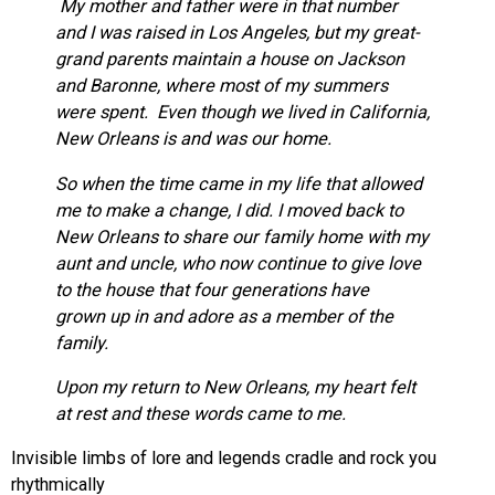
My mother and father were in that number
and I was raised in Los Angeles, but my great-
grand parents maintain a house on Jackson
and Baronne, where most of my summers
were spent. Even though we lived in California,
New Orleans is and was our home.
So when the time came in my life that allowed
me to make a change, I did. I moved back to
New Orleans to share our family home with my
aunt and uncle, who now continue to give love
to the house that four generations have
grown up in and adore as a member of the
family.
Upon my return to New Orleans, my heart felt
at rest and these words came to me.
Invisible limbs of lore and legends cradle and rock you
rhythmically