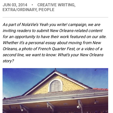
JUN 03, 2014
•
CREATIVE WRITING
,
EVENTS
EXTRA/ORDINARY
,
PEOPLE
ORGANIZATIONS
As part of NolaVie’s Yeah you write! campaign, we are
inviting readers to submit New Orleans-related content
for an opportunity to have their work featured on our site.
CITY CONTEXTS
Whether it’s a personal essay about moving from New
Orleans, a photo of French Quarter Fest, or a video of a
second line, we want to know: What’s your New Orleans
story?