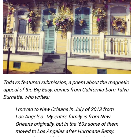
Today’s featured submission, a poem about the magnetic
appeal of the Big Easy, comes from California-born Talva
Burnette, who writes:
I moved to New Orleans in July of 2013 from
Los Angeles. My entire family is from New
Orleans originally, but in the ’60s some of them
moved to Los Angeles after Hurricane Betsy.