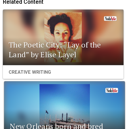
Related Content
The Poetic City: “Lay of the
Land” by Elise Layel
CREATIVE WRITING
New Orleans born and bred