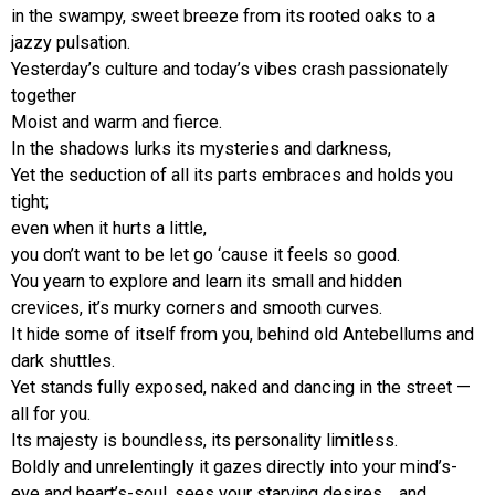
in the swampy, sweet breeze from its rooted oaks to a
jazzy pulsation.
Yesterday’s culture and today’s vibes crash passionately
together
Moist and warm and fierce.
In the shadows lurks its mysteries and darkness,
Yet the seduction of all its parts embraces and holds you
tight;
even when it hurts a little,
you don’t want to be let go ‘cause it feels so good.
You yearn to explore and learn its small and hidden
crevices, it’s murky corners and smooth curves.
It hide some of itself from you, behind old Antebellums and
dark shuttles.
Yet stands fully exposed, naked and dancing in the street —
all for you.
Its majesty is boundless, its personality limitless.
Boldly and unrelentingly it gazes directly into your mind’s-
eye and heart’s-soul, sees your starving desires… and