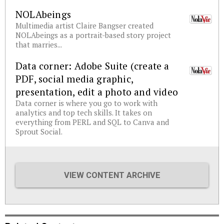
NOLAbeings
Multimedia artist Claire Bangser created
NOLAbeings as a portrait-based story project
that marries...
Data corner: Adobe Suite (create a
PDF, social media graphic,
presentation, edit a photo and video
Data corner is where you go to work with
analytics and top tech skills. It takes on
everything from PERL and SQL to Canva and
Sprout Social.
VIEW CONTENT ARCHIVE