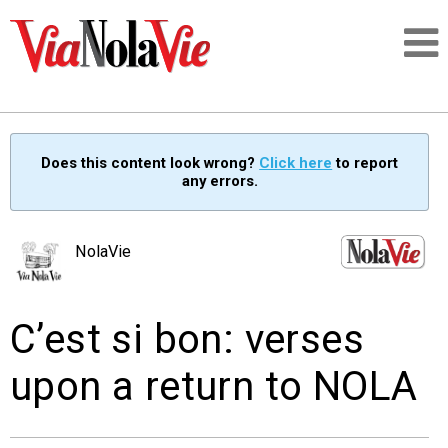
Talking about life & culture in New Orleans
Does this content look wrong?
Click here
to report
any errors.
SIGNUP
LOGIN
NolaVie
C’est si bon: verses
PEOPLE
upon a return to NOLA
PLACES