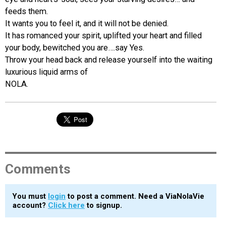
feeds them.
It wants you to feel it, and it will not be denied.
It has romanced your spirit, uplifted your heart and filled
your body, bewitched you are….say Yes.
Throw your head back and release yourself into the waiting
luxurious liquid arms of
NOLA.
Comments
You must
login
to post a comment. Need a ViaNolaVie
account?
Click here
to signup.