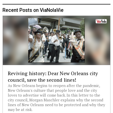
Recent Posts on ViaNolaVie
Reviving history: Dear New Orleans city
council, save the second lines!
As New Orleans begins to reopen after the pandemic,
New Orleans's culture that people love and the city
loves to advertise will come back. In this letter to the
city council, Morgan Maschler explains why the second
lines of New Orleans need to be protected and why they
may be at risk.