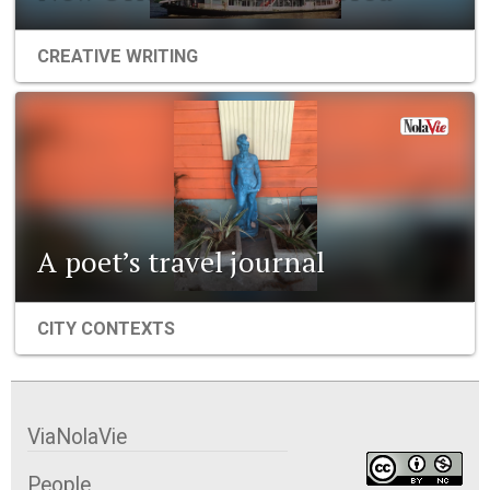
CREATIVE WRITING
A poet’s travel journal
CITY CONTEXTS
ViaNolaVie
People