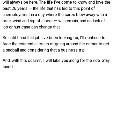
will always be here. The life I’ve come to know and love the
past 26 years — the life that has led to this point of
unemployment in a city where the cares blow away with a
brisk wind and sip of a beer — will remain, and no lack of
job or hurricane can change that.
So until I find that job I’ve been looking for, I’ll continue to
face the existential crisis of going around the corner to get
a snoball and considering that a business trip.
And, with this column, I will take you along for the ride. Stay
tuned.