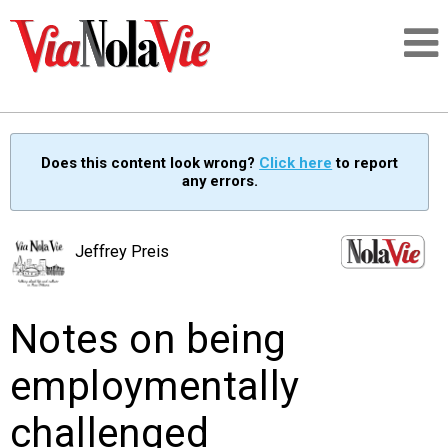
Talking about life & culture in New Orleans
Does this content look wrong?
Click here
to report
any errors.
SIGNUP
LOGIN
Jeffrey Preis
Notes on being
PEOPLE
employmentally
PLACES
challenged