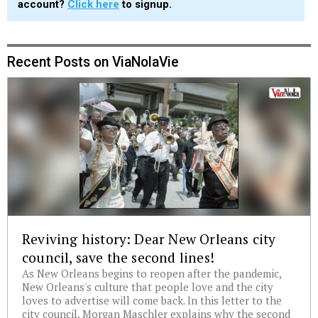
account?
Click here
to signup.
Recent Posts on ViaNolaVie
Reviving history: Dear New Orleans city
council, save the second lines!
As New Orleans begins to reopen after the pandemic,
New Orleans's culture that people love and the city
loves to advertise will come back. In this letter to the
city council, Morgan Maschler explains why the second