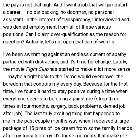
the pay is not that high. And I want a job that will jumpstart
a career — no bar backing, no doorman, no personal
assistant. In the interest of transparency, I interviewed and
was denied employment from all of these various
positions. Can I claim over-qualification as the reason for
rejection? Actually, let’s not open that can of worms.
I’ve been swimming against an endless current of apathy
partnered with distraction, and it’s time for change. Lately,
the movie
Fight Club
has started to make a lot more sense
… maybe a right hook to the Dome would overpower the
boredom that controls my every day. Because for the first
time, I’ve found it hard to stay positive during a time when
everything seems to be going against me (strep three
times in four months, surgery, back problems, denied job
after job). The last truly exciting thing that happened to
me in the past couple months was when I received a large
package of 15 pints of ice cream from some family friends
after my tonsillectomy. It’s these moments that make me