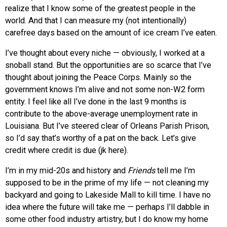
realize that I know some of the greatest people in the
world. And that I can measure my (not intentionally)
carefree days based on the amount of ice cream I’ve eaten.
I’ve thought about every niche — obviously, I worked at a
snoball stand. But the opportunities are so scarce that I’ve
thought about joining the Peace Corps. Mainly so the
government knows I’m alive and not some non-W2 form
entity. I feel like all I’ve done in the last 9 months is
contribute to the above-average unemployment rate in
Louisiana. But I’ve steered clear of Orleans Parish Prison,
so I’d say that’s worthy of a pat on the back. Let’s give
credit where credit is due (jk here).
I’m in my mid-20s and history and
Friends
tell me I’m
supposed to be in the prime of my life — not cleaning my
backyard and going to Lakeside Mall to kill time. I have no
idea where the future will take me — perhaps I’ll dabble in
some other food industry artistry, but I do know my home