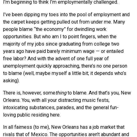
I’m beginning to think I’m employmentally challenged.
I’ve been dipping my toes into the pool of employment and
the carpet keeps getting pulled out from under me. Many
people blame “the economy” for dwindling work
opportunities. But who am I to point fingers, when the
majority of my jobs since graduating from college two
years ago have paid barely minimum wage — or entailed
free labor? And with the advent of one full year of
unemployment quickly approaching, there’s no one person
to blame (well, maybe myself a little bit; it depends who’s
asking).
There is, however, some
thing
to blame. And that’s you, New
Orleans. You, with all your distracting music fests,
intoxicating substances, parades, and the general fun-
loving public residing here.
In all fairness (to me), New Orleans has a job market that
rivals that of Mexico. The opportunities aren’t abundant and