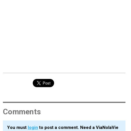
Comments
You must
login
to post a comment. Need a ViaNolaVie