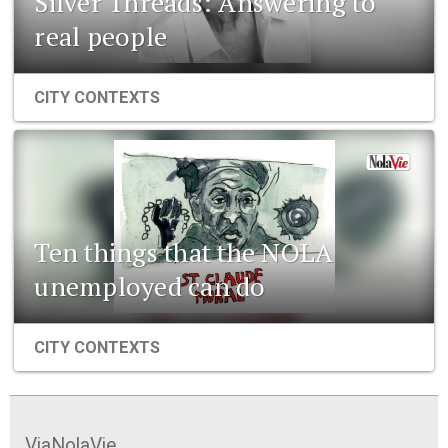
Silver Threads: Answering to
real people
CITY CONTEXTS
Ten things that the NOLA
unemployed can do
CITY CONTEXTS
ViaNolaVie