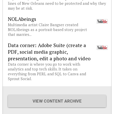
lines of New Orleans need to be protected and why they
may be at risk.
NOLAbeings
Multimedia artist Claire Bangser created
NOLAbeings as a portrait-based story project
that marries...
Data corner: Adobe Suite (create a
PDF, social media graphic,
presentation, edit a photo and video
Data corner is where you go to work with
analytics and top tech skills. It takes on
everything from PERL and SQL to Canva and
Sprout Social.
VIEW CONTENT ARCHIVE