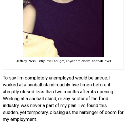
Jeffrey Preis: Entry level sought, anywhere above snoball level
To say I’m completely unemployed would be untrue. I
worked at a snoball stand roughly five times before it
abruptly closed less than two months after its opening.
Working at a snoball stand, or any sector of the food
industry, was never a part of my plan. I’ve found this
sudden, yet temporary, closing as the harbinger of doom for
my employment.