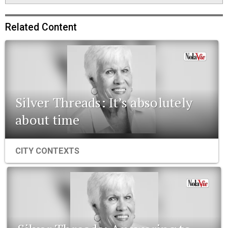
Related Content
Silver Threads: It’s absolutely
about time
CITY CONTEXTS