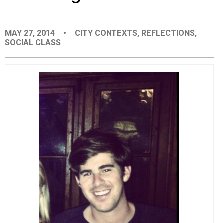
EVENTS
MAY 27, 2014
•
CITY CONTEXTS
,
REFLECTIONS
,
SOCIAL CLASS
ORGANIZATIONS
CITY CONTEXTS