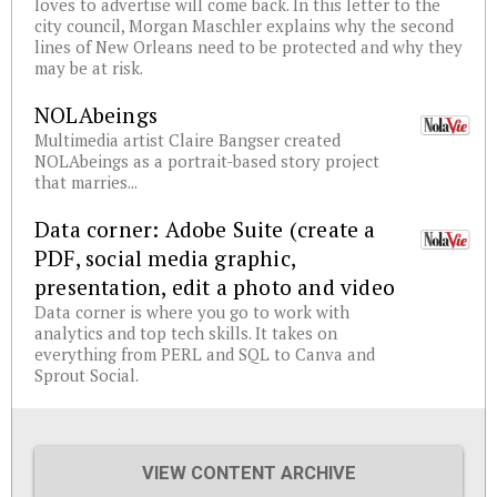
loves to advertise will come back. In this letter to the
city council, Morgan Maschler explains why the second
lines of New Orleans need to be protected and why they
may be at risk.
NOLAbeings
Multimedia artist Claire Bangser created
NOLAbeings as a portrait-based story project
that marries...
Data corner: Adobe Suite (create a
PDF, social media graphic,
presentation, edit a photo and video
Data corner is where you go to work with
analytics and top tech skills. It takes on
everything from PERL and SQL to Canva and
Sprout Social.
VIEW CONTENT ARCHIVE