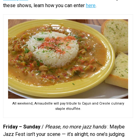
these shows, learn how you can enter
here
.
All weekend, Arnaudville will pay tribute to Cajun and Creole culinary
staple étouffée.
Friday – Sunday
/
Please, no more jazz hands
: Maybe
Jazz Fest isn’t your scene — it’s alright; no one’s judging.