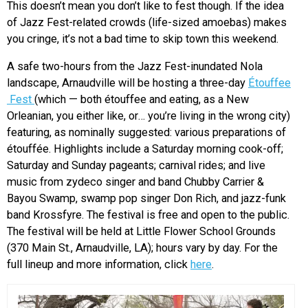
This doesn’t mean you don’t like to fest though. If the idea
of Jazz Fest-related crowds (life-sized amoebas) makes
you cringe, it’s not a bad time to skip town this weekend.
A safe two-hours from the Jazz Fest-inundated Nola
landscape, Arnaudville will be hosting a three-day
Étouffee
Fest
(which — both étouffee and eating, as a New
Orleanian, you either like, or… you’re living in the wrong city)
featuring, as nominally suggested: various preparations of
étouffée. Highlights include a Saturday morning cook-off;
Saturday and Sunday pageants; carnival rides; and live
music from zydeco singer and band Chubby Carrier &
Bayou Swamp, swamp pop singer Don Rich, and jazz-funk
band Krossfyre. The festival is free and open to the public.
The festival will be held at Little Flower School Grounds
(370 Main St., Arnaudville, LA); hours vary by day. For the
full lineup and more information, click
here
.