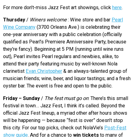
For more don’t-miss Jazz Fest art showings, click
here
.
Thursday
/
Winers welcome
: Wine store and bar
Pearl
Wine Company
(3700 Orleans Ave.) is celebrating their
one-year anniversary with a public celebration (officially
qualified as Pearl’s Premiere Anniversaire Party, because
they’re fancy). Beginning at 5 PM (running until wine runs
out), Pearl invites Pearl regulars and newbies, alike, to
attend their party featuring music by well-known Nola
clarinetist
Evan Christopher
& an always-talented group of
musician friends; wine, beer, and liquor tastings; and a fresh
oyster bar. The event is free and open to the public.
Friday – Sunday
/
The fest must go on
: There’s this small
festival in town… Jazz Fest, I think it’s called. Beyond the
official Jazz Fest lineup, a myriad other after hours shows
will be happening — because “fest is over” doesn’t stop
this city. For our top picks, check out NolaVie’s
Post-Fest
show guide
. And for a chance to
win tickets
to many of