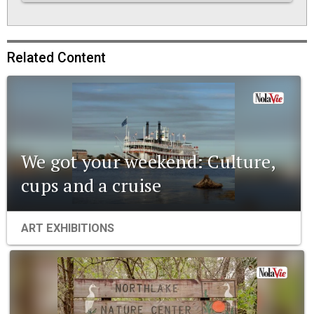
Related Content
We got your weekend: Culture,
cups and a cruise
ART EXHIBITIONS