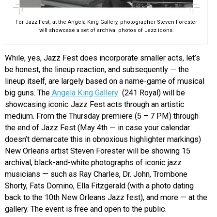
For Jazz Fest, at the Angela King Gallery, photographer Steven Forester
will showcase a set of archival photos of Jazz icons.
While, yes, Jazz Fest does incorporate smaller acts, let’s
be honest, the lineup reaction, and subsequently — the
lineup itself, are largely based on a name-game of musical
big guns. The
Angela King Gallery
(241 Royal) will be
showcasing iconic Jazz Fest acts through an artistic
medium. From the Thursday premiere (5 – 7 PM) through
the end of Jazz Fest (May 4th — in case your calendar
doesn’t demarcate this in obnoxious highlighter markings)
New Orleans artist Steven Forester will be showing 15
archival, black-and-white photographs of iconic jazz
musicians — such as Ray Charles, Dr. John, Trombone
Shorty, Fats Domino, Ella Fitzgerald (with a photo dating
back to the 10th New Orleans Jazz fest), and more — at the
gallery. The event is free and open to the public.