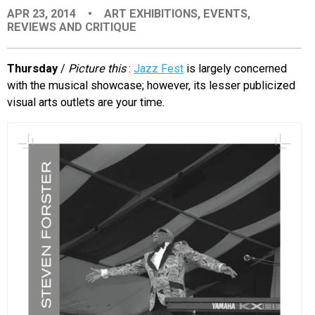
APR 23, 2014
•
ART EXHIBITIONS
,
EVENTS
,
EVENTS
REVIEWS AND CRITIQUE
ORGANIZATIONS
Thursday
/
Picture this
:
Jazz Fest
is largely concerned
with the musical showcase; however, its lesser publicized
visual arts outlets are your time.
CITY CONTEXTS