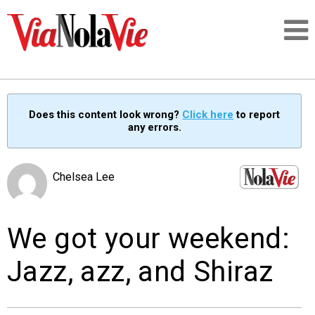
Talking about life & culture in New Orleans
Does this content look wrong?
Click here
to report
any errors.
SIGNUP
LOGIN
Chelsea Lee
We got your weekend:
PEOPLE
Jazz, azz, and Shiraz
PLACES