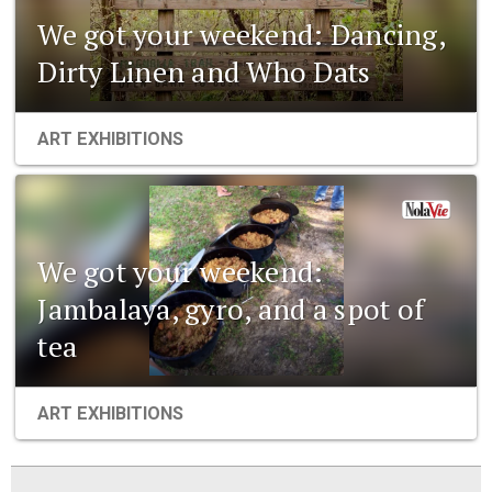
We got your weekend: Dancing,
Dirty Linen and Who Dats
ART EXHIBITIONS
We got your weekend:
Jambalaya, gyro, and a spot of
tea
ART EXHIBITIONS