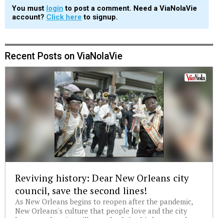
You must
login
to post a comment. Need a ViaNolaVie
account?
Click here
to signup.
Recent Posts on ViaNolaVie
Reviving history: Dear New Orleans city
council, save the second lines!
As New Orleans begins to reopen after the pandemic,
New Orleans's culture that people love and the city