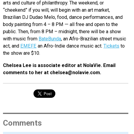
arts and culture of philanthropy. The weekend, or
“cheekend” if you will, will begin with an art market,
Brazilian DJ Dudao Melo, food, dance performances, and
body painting from 4 – 8 PM — all free and open to the
public. Then, from 8 PM – midnight, there will be a show
with music from
BateBunda
, an Afro-Brazilian street music
act, and
EMEFE
an Afro-Indie dance music act.
Tickets
to
the show are $10.
Chelsea Lee is associate editor at NolaVie. Email
comments to her at chelsea@nolavie.com.
Comments