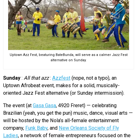
Uptown Azz Fest, beaturing BateBunda, will serve as a calmer Jazz Fest
alternative on Sunday.
Sunday
:
All that azz
:
Azzfest
(nope, not a typo), an
Uptown Afrobeat event, makes for a solid, musically-
oriented Jazz Fest alternative (or Sunday intermission).
The event (at
Gasa Gasa
, 4920 Freret) — celebrating
Brazilian (yeah, you get the pun) music, dance, visual arts —
will be hosted by the Nola’s all-female entertainment
company,
Funk Baby
, and
New Orleans Society of Fly
Ladies
, a network of female entrepreneurs focused on the