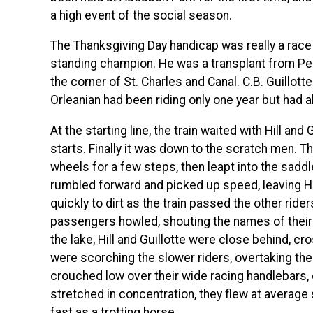
a high event of the social season.
The Thanksgiving Day handicap was really a race 
standing champion. He was a transplant from Pe
the corner of St. Charles and Canal. C.B. Guillott
Orleanian had been riding only one year but had a
At the starting line, the train waited with Hill and
starts. Finally it was down to the scratch men. T
wheels for a few steps, then leapt into the saddl
rumbled forward and picked up speed, leaving Hi
quickly to dirt as the train passed the other rid
passengers howled, shouting the names of their f
the lake, Hill and Guillotte were close behind, cr
were scorching the slower riders, overtaking the
crouched low over their wide racing handlebars,
stretched in concentration, they flew at average
fast as a trotting horse.