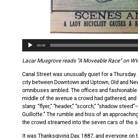
Audio
00:00
Player
Lacar Musgrove reads “A Moveable Race” on 
Canal Street was unusually quiet for a Thursday.
city between Downtown and Uptown, Old and New
omnibuses ambled. The offices and fashionable s
middle of the avenue a crowd had gathered, and 
slang: “flyer,” “header,” “scorch,” “shadow steed”
Guillotte.” The rumble and hiss of an approachi
the crowd streamed into the seven cars of the sp
It was Thanksgiving Day, 1887, and everyone on 