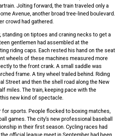
ain. Jolting forward, the train traveled only a
borne Avenue, another broad tree-lined boulevard.
her crowd had gathered.
 standing on tiptoes and craning necks to get a
Fifteen gentlemen had assembled at the
ting riding caps. Each rested his hand on the seat
front wheels of these machines measured more
ectly to the front crank. A small saddle was
rched frame. A tiny wheel trailed behind. Riding
 Street and then the shell road along the New
alf miles. The train, keeping pace with the
this new kind of spectacle.
r for sports. People flocked to boxing matches,
all games. The city’s new professional baseball
nship in their first season. Cycling races had
d the official league meet in September had been