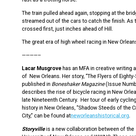
The train pulled ahead again, stopping at the bri
streamed out of the cars to catch the finish. As
crossed first, just inches ahead of Hill.
The great era of high wheel racing in New Orlea
————–
Lacar Musgrove
has an MFA in creative writing 
of New Orleans. Her story, “The Flyers of Eighty
published in
Boneshaker Magazine
(Issue Numbe
describes the rise of bicycle racing in New Orlea
late Nineteenth Century. Her tour of early cyclin
history in New Orleans, “Shadow Steeds of the 
City,” can be found at
neworleanshistorical.org
.
Storyville
is a new collaboration between of the