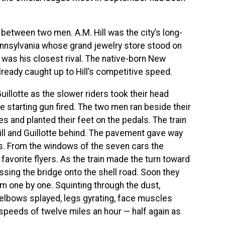
between two men. A.M. Hill was the city’s long-
nnsylvania whose grand jewelry store stood on
e was his closest rival. The native-born New
lready caught up to Hill’s competitive speed.
 Guillotte as the slower riders took their head
he starting gun fired. The two men ran beside their
es and planted their feet on the pedals. The train
ll and Guillotte behind. The pavement gave way
ers. From the windows of the seven cars the
avorite flyers. As the train made the turn toward
ossing the bridge onto the shell road. Soon they
m one by one. Squinting through the dust,
 elbows splayed, legs gyrating, face muscles
 speeds of twelve miles an hour — half again as