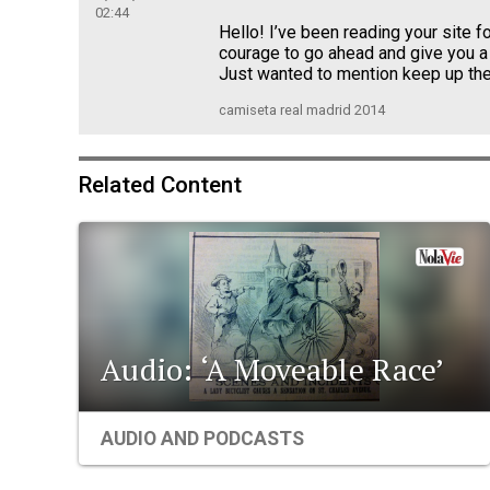
02:44
Hello! I’ve been reading your site fo
courage to go ahead and give you a
Just wanted to mention keep up the
camiseta real madrid 2014
Related Content
Audio: ‘A Moveable Race’
AUDIO AND PODCASTS