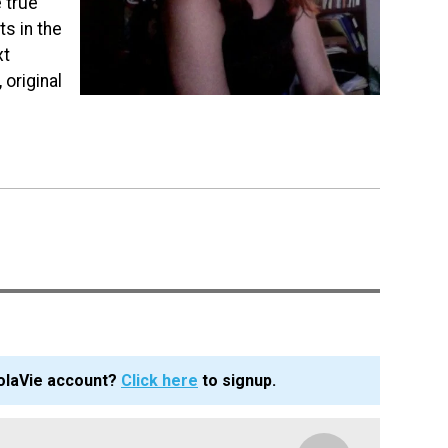
 true
s in the
xt
 original
olaVie account?
Click here
to signup.