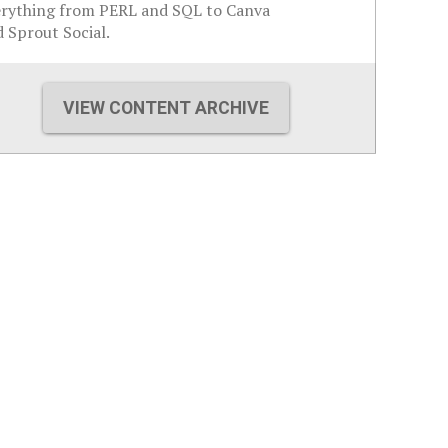
erything from PERL and SQL to Canva
 Sprout Social.
VIEW CONTENT ARCHIVE