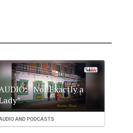
AUDIO: “Not Exactly a
Lady”
AUDIO AND PODCASTS