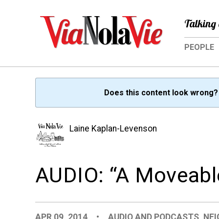
Talking 
PEOPLE
Does this content look wrong
Laine Kaplan-Levenson
AUDIO: “A Moveabl
APR 09, 2014
•
AUDIO AND PODCASTS
,
NE