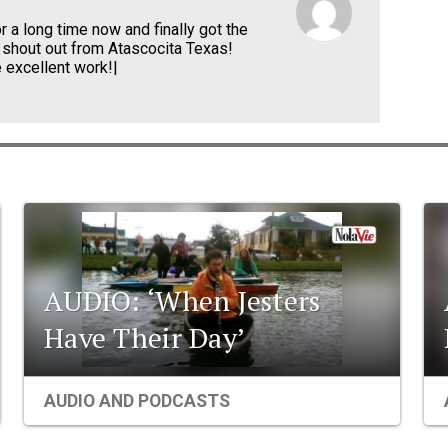
r a long time now and finally got the
 shout out from Atascocita Texas!
 excellent work!|
AUDIO: ‘When Jesters
Have Their Day’
AUDIO AND PODCASTS