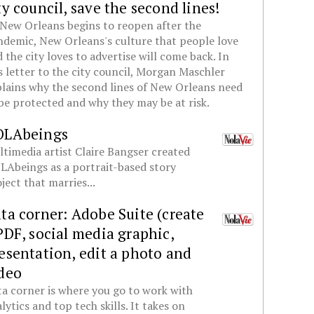
ty council, save the second lines!
New Orleans begins to reopen after the
demic, New Orleans's culture that people love
 the city loves to advertise will come back. In
s letter to the city council, Morgan Maschler
lains why the second lines of New Orleans need
be protected and why they may be at risk.
OLAbeings
timedia artist Claire Bangser created
Abeings as a portrait-based story
ject that marries...
ta corner: Adobe Suite (create
PDF, social media graphic,
esentation, edit a photo and
deo
a corner is where you go to work with
lytics and top tech skills. It takes on