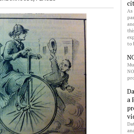
ci
As 
pan
and
thi
exp
to 
N
Mul
NOL
pro
Da
a 
pr
vi
Dat
ana