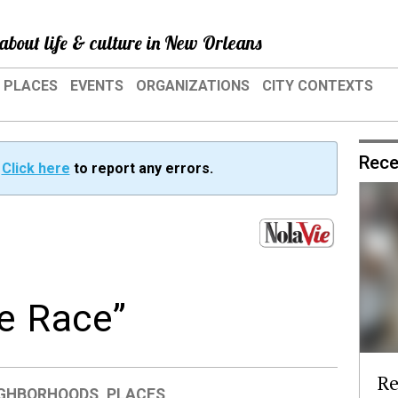
about life & culture in New Orleans
PLACES
EVENTS
ORGANIZATIONS
CITY CONTEXTS
Rece
?
Click here
to report any errors.
e Race”
Re
IGHBORHOODS
,
PLACES