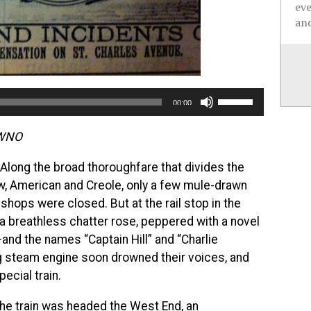
ev
and
Use
00:00
Up/Down
Arrow
WWNO
keys
 Along the broad thoroughfare that divides the
to
, American and Creole, only a few mule-drawn
increase
hops were closed. But at the rail stop in the
or
a breathless chatter rose, peppered with a novel
decrease
—and the names “Captain Hill” and “Charlie
volume.
ng steam engine soon drowned their voices, and
ecial train.
the train was headed the West End, an