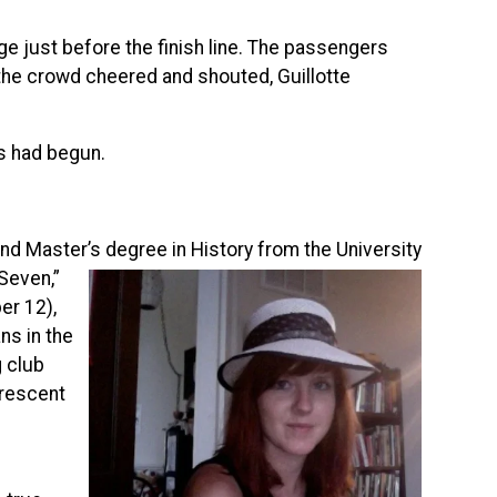
dge just before the finish line. The passengers
 the crowd cheered and shouted, Guillotte
ns had begun.
and Master’s degree in History from the University
-Seven,”
r 12),
ns in the
g club
Crescent