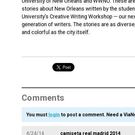
University of New Orleans and WWNO. These are
stories about New Orleans written by the student
University’s Creative Writing Workshop — our ne
generation of writers. The stories are as diverse,
and colorful as the city itself.
Comments
You must
login
to post a comment. Need a ViaN
4/24/14
camiseta real madrid 2014