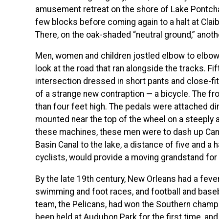
amusement retreat on the shore of Lake Pontchartr
few blocks before coming again to a halt at Clai
There, on the oak-shaded “neutral ground,” anot
Men, women and children jostled elbow to elbow,
look at the road that ran alongside the tracks. 
intersection dressed in short pants and close-fit
of a strange new contraption — a bicycle. The 
than four feet high. The pedals were attached dir
mounted near the top of the wheel on a steeply a
these machines, these men were to dash up Canal
Basin Canal to the lake, a distance of five and a h
cyclists, would provide a moving grandstand for 
By the late 19th century, New Orleans had a feve
swimming and foot races, and football and baseb
team, the Pelicans, had won the Southern champio
been held at Audubon Park for the first time, an