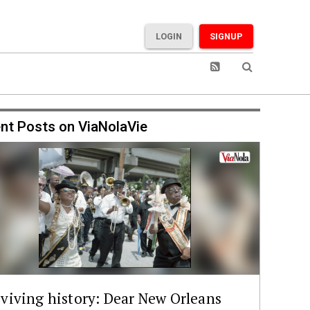
LOGIN
SIGNUP
nt Posts on ViaNolaVie
viving history: Dear New Orleans