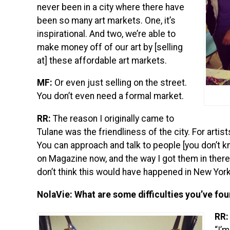
never been in a city where there have
been so many art markets. One, it’s
inspirational. And two, we’re able to
make money off of our art by [selling
at] these affordable art markets.
MF:
Or even just selling on the street.
You don’t even need a formal market.
RR:
The reason I originally came to
Tulane was the friendliness of the city. For artists
You can approach and talk to people [you don’t kn
on Magazine now, and the way I got them in there 
don’t think this would have happened in New York
NolaVie: What are some difficulties you’ve fo
RR: