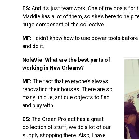
ES:
And it’s just teamwork. One of my goals for th
Maddie has a lot of them, so she’s here to help t
huge component of the collective.
MF:
I didn’t know how to use power tools before I
and do it.
NolaVie: What are the best parts of
working in New Orleans?
MF:
The fact that everyone’s always
renovating their houses. There are so
many unique, antique objects to find
and play with.
ES:
The Green Project has a great
collection of stuff; we do a lot of our
supply shopping there. Also, I have