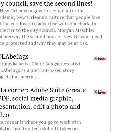
ty council, save the second lines!
New Orleans begins to reopen after the
demic, New Orleans's culture that people love
 the city loves to advertise will come back. In
s letter to the city council, Morgan Maschler
lains why the second lines of New Orleans need
be protected and why they may be at risk.
OLAbeings
timedia artist Claire Bangser created
Abeings as a portrait-based story
ject that marries...
ta corner: Adobe Suite (create
PDF, social media graphic,
esentation, edit a photo and
deo
a corner is where you go to work with
lytics and top tech skills. It takes on