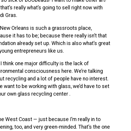
m so sick of bOObeads! I want to make other art!”
that’s really what’s going to sell right now with
di Gras.
New Orleans is such a grassroots place,
use it has to be; because there really isn’t that
ndation already set up. Which is also what’s great
 young entrepreneurs like us.
I think one major difficulty is the lack of
ironmental consciousness here. We’re talking
ut recycling and a lot of people have no interest.
we want to be working with glass, we’d have to set
our own glass recycling center .
he West Coast — just because I’m really in to
rdening, too, and very green-minded. That’s the one