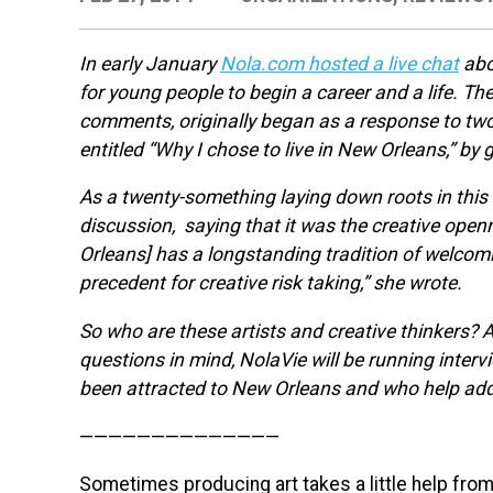
In early January
Nola.com hosted a live chat
abo
for young people to begin a career and a life. T
comments, originally began as a response to two
entitled “Why I chose to live in New Orleans,” by 
As a twenty-something laying down roots in this 
discussion, saying that it was the creative openn
Orleans] has a longstanding tradition of welcomi
precedent for creative risk taking,” she wrote.
So who are these artists and creative thinkers? 
questions in mind, NolaVie will be running interv
been attracted to New Orleans and who help add to
——————————————
Sometimes producing art takes a little help from