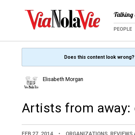
Talking 
PEOPLE
Does this content look wrong
Elisabeth Morgan
Artists from away
FEB 27, 2014
•
ORGANIZATIONS
,
REVIEWS 