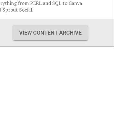
erything from PERL and SQL to Canva
 Sprout Social.
VIEW CONTENT ARCHIVE