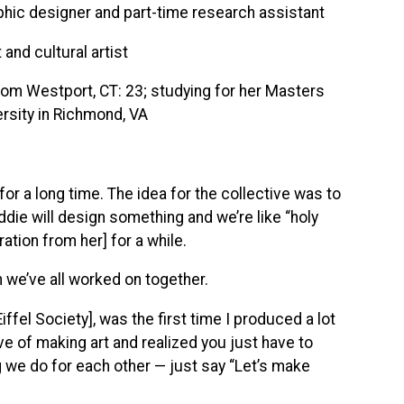
phic designer and part-time research assistant
and cultural artist
from Westport, CT: 23; studying for her Masters
rsity in Richmond, VA
or a long time. The idea for the collective was to
ddie will design something and we’re like “holy
iration from her] for a while.
 we’ve all worked on together.
ffel Society], was the first time I produced a lot
ve of making art and realized you just have to
g we do for each other — just say “Let’s make