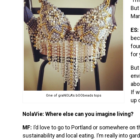
“I’
But 
Mar
ES:
beca
fou
for
But 
env
abo
If 
One of graNOLA’s bOObeads tops
up 
NolaVie: Where else can you imagine living?
MF:
I’d love to go to Portland or somewhere on t
sustainability and local eating. I’m really into ga