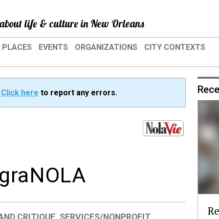
about life & culture in New Orleans
PLACES
EVENTS
ORGANIZATIONS
CITY CONTEXTS
Rece
?
Click here
to report any errors.
: graNOLA
Re
AND CRITIQUE
,
SERVICES/NONPROFIT