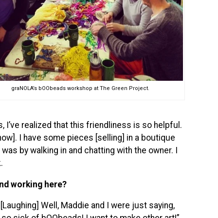
graNOLA’s bOObeads workshop at The Green Project.
, I’ve realized that this friendliness is so helpful.
ow]. I have some pieces [selling] in a boutique
was by walking in and chatting with the owner. I
.
und working here?
[Laughing] Well, Maddie and I were just saying,