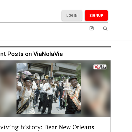
LOGIN
SIGNUP
nt Posts on ViaNolaVie
viving history: Dear New Orleans