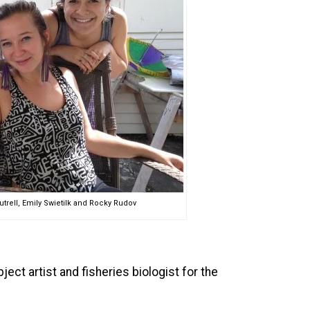
utrell, Emily Swietilk and Rocky Rudov
ct artist and fisheries biologist for the