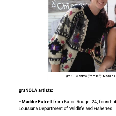
graNOLA artists (from left): Maddie F
graNOLA artists:
–
Maddie Futrell
from Baton Rouge: 24; found-obje
Louisiana Department of Wildlife and Fisheries