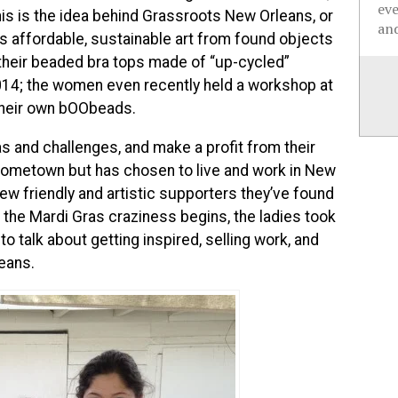
ev
his is the idea behind Grassroots New Orleans, or
and
s affordable, sustainable art from found objects
,their beaded bra tops made of “up-cycled”
2014; the women even recently held a workshop at
 their own bOObeads.
s and challenges, and make a profit from their
t hometown but has chosen to live and work in New
new friendly and artistic supporters they’ve found
f the Mardi Gras craziness begins, the ladies took
 talk about getting inspired, selling work, and
leans.