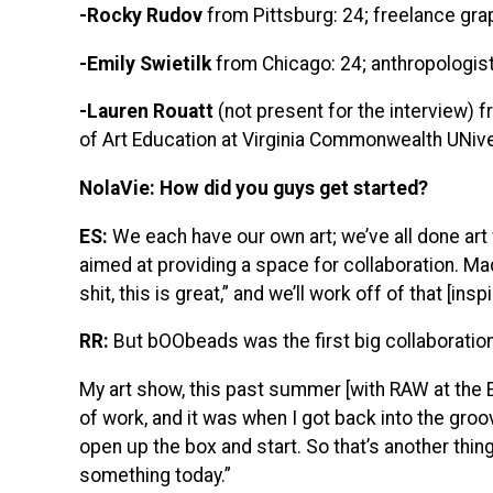
-Rocky Rudov
from Pittsburg: 24; freelance gra
-Emily Swietilk
from Chicago: 24; anthropologist 
-Lauren Rouatt
(not present for the interview) 
of Art Education at Virginia Commonwealth UNive
NolaVie: How did you guys get started?
ES:
We each have our own art; we’ve all done art f
aimed at providing a space for collaboration. Ma
shit, this is great,” and we’ll work off of that [insp
RR:
But bOObeads was the first big collaboration
My art show, this past summer [with RAW at the Ei
of work, and it was when I got back into the groo
open up the box and start. So that’s another thin
something today.”