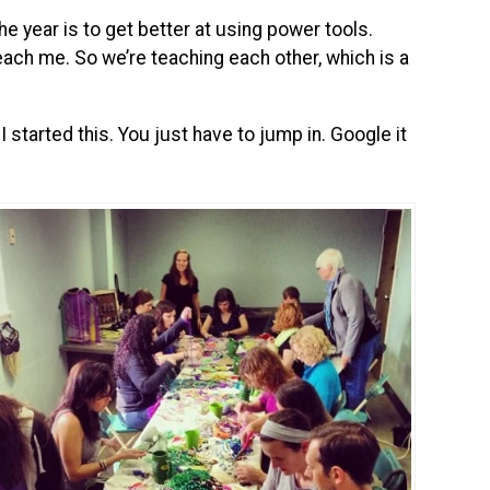
e year is to get better at using power tools.
each me. So we’re teaching each other, which is a
 started this. You just have to jump in. Google it