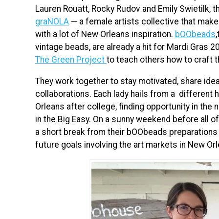
Lauren Rouatt, Rocky Rudov and Emily Swietilk, t
graNOLA
— a female artists collective that make
with a lot of New Orleans inspiration.
bOObeads
vintage beads, are already a hit for Mardi Gras 
The Green Project
to teach others how to craft
They work together to stay motivated, share idea
collaborations. Each lady hails from a differen
Orleans after college, finding opportunity in the 
in the Big Easy. On a sunny weekend before all o
a short break from their bOObeads preparations to
future goals involving the art markets in New Or