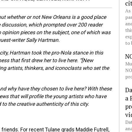
ci
As 
pan
ut whether or not New Orleans is a good place
and
he discussion, which prompted over 200 reader
thi
 opinion pieces on the subject, one of which was
exp
guest-writer Sally Hartman.
to 
city, Hartman took the pro-Nola stance in this
N
ess that first drew her to live here. “[New
Mul
ng artists, thinkers, and iconoclasts who set the
NOL
pro
And why have they chosen to live here? With these
Da
iews that will profile the young artists who have
a 
 the creative authenticity of this city.
pr
vi
Dat
ana
 friends. For recent Tulane grads Maddie Futrell,