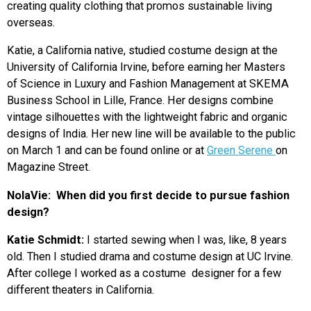
creating quality clothing that promos sustainable living
overseas.
Katie, a California native, studied costume design at the
University of California Irvine, before earning her Masters
of Science in Luxury and Fashion Management at SKEMA
Business School in Lille, France. Her designs combine
vintage silhouettes with the lightweight fabric and organic
designs of India. Her new line will be available to the public
on March 1 and can be found online or at
Green Serene
on
Magazine Street.
NolaVie:
When did you first decide to pursue fashion
design?
Katie Schmidt:
I started sewing when I was, like, 8 years
old. Then I studied drama and costume design at UC Irvine.
After college I worked as a costume designer for a few
different theaters in California.