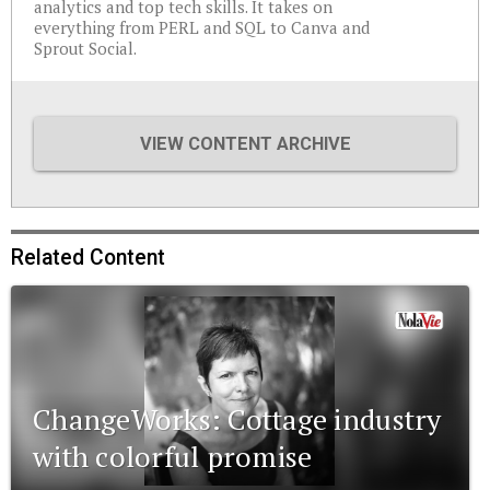
analytics and top tech skills. It takes on
everything from PERL and SQL to Canva and
Sprout Social.
VIEW CONTENT ARCHIVE
Related Content
ChangeWorks: Cottage industry
with colorful promise