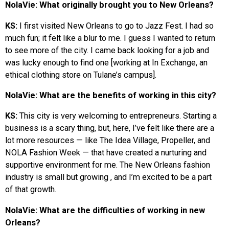
NolaVie: What originally brought you to New Orleans?
KS:
I first visited New Orleans to go to Jazz Fest. I had so
much fun; it felt like a blur to me. I guess I wanted to return
to see more of the city. I came back looking for a job and
was lucky enough to find one [working at In Exchange, an
ethical clothing store on Tulane’s campus].
NolaVie: What are the benefits of working in this city?
KS:
This city is very welcoming to entrepreneurs. Starting a
business is a scary thing, but, here, I’ve felt like there are a
lot more resources — like The Idea Village, Propeller, and
NOLA Fashion Week — that have created a nurturing and
supportive environment for me. The New Orleans fashion
industry is small but growing , and I’m excited to be a part
of that growth.
NolaVie: What are the difficulties of working in new
Orleans?