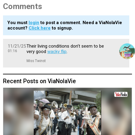
Comments
You must
login
to post a comment. Need a ViaNolaVie
account?
Click here
to signup.
11/21/25
Their living conditions don’t seem to be
01:16
very good
wacky flip
.
Miss Twinst
Recent Posts on ViaNolaVie