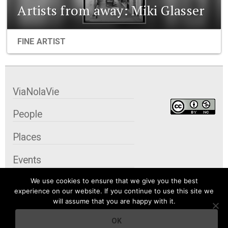
Artists from away: Miki Glasser
FINE ARTIST
ViaNolaVie
People
Places
Events
We use cookies to ensure that we give you the best
Organizations
experience on our website. If you continue to use this site we
will assume that you are happy with it.
City Contexts
OK