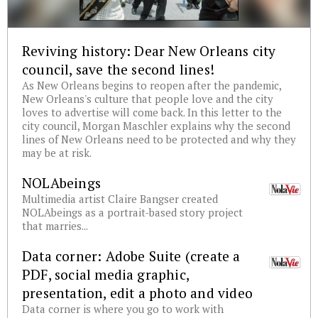
Reviving history: Dear New Orleans city
council, save the second lines!
As New Orleans begins to reopen after the pandemic,
New Orleans's culture that people love and the city
loves to advertise will come back. In this letter to the
city council, Morgan Maschler explains why the second
lines of New Orleans need to be protected and why they
may be at risk.
NOLAbeings
Multimedia artist Claire Bangser created
NOLAbeings as a portrait-based story project
that marries...
Data corner: Adobe Suite (create a
PDF, social media graphic,
presentation, edit a photo and video
Data corner is where you go to work with