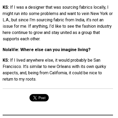
KS:
If I was a designer that was sourcing fabrics locally, I
might run into some problems and want to vein New York or
L.A., but since I’m sourcing fabric from India, it’s not an
issue for me. If anything, I’d like to see the fashion industry
here continue to grow and stay united as a group that
supports each other.
NolaVie: Where else can you imagine living?
KS:
If I lived anywhere else, it would probably be San
Francisco. It’s similar to new Orleans with its own quirky
aspects, and, being from California, it could be nice to
return to my roots.