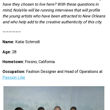
have they chosen to live here? With these questions in
mind, NolaVie will be running interviews that will profile
the young artists who have been attracted to New Orleans
and who help add to the creative authenticity of this city.
—————–
Name:
Katie Schmidt
Age:
28
Hometown:
Fresno, California
Occupation:
Fashion Designer and Head of Operations at
Passion Lilie