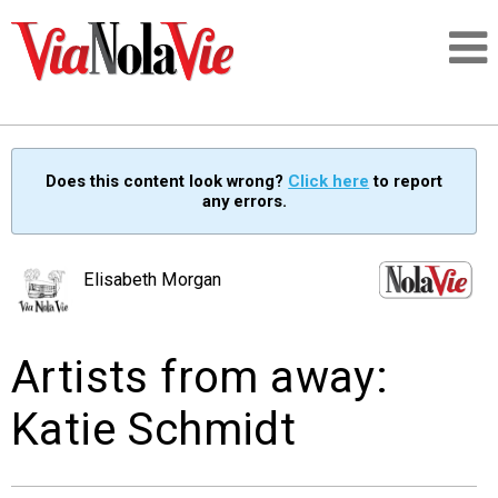
Talking about life & culture in New Orleans
Does this content look wrong?
Click here
to report
any errors.
SIGNUP
LOGIN
Elisabeth Morgan
Artists from away:
PEOPLE
Katie Schmidt
PLACES