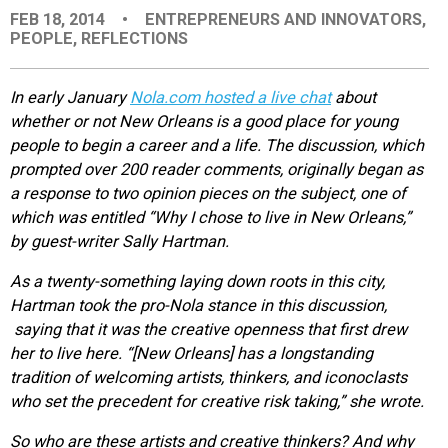
FEB 18, 2014
•
ENTREPRENEURS AND INNOVATORS
,
EVENTS
PEOPLE
,
REFLECTIONS
ORGANIZATIONS
In early January
Nola.com hosted a live chat
about
whether or not New Orleans is a good place for young
people to begin a career and a life. The discussion, which
CITY CONTEXTS
prompted over 200 reader comments, originally began as
a response to two opinion pieces on the subject, one of
which was entitled “Why I chose to live in New Orleans,”
by guest-writer Sally Hartman.
As a twenty-something laying down roots in this city,
Hartman took the pro-Nola stance in this discussion,
saying that it was the creative openness that first drew
her to live here. “[New Orleans] has a longstanding
tradition of welcoming artists, thinkers, and iconoclasts
who set the precedent for creative risk taking,” she wrote.
So who are these artists and creative thinkers? And why