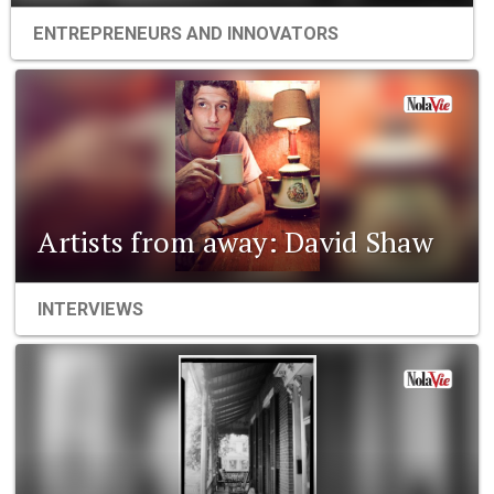
ENTREPRENEURS AND INNOVATORS
Artists from away: David Shaw
INTERVIEWS