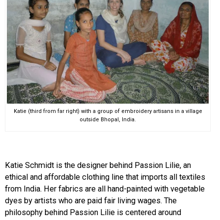
Katie (third from far right) with a group of embroidery artisans in a village
outside Bhopal, India.
Katie Schmidt is the designer behind Passion Lilie, an
ethical and affordable clothing line that imports all textiles
from India. Her fabrics are all hand-painted with vegetable
dyes by artists who are paid fair living wages. The
philosophy behind Passion Lilie is centered around