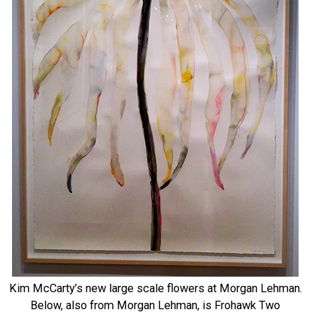
Kim McCarty’s new large scale flowers at Morgan Lehman.
Below, also from Morgan Lehman, is Frohawk Two