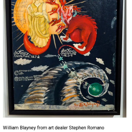
William Blayney from art dealer Stephen Romano