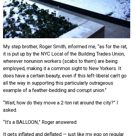
My step brother, Roger Smith, informed me, “as for the rat,
it is put up by the NYC Local of the Building Trades Union,
wherever nonunion workers (scabs to them) are being
employed, making it a common sight to New Yorkers. It
does have a certain beauty, even if this left-liberal can’t go
all the way in supporting this particularly outrageous
example of a feather-bedding and corrupt union.”
“Wait, how do they move a 2-ton rat around the city?” I
asked.
“It’s a BALLOON,” Roger answered.
It gets inflated and deflated — just like my ego on regular