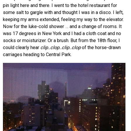
pin light here and there. I went to the hotel restaurant for
some salt to gargle with and thought I was in a disco. I left,
keeping my arms extended, feeling my way to the elevator.
Now for the luke-cold shower … and a change of rooms. It
was 17 degrees in New York and I had a cloth coat and no
socks or moisturizer. Or a brush. But from the 18th floor, I
could clearly hear
clip..clop..clip..clop
of the horse-drawn
carriages heading to Central Park.