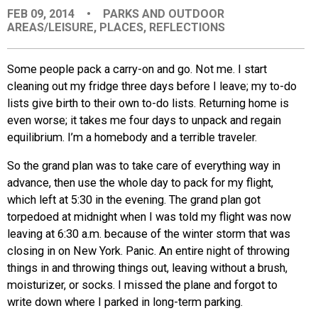
FEB 09, 2014
•
PARKS AND OUTDOOR
EVENTS
AREAS/LEISURE
,
PLACES
,
REFLECTIONS
ORGANIZATIONS
Some people pack a carry-on and go. Not me. I start
cleaning out my fridge three days before I leave; my to-do
lists give birth to their own to-do lists. Returning home is
CITY CONTEXTS
even worse; it takes me four days to unpack and regain
equilibrium. I’m a homebody and a terrible traveler.
So the grand plan was to take care of everything way in
advance, then use the whole day to pack for my flight,
which left at 5:30 in the evening. The grand plan got
torpedoed at midnight when I was told my flight was now
leaving at 6:30 a.m. because of the winter storm that was
closing in on New York. Panic. An entire night of throwing
things in and throwing things out, leaving without a brush,
moisturizer, or socks. I missed the plane and forgot to
write down where I parked in long-term parking.