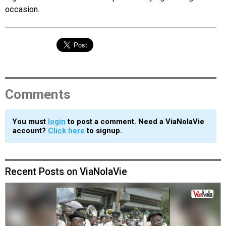
occasion.
Comments
You must
login
to post a comment. Need a ViaNolaVie
account?
Click here
to signup.
Recent Posts on ViaNolaVie