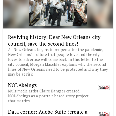
Reviving history: Dear New Orleans city
council, save the second lines!
As New Orleans begins to reopen after the pandemic,
New Orleans's culture that people love and the city
loves to advertise will come back. In this letter to the
city council, Morgan Maschler explains why the second
lines of New Orleans need to be protected and why they
may be at risk.
NOLAbeings
Multimedia artist Claire Bangser created
NOLAbeings as a portrait-based story project
that marries...
Data corner: Adobe Suite (create a