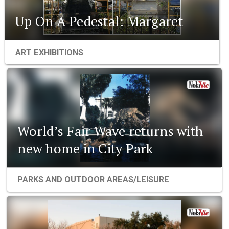
Up On A Pedestal: Margaret
ART EXHIBITIONS
World’s Fair Wave returns with
new home in City Park
PARKS AND OUTDOOR AREAS/LEISURE