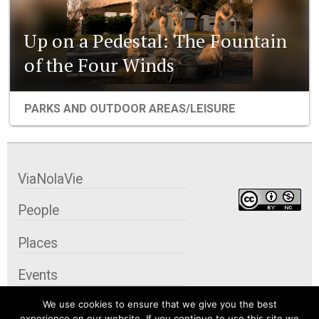
Up on a Pedestal: The Fountain
of the Four Winds
PARKS AND OUTDOOR AREAS/LEISURE
ViaNolaVie
People
Places
Events
We use cookies to ensure that we give you the best
Organizations
experience on our website. If you continue to use this site we