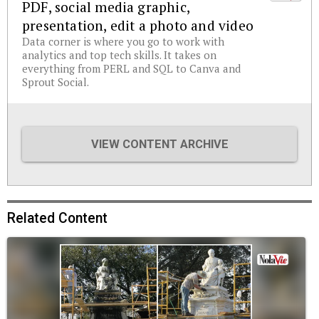
PDF, social media graphic,
presentation, edit a photo and video
Data corner is where you go to work with
analytics and top tech skills. It takes on
everything from PERL and SQL to Canva and
Sprout Social.
VIEW CONTENT ARCHIVE
Related Content