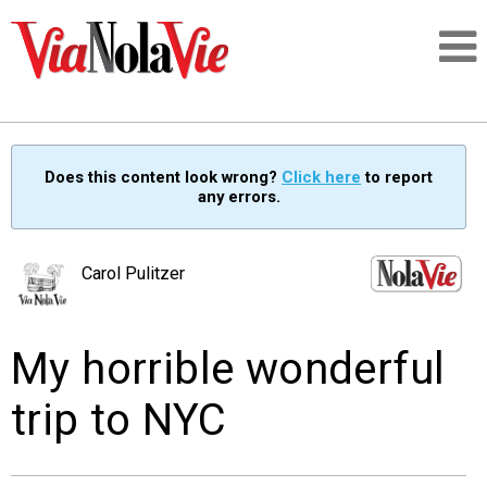
Talking about life & culture in New Orleans
Does this content look wrong?
Click here
to report
any errors.
SIGNUP
LOGIN
Carol Pulitzer
My horrible wonderful
PEOPLE
trip to NYC
PLACES