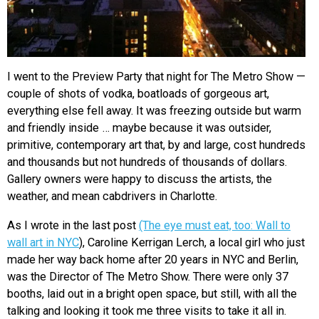
I went to the Preview Party that night for The Metro Show —
couple of shots of vodka, boatloads of gorgeous art,
everything else fell away. It was freezing outside but warm
and friendly inside … maybe because it was outsider,
primitive, contemporary art that, by and large, cost hundreds
and thousands but not hundreds of thousands of dollars.
Gallery owners were happy to discuss the artists, the
weather, and mean cabdrivers in Charlotte.
As I wrote in the last post
(The eye must eat, too: Wall to
wall art in NYC
), Caroline Kerrigan Lerch, a local girl who just
made her way back home after 20 years in NYC and Berlin,
was the Director of The Metro Show. There were only 37
booths, laid out in a bright open space, but still, with all the
talking and looking it took me three visits to take it all in.