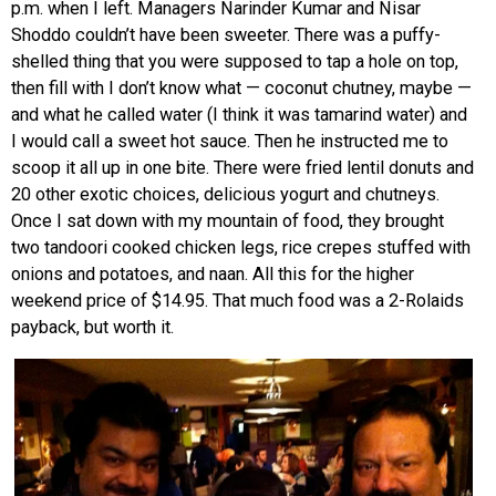
p.m. when I left. Managers Narinder Kumar and Nisar
Shoddo couldn’t have been sweeter. There was a puffy-
shelled thing that you were supposed to tap a hole on top,
then fill with I don’t know what — coconut chutney, maybe —
and what he called water (I think it was tamarind water) and
I would call a sweet hot sauce. Then he instructed me to
scoop it all up in one bite. There were fried lentil donuts and
20 other exotic choices, delicious yogurt and chutneys.
Once I sat down with my mountain of food, they brought
two tandoori cooked chicken legs, rice crepes stuffed with
onions and potatoes, and naan. All this for the higher
weekend price of $14.95. That much food was a 2-Rolaids
payback, but worth it.