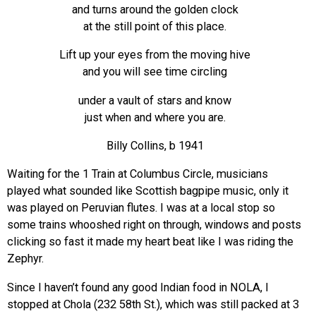
and turns around the golden clock
at the still point of this place.
Lift up your eyes from the moving hive
and you will see time circling
under a vault of stars and know
just when and where you are.
Billy Collins, b 1941
Waiting for the 1 Train at Columbus Circle, musicians
played what sounded like Scottish bagpipe music, only it
was played on Peruvian flutes. I was at a local stop so
some trains whooshed right on through, windows and posts
clicking so fast it made my heart beat like I was riding the
Zephyr.
Since I haven’t found any good Indian food in NOLA, I
stopped at Chola (232 58th St.), which was still packed at 3