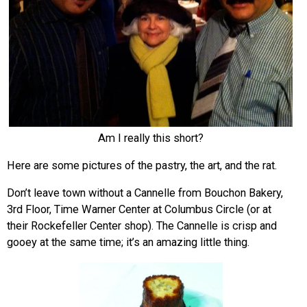
Am I really this short?
Here are some pictures of the pastry, the art, and the rat.
Don’t leave town without a Cannelle from Bouchon Bakery,
3rd Floor, Time Warner Center at Columbus Circle (or at
their Rockefeller Center shop). The Cannelle is crisp and
gooey at the same time; it’s an amazing little thing.