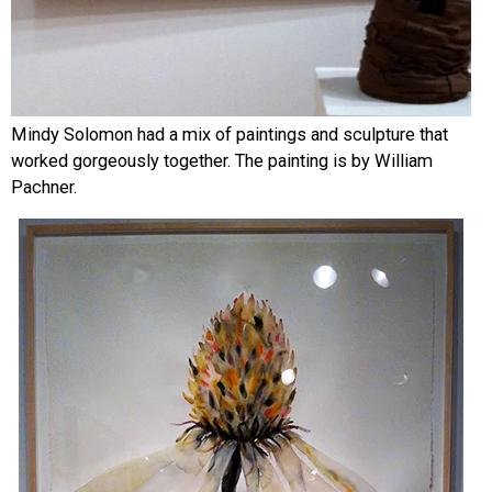
Mindy Solomon had a mix of paintings and sculpture that
worked gorgeously together. The painting is by William
Pachner.