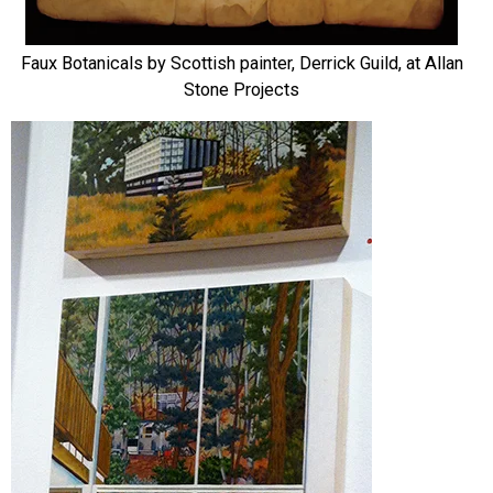
Faux Botanicals by Scottish painter, Derrick Guild, at Allan
Stone Projects