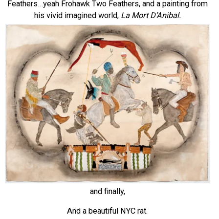
Feathers…yeah Frohawk Two Feathers, and a painting from
his vivid imagined world,
La Mort D’Anibal.
and finally,
And a beautiful NYC rat.