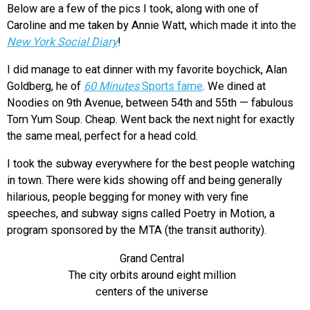
Below are a few of the pics I took, along with one of
Caroline and me taken by Annie Watt, which made it into the
New York Social Diary
!
I did manage to eat dinner with my favorite boychick, Alan
Goldberg, he of
60 Minutes
Sports fame
. We dined at
Noodies on 9th Avenue, between 54th and 55th — fabulous
Tom Yum Soup. Cheap. Went back the next night for exactly
the same meal, perfect for a head cold.
I took the subway everywhere for the best people watching
in town. There were kids showing off and being generally
hilarious, people begging for money with very fine
speeches, and subway signs called Poetry in Motion, a
program sponsored by the MTA (the transit authority).
Grand Central
The city orbits around eight million
centers of the universe