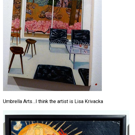
Umbrella Arts…I think the artist is Lisa Krivacka