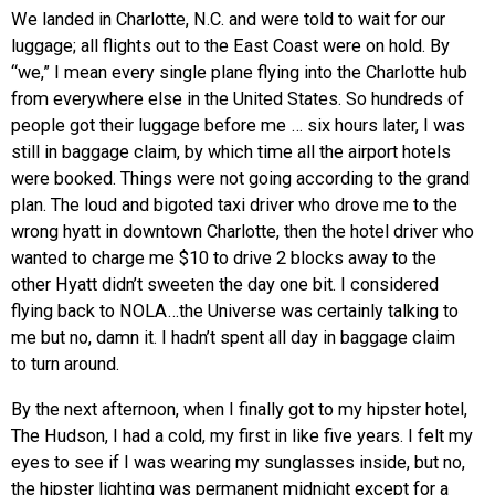
We landed in Charlotte, N.C. and were told to wait for our
luggage; all flights out to the East Coast were on hold. By
“we,” I mean every single plane flying into the Charlotte hub
from everywhere else in the United States. So hundreds of
people got their luggage before me … six hours later, I was
still in baggage claim, by which time all the airport hotels
were booked. Things were not going according to the grand
plan. The loud and bigoted taxi driver who drove me to the
wrong hyatt in downtown Charlotte, then the hotel driver who
wanted to charge me $10 to drive 2 blocks away to the
other Hyatt didn’t sweeten the day one bit. I considered
flying back to NOLA…the Universe was certainly talking to
me but no, damn it. I hadn’t spent all day in baggage claim
to turn around.
By the next afternoon, when I finally got to my hipster hotel,
The Hudson, I had a cold, my first in like five years. I felt my
eyes to see if I was wearing my sunglasses inside, but no,
the hipster lighting was permanent midnight except for a