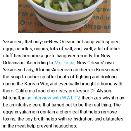
Yakamein, that only-in-New Orleans hot soup with spices,
eggs, noodles, onions, lots of salt, and, well, a lot of other
stuff has become a go-to hangover remedy for New
Orleanians. According to
Ms. Linda
, New Orleans’ own
Yakamein Lady, African-American soldiers in Korea used
the soup to sober up after bouts of fighting and drinking
during the Korean War, and eventually brought it home with
them. California food chemistry professor Dr. Alyson
Mitchell, in
an interview with WWL TV
, theorizes why it may
be an intuitive cure that turned out to be the real thing: The
eggs in yakamein contain a chemical that helps remove
toxins, the soy broth helps with re-hydration, and glutarates
in the meat help prevent headaches.