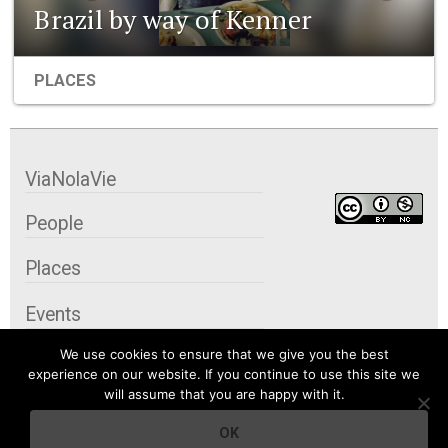
Brazil by way of Kenner
PLACES
ViaNolaVie
People
Places
Events
We use cookies to ensure that we give you the best
Organizations
experience on our website. If you continue to use this site we
will assume that you are happy with it.
City Contexts
OK