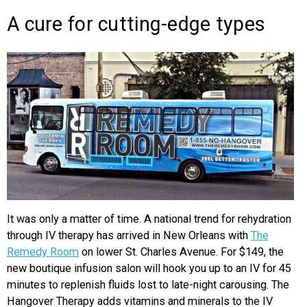
A cure for cutting-edge types
It was only a matter of time. A national trend for rehydration
through IV therapy has arrived in New Orleans with
The
Remedy Room
on lower St. Charles Avenue. For $149, the
new boutique infusion salon will hook you up to an IV for 45
minutes to replenish fluids lost to late-night carousing. The
Hangover Therapy adds vitamins and minerals to the IV