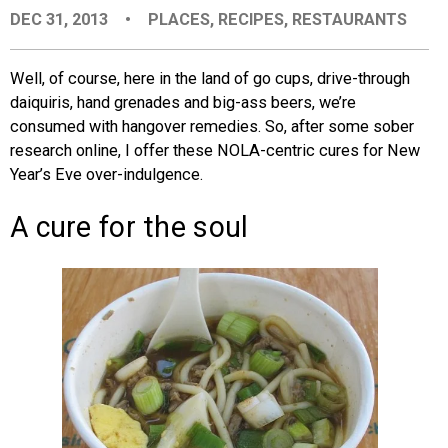
DEC 31, 2013
•
PLACES
,
RECIPES
,
RESTAURANTS
EVENTS
Well, of course, here in the land of go cups, drive-through
ORGANIZATIONS
daiquiris, hand grenades and big-ass beers, we’re
consumed with hangover remedies. So, after some sober
research online, I offer these NOLA-centric cures for New
CITY CONTEXTS
Year’s Eve over-indulgence.
A cure for the soul