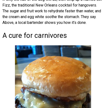
Fizz, the traditional New Orleans cocktail for hangovers.
The sugar and fruit work to rehydrate faster than water, and
the cream and egg white soothe the stomach. They say.
Above, a local bartender shows you how it’s done.
A cure for carnivores