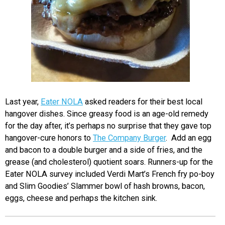
Last year,
Eater NOLA
asked readers for their best local
hangover dishes. Since greasy food is an age-old remedy
for the day after, it’s perhaps no surprise that they gave top
hangover-cure honors to
The Company Burger
. Add an egg
and bacon to a double burger and a side of fries, and the
grease (and cholesterol) quotient soars. Runners-up for the
Eater NOLA survey included Verdi Mart’s French fry po-boy
and Slim Goodies’ Slammer bowl of hash browns, bacon,
eggs, cheese and perhaps the kitchen sink.