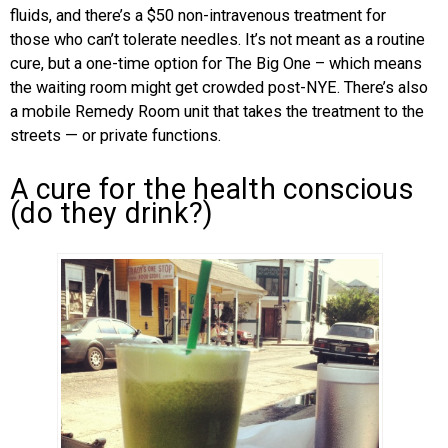
fluids, and there’s a $50 non-intravenous treatment for
those who can’t tolerate needles. It’s not meant as a routine
cure, but a one-time option for The Big One – which means
the waiting room might get crowded post-NYE. There’s also
a mobile Remedy Room unit that takes the treatment to the
streets — or private functions.
A cure for the health conscious
(do they drink?)