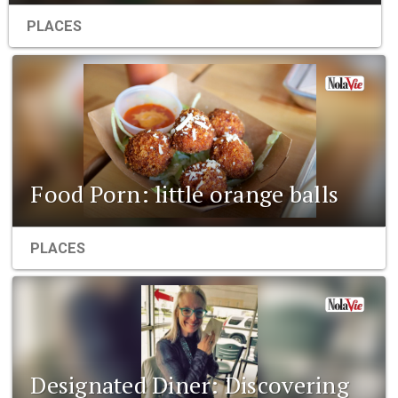
PLACES
Food Porn: little orange balls
PLACES
Designated Diner: Discovering