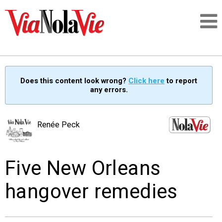
Talking about life & culture in New Orleans
Does this content look wrong?
Click here
to report
any errors.
SIGNUP
LOGIN
Renée Peck
Five New Orleans
PEOPLE
hangover remedies
PLACES