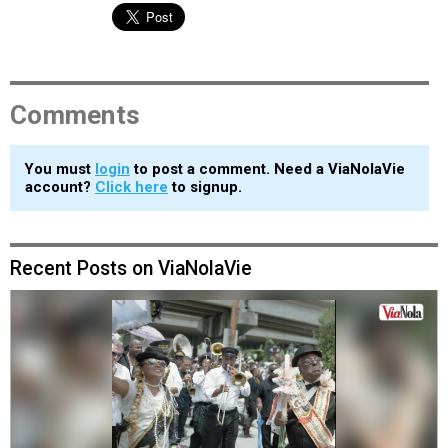
Comments
You must
login
to post a comment. Need a ViaNolaVie
account?
Click here
to signup.
Recent Posts on ViaNolaVie