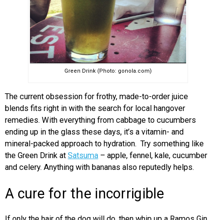
Green Drink (Photo: gonola.com)
The current obsession for frothy, made-to-order juice
blends fits right in with the search for local hangover
remedies. With everything from cabbage to cucumbers
ending up in the glass these days, it’s a vitamin- and
mineral-packed approach to hydration. Try something like
the Green Drink at
Satsuma
– apple, fennel, kale, cucumber
and celery. Anything with bananas also reputedly helps.
A cure for the incorrigible
If only the hair of the dog will do, then whip up a Ramos Gin