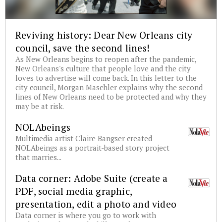
Reviving history: Dear New Orleans city
council, save the second lines!
As New Orleans begins to reopen after the pandemic,
New Orleans's culture that people love and the city
loves to advertise will come back. In this letter to the
city council, Morgan Maschler explains why the second
lines of New Orleans need to be protected and why they
may be at risk.
NOLAbeings
Multimedia artist Claire Bangser created
NOLAbeings as a portrait-based story project
that marries...
Data corner: Adobe Suite (create a
PDF, social media graphic,
presentation, edit a photo and video
Data corner is where you go to work with