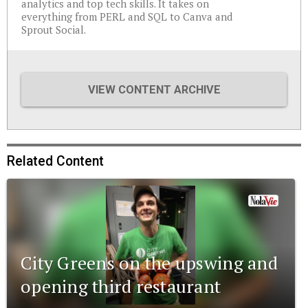
analytics and top tech skills. It takes on
everything from PERL and SQL to Canva and
Sprout Social.
VIEW CONTENT ARCHIVE
Related Content
City Greens on the upswing and
opening third restaurant