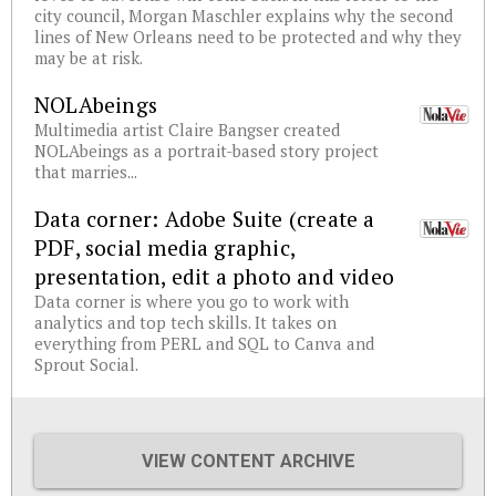
city council, Morgan Maschler explains why the second
lines of New Orleans need to be protected and why they
may be at risk.
NOLAbeings
Multimedia artist Claire Bangser created
NOLAbeings as a portrait-based story project
that marries...
Data corner: Adobe Suite (create a
PDF, social media graphic,
presentation, edit a photo and video
Data corner is where you go to work with
analytics and top tech skills. It takes on
everything from PERL and SQL to Canva and
Sprout Social.
VIEW CONTENT ARCHIVE