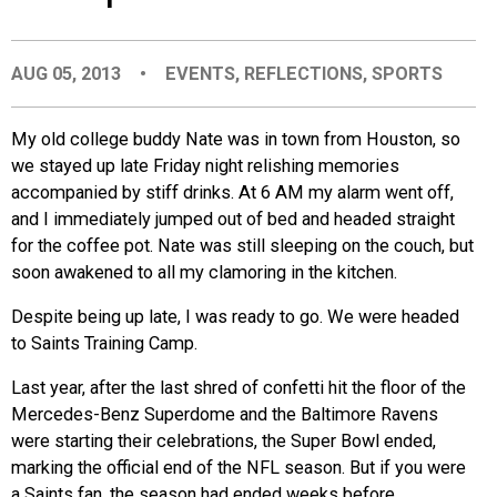
EVENTS
AUG 05, 2013
•
EVENTS
,
REFLECTIONS
,
SPORTS
ORGANIZATIONS
My old college buddy Nate was in town from Houston, so
we stayed up late Friday night relishing memories
CITY CONTEXTS
accompanied by stiff drinks. At 6 AM my alarm went off,
and I immediately jumped out of bed and headed straight
for the coffee pot. Nate was still sleeping on the couch, but
soon awakened to all my clamoring in the kitchen.
Despite being up late, I was ready to go. We were headed
to Saints Training Camp.
Last year, after the last shred of confetti hit the floor of the
Mercedes-Benz Superdome and the Baltimore Ravens
were starting their celebrations, the Super Bowl ended,
marking the official end of the NFL season. But if you were
a Saints fan, the season had ended weeks before.