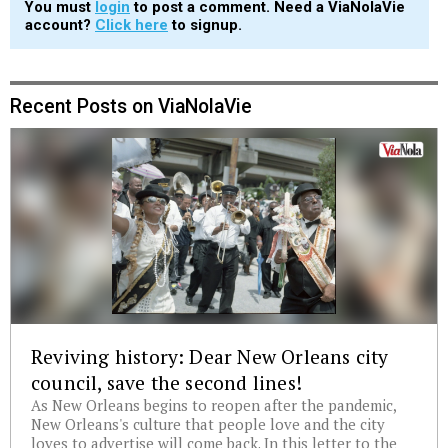
You must
login
to post a comment. Need a ViaNolaVie
account?
Click here
to signup.
Recent Posts on ViaNolaVie
Reviving history: Dear New Orleans city
council, save the second lines!
As New Orleans begins to reopen after the pandemic,
New Orleans's culture that people love and the city
loves to advertise will come back. In this letter to the