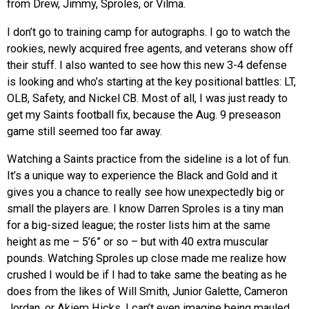
from Drew, Jimmy, Sproles, or Vilma.
I don’t go to training camp for autographs. I go to watch the
rookies, newly acquired free agents, and veterans show off
their stuff. I also wanted to see how this new 3-4 defense
is looking and who’s starting at the key positional battles: LT,
OLB, Safety, and Nickel CB. Most of all, I was just ready to
get my Saints football fix, because the Aug. 9 preseason
game still seemed too far away.
Watching a Saints practice from the sideline is a lot of fun.
It’s a unique way to experience the Black and Gold and it
gives you a chance to really see how unexpectedly big or
small the players are. I know Darren Sproles is a tiny man
for a big-sized league; the roster lists him at the same
height as me – 5’6” or so – but with 40 extra muscular
pounds. Watching Sproles up close made me realize how
crushed I would be if I had to take same the beating as he
does from the likes of Will Smith, Junior Galette, Cameron
Jordan, or Akiem Hicks. I can’t even imagine being mauled