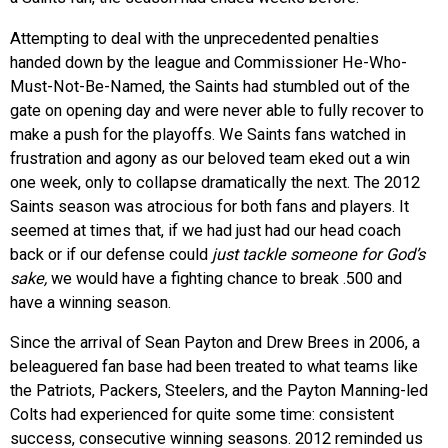
Attempting to deal with the unprecedented penalties
handed down by the league and Commissioner He-Who-
Must-Not-Be-Named, the Saints had stumbled out of the
gate on opening day and were never able to fully recover to
make a push for the playoffs. We Saints fans watched in
frustration and agony as our beloved team eked out a win
one week, only to collapse dramatically the next. The 2012
Saints season was atrocious for both fans and players. It
seemed at times that, if we had just had our head coach
back or if our defense could
just tackle someone for God’s
sake,
we would have a fighting chance to break .500 and
have a winning season.
Since the arrival of Sean Payton and Drew Brees in 2006, a
beleaguered fan base had been treated to what teams like
the Patriots, Packers, Steelers, and the Payton Manning-led
Colts had experienced for quite some time: consistent
success, consecutive winning seasons. 2012 reminded us