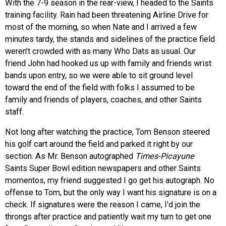
With the 7-9 season in the rear-view, I headed to the Saints
training facility. Rain had been threatening Airline Drive for
most of the morning, so when Nate and I arrived a few
minutes tardy, the stands and sidelines of the practice field
weren’t crowded with as many Who Dats as usual. Our
friend John had hooked us up with family and friends wrist
bands upon entry, so we were able to sit ground level
toward the end of the field with folks I assumed to be
family and friends of players, coaches, and other Saints
staff.
Not long after watching the practice, Tom Benson steered
his golf cart around the field and parked it right by our
section. As Mr. Benson autographed
Times-Picayune
Saints Super Bowl edition newspapers and other Saints
momentos, my friend suggested I go get his autograph. No
offense to Tom, but the only way I want his signature is on a
check. If signatures were the reason I came, I’d join the
throngs after practice and patiently wait my turn to get one