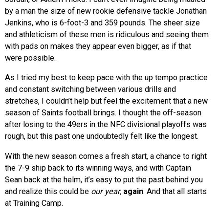
by a man the size of new rookie defensive tackle Jonathan
Jenkins, who is 6-foot-3 and 359 pounds. The sheer size
and athleticism of these men is ridiculous and seeing them
with pads on makes they appear even bigger, as if that
were possible.
As I tried my best to keep pace with the up tempo practice
and constant switching between various drills and
stretches, I couldn’t help but feel the excitement that a new
season of Saints football brings. I thought the off-season
after losing to the 49ers in the NFC divisional playoffs was
rough, but this past one undoubtedly felt like the longest.
With the new season comes a fresh start, a chance to right
the 7-9 ship back to its winning ways, and with Captain
Sean back at the helm, it’s easy to put the past behind you
and realize this could be
our year,
again
. And that all starts
at Training Camp.