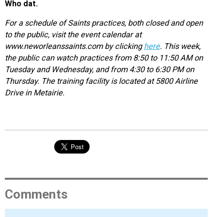
Who dat.
For a schedule of Saints practices, both closed and open
to the public, visit the event calendar at
www.neworleanssaints.com by clicking
here
. This week,
the public can watch practices from 8:50 to 11:50 AM on
Tuesday and Wednesday, and from 4:30 to 6:30 PM on
Thursday. The training facility is located at 5800 Airline
Drive in Metairie.
Comments