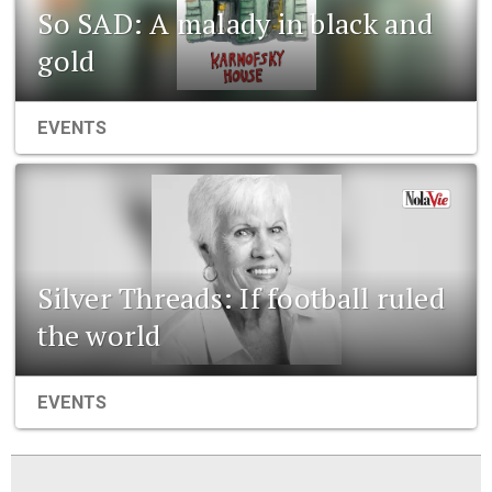
So SAD: A malady in black and
gold
EVENTS
Silver Threads: If football ruled
the world
EVENTS