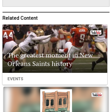
Related Content
The greatest moment in New
Orleans Saints history
EVENTS