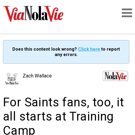
Talking about life & culture in New Orleans
Does this content look wrong?
Click here
to report
any errors.
SIGNUP
LOGIN
Zach Wallace
For Saints fans, too, it
PEOPLE
all starts at Training
PLACES
Camp