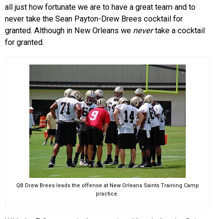
all just how fortunate we are to have a great team and to
never take the Sean Payton-Drew Brees cocktail for
granted. Although in New Orleans we
never
take a cocktail
for granted.
QB Drew Brees leads the offense at New Orleans Saints Training Camp
practice.