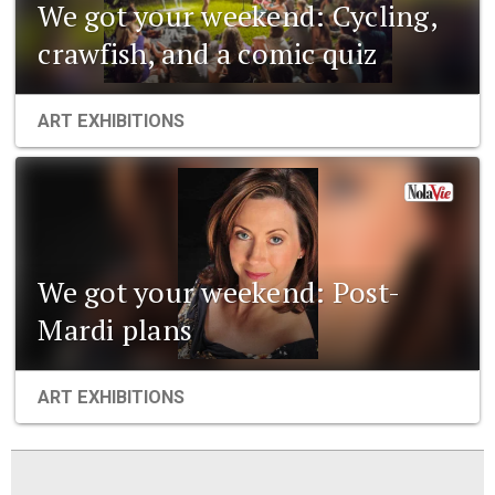
We got your weekend: Cycling,
crawfish, and a comic quiz
ART EXHIBITIONS
We got your weekend: Post-
Mardi plans
ART EXHIBITIONS