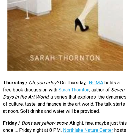
Thursday
/
Oh, you artsy?
On Thursday,
NOMA
holds a
free book discussion with
Sarah Thornton
, author of
Seven
Days in the Art World
, a series that explores the dynamics
of culture, taste, and finance in the art world. The talk starts
at noon. Soft drinks and water will be provided.
Friday
/
Don’t eat yellow snow
: Alright, fine, maybe just this
once … Friday night at 8 PM,
Northlake Nature Center
hosts