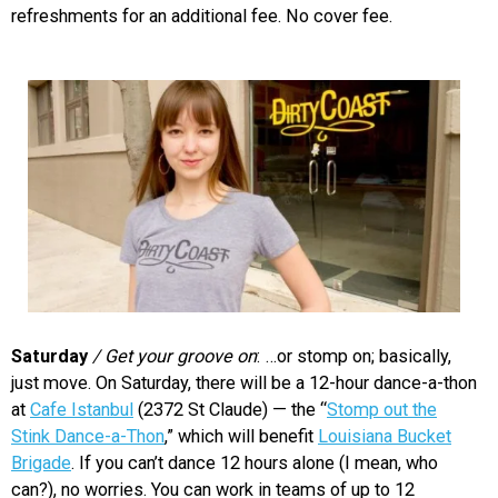
refreshments for an additional fee. No cover fee.
Saturday
/ Get your groove on
: …or stomp on; basically,
just move. On Saturday, there will be a 12-hour dance-a-thon
at
Cafe Istanbul
(2372 St Claude) — the “
Stomp out the
Stink Dance-a-Thon
,” which will benefit
Louisiana Bucket
Brigade
. If you can’t dance 12 hours alone (I mean, who
can?), no worries. You can work in teams of up to 12