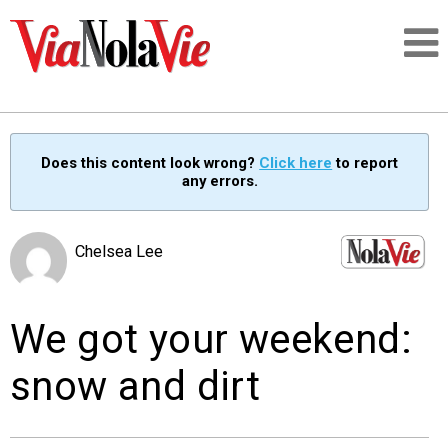
Talking about life & culture in New Orleans
Does this content look wrong?
Click here
to report
any errors.
SIGNUP
LOGIN
Chelsea Lee
We got your weekend:
PEOPLE
snow and dirt
PLACES