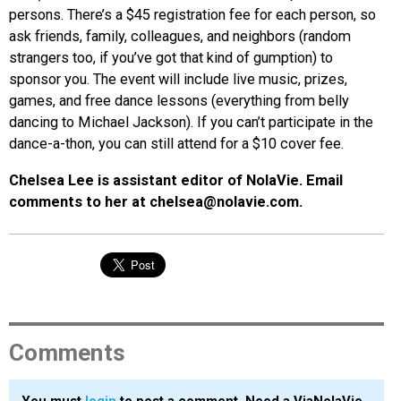
persons. There’s a $45 registration fee for each person, so
ask friends, family, colleagues, and neighbors (random
strangers too, if you’ve got that kind of gumption) to
sponsor you. The event will include live music, prizes,
games, and free dance lessons (everything from belly
dancing to Michael Jackson). If you can’t participate in the
dance-a-thon, you can still attend for a $10 cover fee.
Chelsea Lee is assistant editor of NolaVie. Email
comments to her at chelsea@nolavie.com.
Comments
You must
login
to post a comment. Need a ViaNolaVie