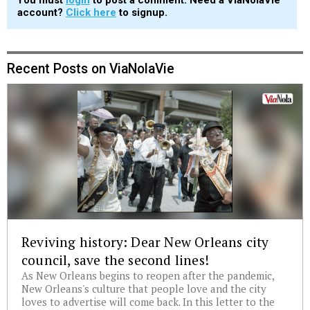
account?
Click here
to signup.
Recent Posts on ViaNolaVie
Reviving history: Dear New Orleans city
council, save the second lines!
As New Orleans begins to reopen after the pandemic,
New Orleans's culture that people love and the city
loves to advertise will come back. In this letter to the