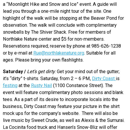
a “Moonlight Hike and Snow and Ice” event. A guide will
lead you through a one-mile night tour of the site. One
highlight of the walk will be stopping at the Beaver Pond for
observation. The walk will conclude with complimentary
snowballs by The Shiver Shack. Free for members of
Northlake Nature center and $5 for non-members.
Reservations required; reserve by phone at 985-626-1238
or by e-mail at
Rue@northlakenature.org
. Suitable for all
ages. Please bring your own flashlights.
Saturday /
Let’s get dirty
: Get your mind out of the gutter;
it’s “dirty” t-shirts. Saturday, from 2 – 6 PM,
Dirty Coast
is
festing
at the
Rusty Nail
(1100 Constance Street). The
event will feature complimentary photo sessions and blank
tees. As a part of its desire to incorporate locals into the
business, Dirty Coast may feature your picture in the shirt
mock ups for the company’s website. There will also be
live music by Sweet Crude, as well as Alexis & the Sumurai.
La Cocinita food truck and Hansen’s Snow-Bliz will offer