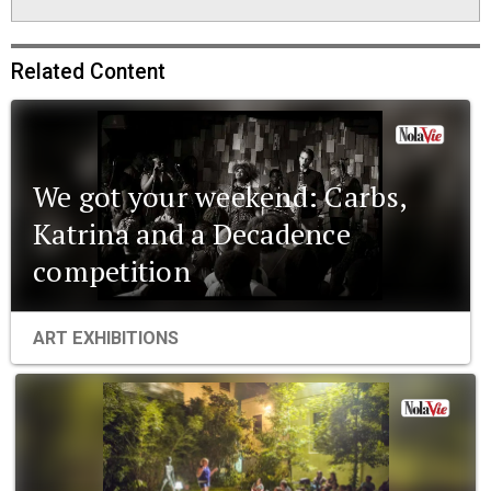
Related Content
We got your weekend: Carbs,
Katrina and a Decadence
competition
ART EXHIBITIONS