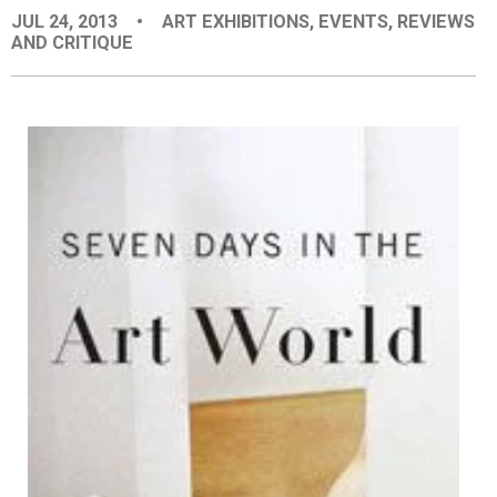
JUL 24, 2013
•
ART EXHIBITIONS
,
EVENTS
,
REVIEWS
EVENTS
AND CRITIQUE
ORGANIZATIONS
CITY CONTEXTS