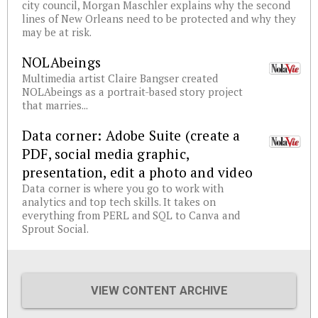
city council, Morgan Maschler explains why the second
lines of New Orleans need to be protected and why they
may be at risk.
NOLAbeings
Multimedia artist Claire Bangser created
NOLAbeings as a portrait-based story project
that marries...
Data corner: Adobe Suite (create a
PDF, social media graphic,
presentation, edit a photo and video
Data corner is where you go to work with
analytics and top tech skills. It takes on
everything from PERL and SQL to Canva and
Sprout Social.
VIEW CONTENT ARCHIVE