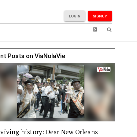
LOGIN
SIGNUP
nt Posts on ViaNolaVie
viving history: Dear New Orleans