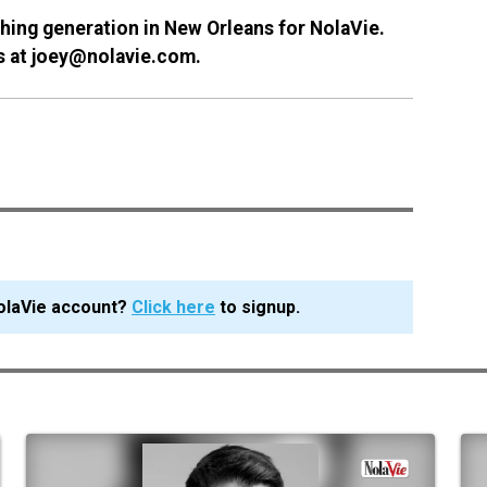
ing generation in New Orleans for NolaVie.
rs at joey@nolavie.com.
olaVie account?
Click here
to signup.