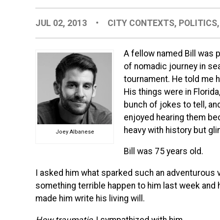
JUL 02, 2013
•
CITY CONTEXTS
,
POLITICS
A fellow named Bill was 
of nomadic journey in sea
tournament. He told me he
His things were in Florida
bunch of jokes to tell, a
enjoyed hearing them bec
heavy with history but gli
Joey Albanese
Bill was 75 years old.
I asked him what sparked such an adventurous v
something terrible happen to him last week and h
made him write his living will.
How traumatic,
I sympathized with him.