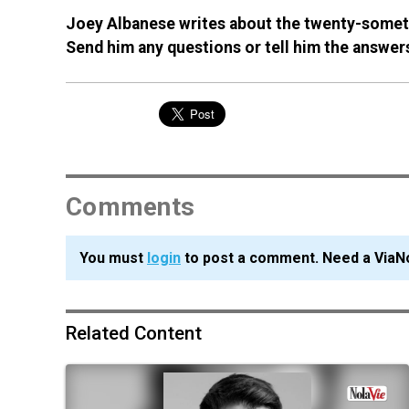
Joey Albanese writes about the twenty-someth
Send him any questions or tell him the answe
Comments
You must
login
to post a comment. Need a ViaN
Related Content