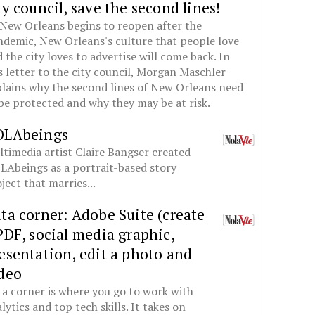
ty council, save the second lines!
New Orleans begins to reopen after the
demic, New Orleans's culture that people love
 the city loves to advertise will come back. In
s letter to the city council, Morgan Maschler
lains why the second lines of New Orleans need
be protected and why they may be at risk.
OLAbeings
timedia artist Claire Bangser created
Abeings as a portrait-based story
ject that marries...
ta corner: Adobe Suite (create
PDF, social media graphic,
esentation, edit a photo and
deo
a corner is where you go to work with
lytics and top tech skills. It takes on