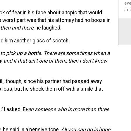
ev
and
ck of fear in his face about a topic that would
worst part was that his attorney had no booze in
t then and there
, he laughed.
ed him another glass of scotch.
e to pick up a bottle. There are some times when a
 and if that ain’t one of them, then I don’t know
rill, though, since his partner had passed away
s loss, but he shook them off with a smile that
h?
I asked. E
ven someone who is more than three
,
he said in a pensive tone.
All you can do is hope