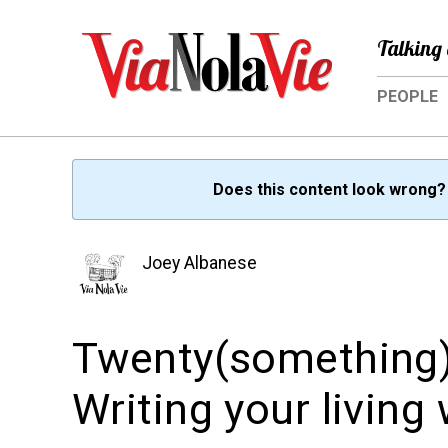
Talking 
PEOPLE
Does this content look wrong
Joey Albanese
Twenty(something)
Writing your living w