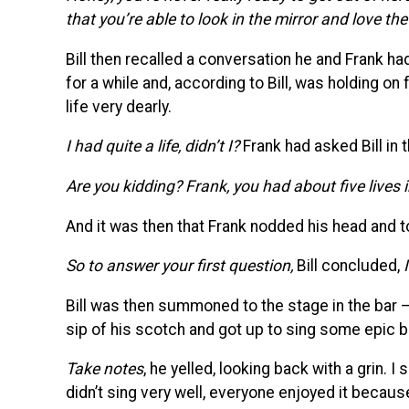
that you’re able to look in the mirror and love th
Bill then recalled a conversation he and Frank h
for a while and, according to Bill, was holding on 
life very dearly.
I had quite a life, didn’t I?
Frank had asked Bill in
Are you kidding? Frank, you had about five lives 
And it was then that Frank nodded his head and to
So to answer your first question,
Bill concluded,
Bill was then summoned to the stage in the bar –
sip of his scotch and got up to sing some epic b
Take notes
, he yelled, looking back with a grin.
didn’t sing very well, everyone enjoyed it becaus