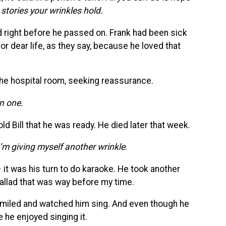
e stories your wrinkles hold.
ad right before he passed on. Frank had been sick
for dear life, as they say, because he loved that
 the hospital room, seeking reassurance.
in one.
ld Bill that he was ready. He died later that week.
I’m giving myself another wrinkle
.
 it was his turn to do karaoke. He took another
allad that was way before my time.
 I smiled and watched him sing. And even though he
e he enjoyed singing it.