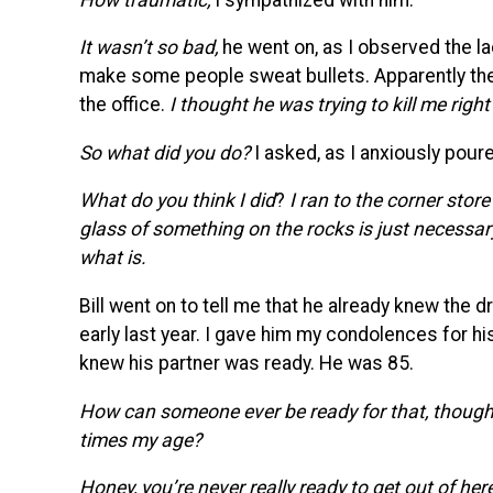
It wasn’t so bad,
he went on, as I observed the la
make some people sweat bullets. Apparently the 
the office.
I thought he was trying to kill me righ
So what did you do?
I asked, as I anxiously pour
What do you think I did
?
I ran to the corner stor
glass of something on the rocks is just necessary,
what is.
Bill went on to tell me that he already knew the d
early last year. I gave him my condolences for hi
knew his partner was ready. He was 85.
How can someone ever be ready for that, thoug
times my age?
Honey, you’re never really ready to get out of here