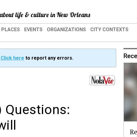
about life & culture in New Orleans
PLACES
EVENTS
ORGANIZATIONS
CITY CONTEXTS
Rece
?
Click here
to report any errors.
 Questions:
ill
Re