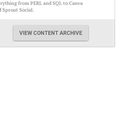
erything from PERL and SQL to Canva
 Sprout Social.
VIEW CONTENT ARCHIVE