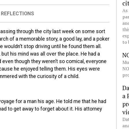
ci
As 
,
REFLECTIONS
pan
and
thi
passing through the city last week on some sort
exp
rch of a memorable story, a good lay, and a poker
to 
 wouldn’t stop driving until he found them all.
, but his mind was all over the place. He had a
N
nd even though they weren’t so comical, everyone
Mul
NOL
ause he enjoyed telling them. His eyes were
pro
mmered with the curiosity of a child.
Da
a 
oyage for a man his age. He told me that he had
pr
ad to get away to forget about it. His attorney
vi
Dat
ana