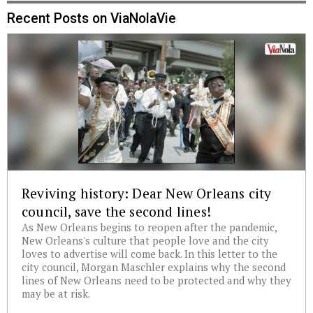
Recent Posts on ViaNolaVie
Reviving history: Dear New Orleans city
council, save the second lines!
As New Orleans begins to reopen after the pandemic,
New Orleans's culture that people love and the city
loves to advertise will come back. In this letter to the
city council, Morgan Maschler explains why the second
lines of New Orleans need to be protected and why they
may be at risk.