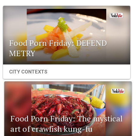
Food Porn Friday: DEFEND
METRY
CITY CONTEXTS
Food Porn Friday: The mystical
art of crawfish kung-fu