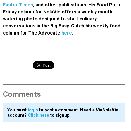
Faster Times
, and other publications. His Food Porn
Friday column for NolaVie offers a weekly mouth-
watering photo designed to start culinary
conversations in the Big Easy. Catch his weekly food
column for The Advocate
here
.
Comments
You must
login
to post a comment. Need a ViaNolaVie
account?
Click here
to signup.