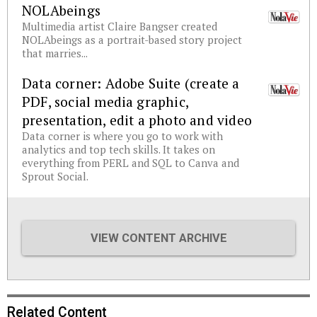
NOLAbeings
Multimedia artist Claire Bangser created
NOLAbeings as a portrait-based story project
that marries...
Data corner: Adobe Suite (create a
PDF, social media graphic,
presentation, edit a photo and video
Data corner is where you go to work with
analytics and top tech skills. It takes on
everything from PERL and SQL to Canva and
Sprout Social.
VIEW CONTENT ARCHIVE
Related Content