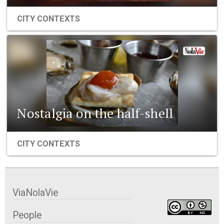
CITY CONTEXTS
Nostalgia on the half-shell
CITY CONTEXTS
ViaNolaVie
People