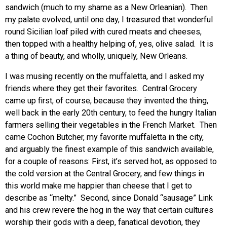
sandwich (much to my shame as a New Orleanian). Then
my palate evolved, until one day, I treasured that wonderful
round Sicilian loaf piled with cured meats and cheeses,
then topped with a healthy helping of, yes, olive salad. It is
a thing of beauty, and wholly, uniquely, New Orleans.
I was musing recently on the muffaletta, and I asked my
friends where they get their favorites. Central Grocery
came up first, of course, because they invented the thing,
well back in the early 20th century, to feed the hungry Italian
farmers selling their vegetables in the French Market. Then
came Cochon Butcher, my favorite muffaletta in the city,
and arguably the finest example of this sandwich available,
for a couple of reasons: First, it’s served hot, as opposed to
the cold version at the Central Grocery, and few things in
this world make me happier than cheese that I get to
describe as “melty.” Second, since Donald “sausage” Link
and his crew revere the hog in the way that certain cultures
worship their gods with a deep, fanatical devotion, they