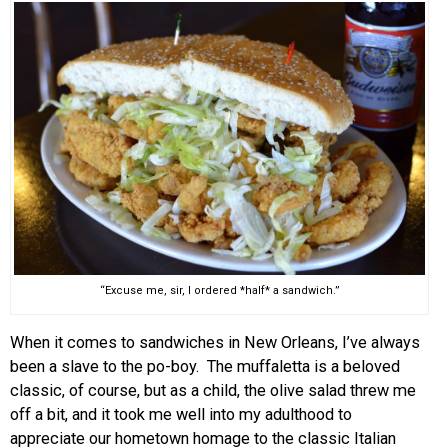
EVENTS
ORGANIZATIONS
CITY CONTEXTS
“Excuse me, sir, I ordered *half* a sandwich.”
When it comes to sandwiches in New Orleans, I’ve always
been a slave to the po-boy. The muffaletta is a beloved
classic, of course, but as a child, the olive salad threw me
off a bit, and it took me well into my adulthood to
appreciate our hometown homage to the classic Italian