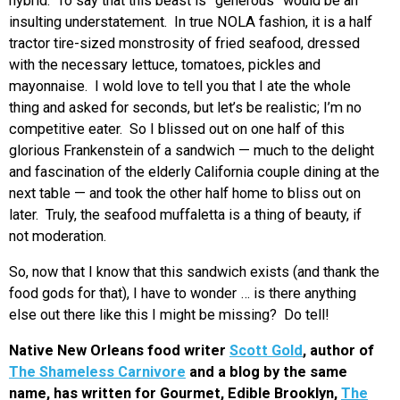
hybrid. To say that this beast is “generous” would be an
insulting understatement. In true NOLA fashion, it is a half
tractor tire-sized monstrosity of fried seafood, dressed
with the necessary lettuce, tomatoes, pickles and
mayonnaise. I wold love to tell you that I ate the whole
thing and asked for seconds, but let’s be realistic; I’m no
competitive eater. So I blissed out on one half of this
glorious Frankenstein of a sandwich — much to the delight
and fascination of the elderly California couple dining at the
next table — and took the other half home to bliss out on
later. Truly, the seafood muffaletta is a thing of beauty, if
not moderation.
So, now that I know that this sandwich exists (and thank the
food gods for that), I have to wonder … is there anything
else out there like this I might be missing? Do tell!
Native New Orleans food writer
Scott Gold
, author of
The Shameless Carnivore
and a blog by the same
name, has written for Gourmet, Edible Brooklyn,
The