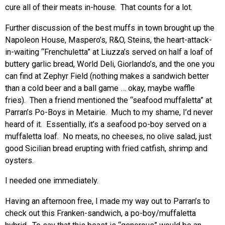
cure all of their meats in-house. That counts for a lot.
Further discussion of the best muffs in town brought up the
Napoleon House, Maspero’s, R&O, Steins, the heart-attack-
in-waiting “Frenchuletta” at Liuzza’s served on half a loaf of
buttery garlic bread, World Deli, Giorlando’s, and the one you
can find at Zephyr Field (nothing makes a sandwich better
than a cold beer and a ball game … okay, maybe waffle
fries). Then a friend mentioned the “seafood muffaletta” at
Parran’s Po-Boys in Metairie. Much to my shame, I’d never
heard of it. Essentially, it’s a seafood po-boy served on a
muffaletta loaf. No meats, no cheeses, no olive salad, just
good Sicilian bread erupting with fried catfish, shrimp and
oysters.
I needed one immediately.
Having an afternoon free, I made my way out to Parran’s to
check out this Franken-sandwich, a po-boy/muffaletta