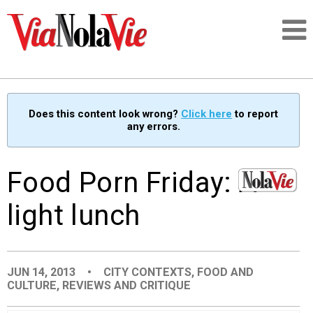
Talking about life & culture in New Orleans
Does this content look wrong?
Click here
to report
any errors.
SIGNUP
LOGIN
Food Porn Friday: A
light lunch
PEOPLE
JUN 14, 2013
•
CITY CONTEXTS
,
FOOD AND
PLACES
CULTURE
,
REVIEWS AND CRITIQUE