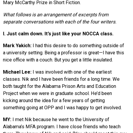
Mary McCarthy Prize in Short Fiction.
What follows is an arrangement of excerpts from
separate conversations with each of the four writers.
I. Just calm down. It’s just like your NOCCA class.
Mark Yakich:
I had this desire to do something outside of
a university setting. Being a professor is great—I have this
nice office with a couch. But you get a little insulated.
Michael Lee:
I was involved with one of the earliest
classes. Nik and I have been friends for a long time. We
both taught for the Alabama Prison Arts and Education
Project when we were in graduate school. He’d been
kicking around the idea for a few years of getting
something going at OPP and I was happy to get involved.
MY:
I met Nik because he went to the University of
Alabama’s MFA program. I have close friends who teach