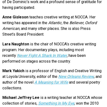
of De Dominic’s work and a profound sense of gratitude for
having participated.
Anne Gisleson
teaches creative writing at NOCCA. Her
writing has appeared in the
Atlantic,
the
Believer, Oxford
American,
and many other places. She is also Press
Street’s Board President.
Lara Naughton
is the chair of NOCCA’s creative writing
program. Her documentary plays, including most
recently
Never Fight A Shark In Water
,
have been
performed on stages across the country.
Mark Yakich
is a professor of English and Creative Writing
at Loyola University, editor of the
New Orleans Review
, and
author of the novel
A Meaning for Wife
and several poetry
collections.
Michael Jeffrey Lee
is a writing teacher at NOCCA whose
collection of stories,
Something In My Eye
, won the 2010