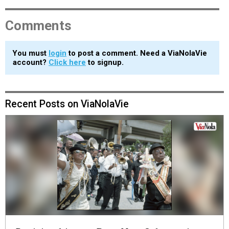
Comments
You must
login
to post a comment. Need a ViaNolaVie
account?
Click here
to signup.
Recent Posts on ViaNolaVie