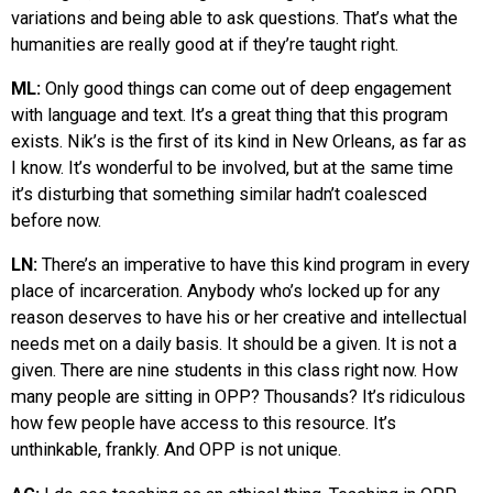
variations and being able to ask questions. That’s what the
humanities are really good at if they’re taught right.
ML:
Only good things can come out of deep engagement
with language and text. It’s a great thing that this program
exists. Nik’s is the first of its kind in New Orleans, as far as
I know. It’s wonderful to be involved, but at the same time
it’s disturbing that something similar hadn’t coalesced
before now.
LN:
There’s an imperative to have this kind program in every
place of incarceration. Anybody who’s locked up for any
reason deserves to have his or her creative and intellectual
needs met on a daily basis. It should be a given. It is not a
given. There are nine students in this class right now. How
many people are sitting in OPP? Thousands? It’s ridiculous
how few people have access to this resource. It’s
unthinkable, frankly. And OPP is not unique.