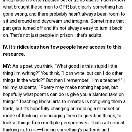
what brought these men to OPP, but clearly something has
gone wrong, and there probably hasn’t always been room to
sit and around and daydream and imagine. Sometimes that
part gets turned off and it’s not always easy to turn it back
on. That’s not just people in prison—that’s adults.
IV. It’s ridiculous how few people have access to this
resource.
MY:
As a poet, you think: “What good is this stupid little
thing I’m writing?” You think, “I can write, but can I do other
things in the world?” But then I remember: “I’m a teacher!” I
tell my students, “Poetry may make nothing happen, but
hopefully what poems can do is give you a slanted take on
things.” Teaching liberal arts to inmates is not giving them a
trade, but it’s hopefully changing or molding a mindset or
mode of thinking, encouraging them to question things, to
look at things from multiple perspectives. That’s all critical
thinking is, to me—finding something’s patterns and