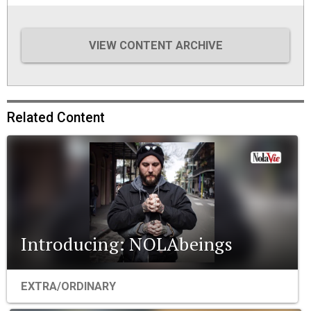
VIEW CONTENT ARCHIVE
Related Content
Introducing: NOLAbeings
EXTRA/ORDINARY