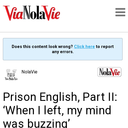
Talking about life & culture in New Orleans
Does this content look wrong?
Click here
to report
any errors.
SIGNUP
LOGIN
NolaVie
Prison English, Part II:
PEOPLE
‘When I left, my mind
PLACES
was buzzing’