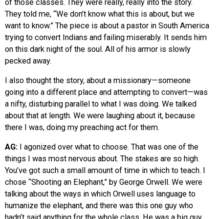
of those classes. They were really, really into the story.
They told me, “We don’t know what this is about, but we
want to know.” The piece is about a pastor in South America
trying to convert Indians and failing miserably. It sends him
on this dark night of the soul. All of his armor is slowly
pecked away.
I also thought the story, about a missionary—someone
going into a different place and attempting to convert—was
a nifty, disturbing parallel to what I was doing. We talked
about that at length. We were laughing about it, because
there I was, doing my preaching act for them.
AG:
I agonized over what to choose. That was one of the
things I was most nervous about. The stakes are so high.
You’ve got such a small amount of time in which to teach. I
chose “Shooting an Elephant,” by George Orwell. We were
talking about the ways in which Orwell uses language to
humanize the elephant, and there was this one guy who
hadn’t said anything for the whole class. He was a big guy,