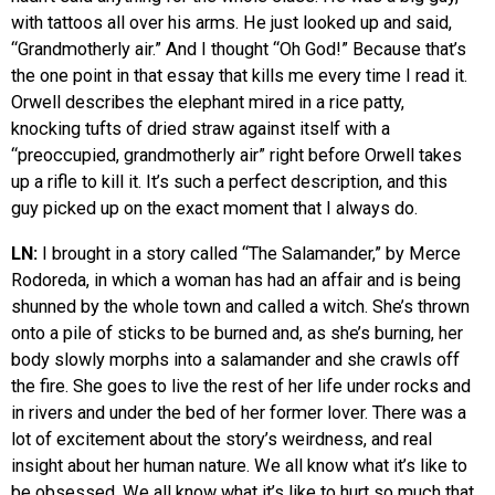
with tattoos all over his arms. He just looked up and said,
“Grandmotherly air.” And I thought “Oh God!” Because that’s
the one point in that essay that kills me every time I read it.
Orwell describes the elephant mired in a rice patty,
knocking tufts of dried straw against itself with a
“preoccupied, grandmotherly air” right before Orwell takes
up a rifle to kill it. It’s such a perfect description, and this
guy picked up on the exact moment that I always do.
LN:
I brought in a story called “The Salamander,” by Merce
Rodoreda, in which a woman has had an affair and is being
shunned by the whole town and called a witch. She’s thrown
onto a pile of sticks to be burned and, as she’s burning, her
body slowly morphs into a salamander and she crawls off
the fire. She goes to live the rest of her life under rocks and
in rivers and under the bed of her former lover. There was a
lot of excitement about the story’s weirdness, and real
insight about her human nature. We all know what it’s like to
be obsessed. We all know what it’s like to hurt so much that