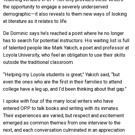
the opportunity to engage a severely underserved
demographic—it also reveals to them new ways of looking
at literature as it relates to life.
De Dominic says he’s reached a point where he no longer
has to search for potential instructors. His waiting list is full
of talented people like Mark Yakich, a poet and professor at
Loyola University, who feel an obligation to use their skills
outside the traditional classroom.
“Helping my Loyola students is great,” Yakich said, “but
even the ones who are the first in their families to attend
college have a leg up, and I’d been thinking about that gap.”
I spoke with four of the many local writers who have
entered OPP to talk books and writing with its inmates.
Their experiences are varied, but respect and excitement
emerged as common themes from one interview to the
next, and each conversation culminated in an appreciation