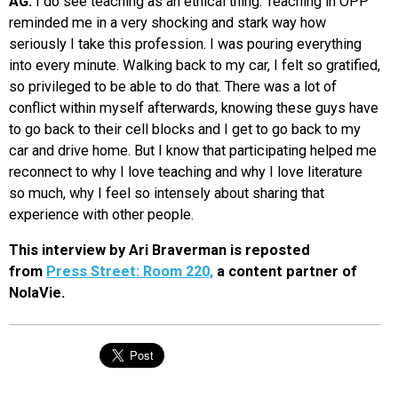
AG:
I do see teaching as an ethical thing. Teaching in OPP
reminded me in a very shocking and stark way how
seriously I take this profession. I was pouring everything
into every minute. Walking back to my car, I felt so gratified,
so privileged to be able to do that. There was a lot of
conflict within myself afterwards, knowing these guys have
to go back to their cell blocks and I get to go back to my
car and drive home. But I know that participating helped me
reconnect to why I love teaching and why I love literature
so much, why I feel so intensely about sharing that
experience with other people.
This interview by Ari Braverman is reposted
from
Press Street: Room 220,
a content partner of
NolaVie.