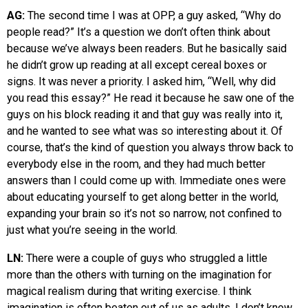
AG:
The second time I was at OPP, a guy asked, “Why do
people read?” It’s a question we don’t often think about
because we’ve always been readers. But he basically said
he didn’t grow up reading at all except cereal boxes or
signs. It was never a priority. I asked him, “Well, why did
you read this essay?” He read it because he saw one of the
guys on his block reading it and that guy was really into it,
and he wanted to see what was so interesting about it. Of
course, that’s the kind of question you always throw back to
everybody else in the room, and they had much better
answers than I could come up with. Immediate ones were
about educating yourself to get along better in the world,
expanding your brain so it’s not so narrow, not confined to
just what you’re seeing in the world.
LN:
There were a couple of guys who struggled a little
more than the others with turning on the imagination for
magical realism during that writing exercise. I think
imagination is often beaten out of us as adults. I don’t know