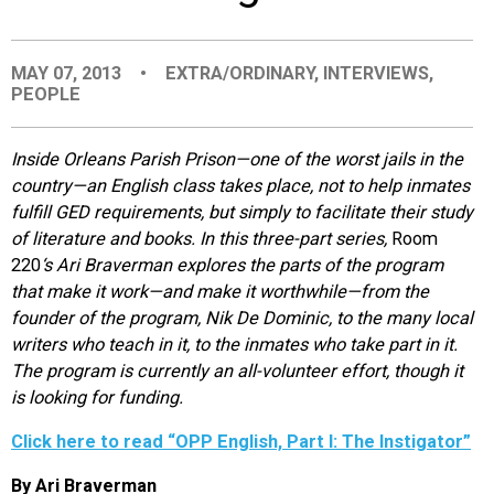
EVENTS
MAY 07, 2013
•
EXTRA/ORDINARY
,
INTERVIEWS
,
PEOPLE
ORGANIZATIONS
Inside Orleans Parish Prison—one of the worst jails in the
CITY CONTEXTS
country—an English class takes place, not to help inmates
fulfill GED requirements, but simply to facilitate their study
of literature and books. In this three-part series,
Room
220
‘s Ari Braverman explores the parts of the program
that make it work—and make it worthwhile—from the
founder of the program, Nik De Dominic, to the many local
writers who teach in it, to the inmates who take part in it.
The program is currently an all-volunteer effort, though it
is looking for funding.
Click here to read “OPP English, Part I: The Instigator”
By Ari Braverman