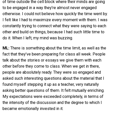
of time outside the cell block where their minds are going
to be engaged in a way they’re almost never engaged
otherwise. I could not believe how quickly the time went by.
I felt like I had to maximize every moment with them. I was
constantly trying to connect what they were saying to each
other and build on things, because I had such little time to
do it. When I left, my mind was buzzing.
ML:
There is something about the time limit, as well as the
fact that they’ve been preparing for class all week. People
talk about the stories or essays we give them with each
other before they come to class. When we get in there,
people are absolutely ready. They were so engaged and
asked such interesting questions about the material that I
found myself stepping it up as a teacher, very naturally
asking better questions of them. It felt mutually enriching.
My expectations were exceeded completely, in terms of
the intensity of the discussion and the degree to which I
became emotionally invested in it.