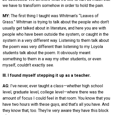
we have to transform somehow in order to hold the pain.
MY:
The first thing I taught was Whitman’s “Leaves of
Grass.” Whitman is trying to talk about the people who don’t
usually get talked about in literature, and here you are with
people who have been outside the system, or caught in the
system in a very different way. Listening to them talk about
the poem was very different than listening to my Loyola
students talk about the poem. It obviously meant
something to them in a way my other students, or even
myself, couldn’t exactly see.
III. I found myself stepping it up as a teacher.
AG:
I’ve never, ever taught a class—whether high school
level, graduate level, college level—where there was the
amount of focus I could feel in that room. You know that you
have two hours with these guys, and that’s all you have. And
they know that, too. They’re very aware they have this block