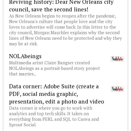
Reviving history: Dear New Orleans city
council, save the second lines!
As New Orleans begins to reopen after the pandemic,
New Orleans's culture that people love and the city
loves to advertise will come back. In this letter to the
city council, Morgan Maschler explains why the second
lines of New Orleans need to be protected and why they
may be at risk.
NOLAbeings
Multimedia artist Claire Bangser created
NOLAbeings as a portrait-based story project
that marries...
Data corner: Adobe Suite (create a
PDF, social media graphic,
presentation, edit a photo and video
Data corner is where you go to work with
analytics and top tech skills. It takes on
everything from PERL and SQL to Canva and
Sprout Social.