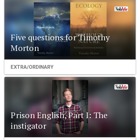
Five questions for Timothy
Morton
EXTRA/ORDINARY
Prison English, Part I: The
instigator