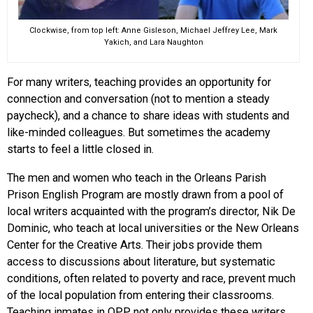
Clockwise, from top left: Anne Gisleson, Michael Jeffrey Lee, Mark
Yakich, and Lara Naughton
For many writers, teaching provides an opportunity for
connection and conversation (not to mention a steady
paycheck), and a chance to share ideas with students and
like-minded colleagues. But sometimes the academy
starts to feel a little closed in.
The men and women who teach in the Orleans Parish
Prison English Program are mostly drawn from a pool of
local writers acquainted with the program’s director, Nik De
Dominic, who teach at local universities or the New Orleans
Center for the Creative Arts. Their jobs provide them
access to discussions about literature, but systematic
conditions, often related to poverty and race, prevent much
of the local population from entering their classrooms.
Teaching inmates in OPP not only provides these writers