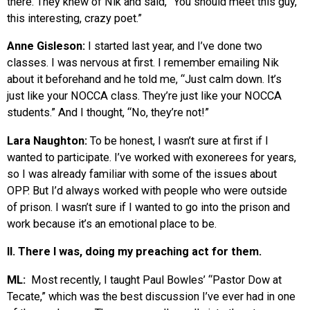
there. They knew of Nik and said, “You should meet this guy,
this interesting, crazy poet.”
Anne Gisleson:
I started last year, and I’ve done two
classes. I was nervous at first. I remember emailing Nik
about it beforehand and he told me, “Just calm down. It’s
just like your NOCCA class. They’re just like your NOCCA
students.” And I thought, “No, they’re not!”
Lara Naughton:
To be honest, I wasn’t sure at first if I
wanted to participate. I’ve worked with exonerees for years,
so I was already familiar with some of the issues about
OPP. But I’d always worked with people who were outside
of prison. I wasn’t sure if I wanted to go into the prison and
work because it’s an emotional place to be.
II. There I was, doing my preaching act for them.
ML:
Most recently, I taught Paul Bowles’ “Pastor Dow at
Tecate,” which was the best discussion I’ve ever had in one