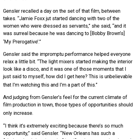
Gensler recalled a day on the set of that film, between
takes. “Jamie Foxx jut started dancing with two of the
women who were dressed as servants,” she said, “and it
was surreal because he was dancing to [Bobby Brown’s]
‘My Prerogative’.”
Gensler said the impromptu performance helped everyone
relax a little bit. “The light mixers started making the interior
look like a disco, and it was one of those moments that I
just said to myself, how did I get here? This is unbelievable
that I’m watching this and I’m a part of this.”
And judging from Gensler’s feel for the current climate of
film production in town, those types of opportunities should
only increase.
“I think it’s extremely exciting because there’s so much
opportunity,” said Gensler. “New Orleans has such a