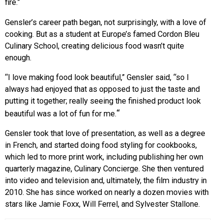
fire.”
Gensler’s career path began, not surprisingly, with a love of
cooking. But as a student at Europe’s famed Cordon Bleu
Culinary School, creating delicious food wasn’t quite
enough.
“I love making food look beautiful,” Gensler said, “so I
always had enjoyed that as opposed to just the taste and
putting it together; really seeing the finished product look
“
beautiful was a lot of fun for me.
Gensler took that love of presentation, as well as a degree
in French, and started doing food styling for cookbooks,
which led to more print work, including publishing her own
quarterly magazine, Culinary Concierge. She then ventured
into video and television and, ultimately, the film industry in
2010. She has since worked on nearly a dozen movies with
stars like Jamie Foxx, Will Ferrel, and Sylvester Stallone.