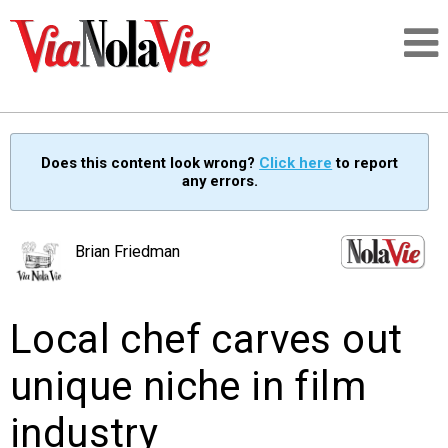
Talking about life & culture in New Orleans
Does this content look wrong?
Click here
to report
any errors.
SIGNUP
LOGIN
Brian Friedman
Local chef carves out
PEOPLE
unique niche in film
PLACES
industry