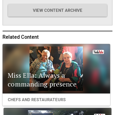
VIEW CONTENT ARCHIVE
Related Content
Miss Ella: Always a
commanding presence
CHEFS AND RESTAURATEURS