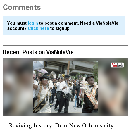
Comments
You must
login
to post a comment. Need a ViaNolaVie
account?
Click here
to signup.
Recent Posts on ViaNolaVie
Reviving history: Dear New Orleans city