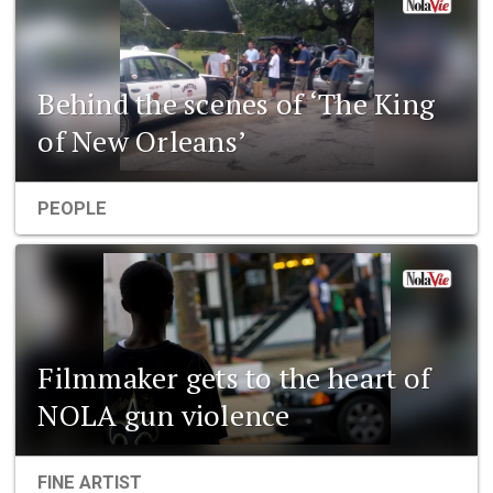
Behind the scenes of ‘The King
of New Orleans’
PEOPLE
Filmmaker gets to the heart of
NOLA gun violence
FINE ARTIST