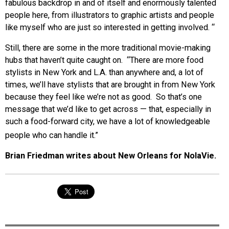
fabulous backdrop in and of itself and enormously talented
people here, from illustrators to graphic artists and people
like myself who are just so interested in getting involved. “
Still, there are some in the more traditional movie-making
hubs that haven’t quite caught on. “There are more food
stylists in New York and L.A. than anywhere and, a lot of
times, we’ll have stylists that are brought in from New York
because they feel like we’re not as good. So that’s one
message that we’d like to get across — that, especially in
such a food-forward city, we have a lot of knowledgeable
people who can handle it.”
Brian Friedman writes about New Orleans for NolaVie.