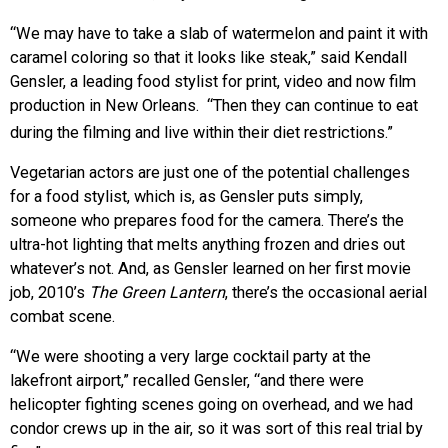
“We may have to take a slab of watermelon and paint it with
caramel coloring so that it looks like steak,” said Kendall
Gensler, a leading food stylist for print, video and now film
production in New Orleans. “Then they can continue to eat
during the filming and live within their diet restrictions.”
Vegetarian actors are just one of the potential challenges
for a food stylist, which is, as Gensler puts simply,
someone who prepares food for the camera. There’s the
ultra-hot lighting that melts anything frozen and dries out
whatever’s not. And, as Gensler learned on her first movie
job, 2010’s
The Green Lantern
, there’s the occasional aerial
combat scene.
“We were shooting a very large cocktail party at the
lakefront airport,” recalled Gensler, “and there were
helicopter fighting scenes going on overhead, and we had
condor crews up in the air, so it was sort of this real trial by