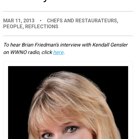
EVENTS
MAR 11, 2013
•
CHEFS AND RESTAURATEURS
,
PEOPLE
,
REFLECTIONS
ORGANIZATIONS
To hear Brian Friedman’s interview with Kendall Gensler
CITY CONTEXTS
on WWNO radio, click
here
.