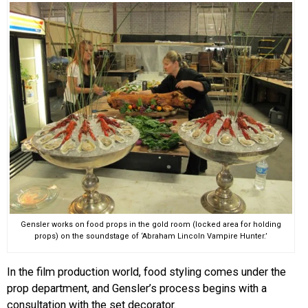
Gensler works on food props in the gold room (locked area for holding
props) on the soundstage of ‘Abraham Lincoln Vampire Hunter.’
In the film production world, food styling comes under the
prop department, and Gensler’s process begins with a
consultation with the set decorator.