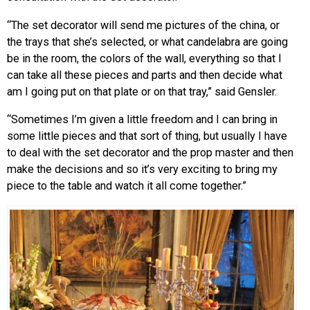
“The set decorator will send me pictures of the china, or
the trays that she’s selected, or what candelabra are going
be in the room, the colors of the wall, everything so that I
can take all these pieces and parts and then decide what
am I going put on that plate or on that tray,” said Gensler.
“Sometimes I’m given a little freedom and I can bring in
some little pieces and that sort of thing, but usually I have
to deal with the set decorator and the prop master and then
make the decisions and so it’s very exciting to bring my
piece to the table and watch it all come together.”