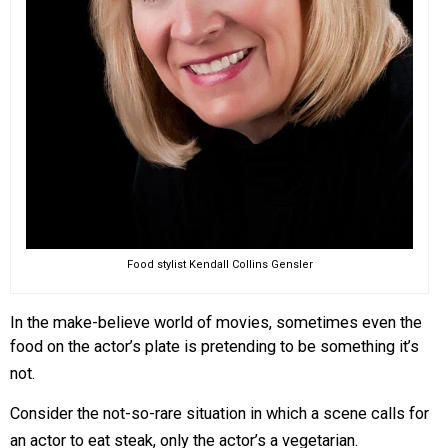
Food stylist Kendall Collins Gensler
In the make-believe world of movies, sometimes even the
food on the actor’s plate is pretending to be something it’s
not.
Consider the not-so-rare situation in which a scene calls for
an actor to eat steak, only the actor’s a vegetarian.