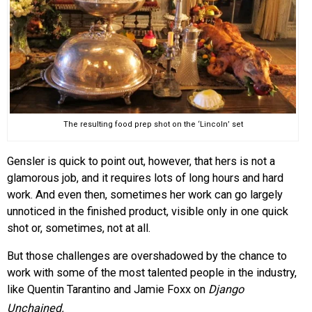
The resulting food prep shot on the ‘Lincoln’ set
Gensler is quick to point out, however, that hers is not a
glamorous job, and it requires lots of long hours and hard
work. And even then, sometimes her work can go largely
unnoticed in the finished product, visible only in one quick
shot or, sometimes, not at all.
But those challenges are overshadowed by the chance to
work with some of the most talented people in the industry,
like Quentin Tarantino and Jamie Foxx on
Django
Unchained.