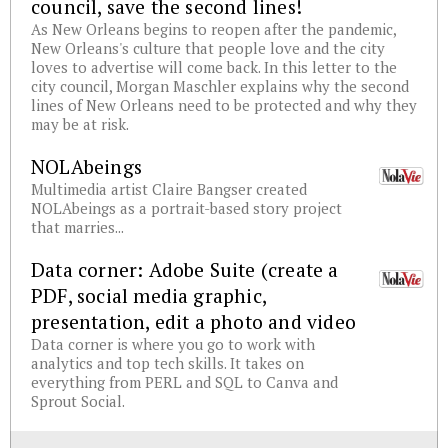
council, save the second lines!
As New Orleans begins to reopen after the pandemic,
New Orleans's culture that people love and the city
loves to advertise will come back. In this letter to the
city council, Morgan Maschler explains why the second
lines of New Orleans need to be protected and why they
may be at risk.
NOLAbeings
Multimedia artist Claire Bangser created
NOLAbeings as a portrait-based story project
that marries...
Data corner: Adobe Suite (create a
PDF, social media graphic,
presentation, edit a photo and video
Data corner is where you go to work with
analytics and top tech skills. It takes on
everything from PERL and SQL to Canva and
Sprout Social.