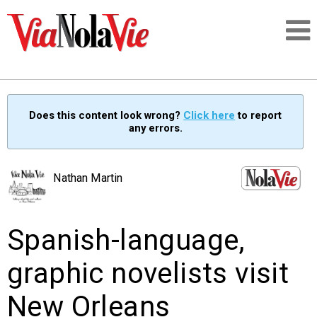
Talking about life & culture in New Orleans
Does this content look wrong?
Click here
to report
any errors.
SIGNUP
LOGIN
Nathan Martin
Spanish-language,
PEOPLE
graphic novelists visit
PLACES
New Orleans