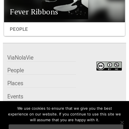
Fever Ribbons
PEOPLE
ViaNolaVie
People
Places
Events
We use cookies to ensure that we give you the best
Organizations
experience on our website. If you continue to use this site we
will assume that you are happy with it.
City Contexts