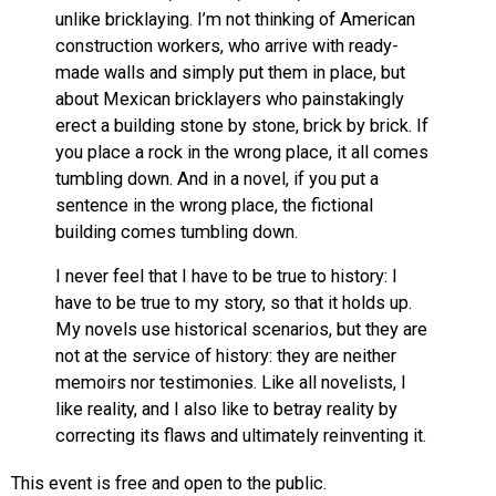
unlike bricklaying. I’m not thinking of American
construction workers, who arrive with ready-
made walls and simply put them in place, but
about Mexican bricklayers who painstakingly
erect a building stone by stone, brick by brick. If
you place a rock in the wrong place, it all comes
tumbling down. And in a novel, if you put a
sentence in the wrong place, the fictional
building comes tumbling down.
I never feel that I have to be true to history: I
have to be true to my story, so that it holds up.
My novels use historical scenarios, but they are
not at the service of history: they are neither
memoirs nor testimonies. Like all novelists, I
like reality, and I also like to betray reality by
correcting its flaws and ultimately reinventing it.
This event is free and open to the public.