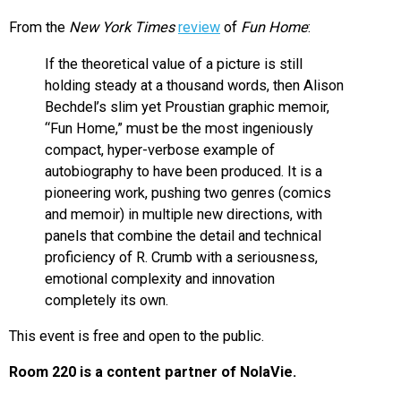
From the
New York Times
review
of
Fun Home
:
If the theoretical value of a picture is still
holding steady at a thousand words, then Alison
Bechdel’s slim yet Proustian graphic memoir,
“Fun Home,” must be the most ingeniously
compact, hyper-verbose example of
autobiography to have been produced. It is a
pioneering work, pushing two genres (comics
and memoir) in multiple new directions, with
panels that combine the detail and technical
proficiency of R. Crumb with a seriousness,
emotional complexity and innovation
completely its own.
This event is free and open to the public.
Room 220 is a content partner of NolaVie.