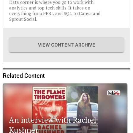
Data corner is where you go to work with
analytics and top tech skills. It takes on
everything from PERL and SQL to Canva and
Sprout Social.
VIEW CONTENT ARCHIVE
Related Content
An interview with Rachel
Kushner