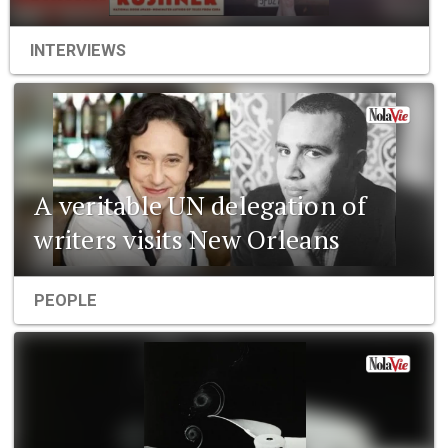
INTERVIEWS
A veritable UN delegation of
writers visits New Orleans
PEOPLE