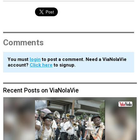
Comments
You must
login
to post a comment. Need a ViaNolaVie
account?
Click here
to signup.
Recent Posts on ViaNolaVie