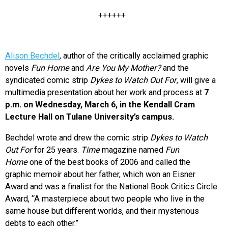
++++++
Alison Bechdel
, author of the critically acclaimed graphic
novels
Fun Home
and
Are You My Mother?
and the
syndicated comic strip
Dykes to Watch Out For
, will give a
multimedia presentation about her work and process at
7
p.m. on Wednesday, March 6, in the Kendall Cram
Lecture Hall on Tulane University’s campus.
Bechdel wrote and drew the comic strip
Dykes to Watch
Out For
for 25 years.
Time
magazine named
Fun
Home
one of the best books of 2006 and called the
graphic memoir about her father, which won an Eisner
Award and was a finalist for the National Book Critics Circle
Award, “A masterpiece about two people who live in the
same house but different worlds, and their mysterious
debts to each other.”