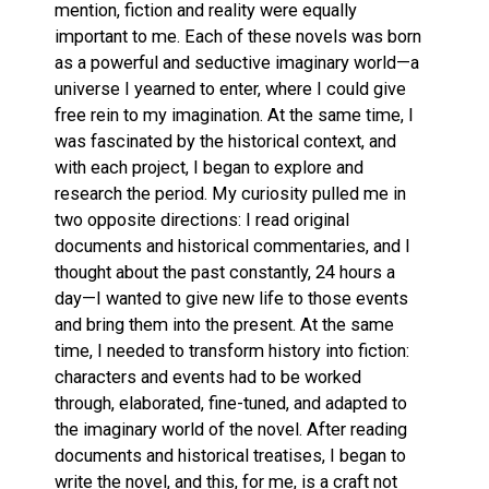
mention, fiction and reality were equally
important to me. Each of these novels was born
as a powerful and seductive imaginary world—a
universe I yearned to enter, where I could give
free rein to my imagination. At the same time, I
was fascinated by the historical context, and
with each project, I began to explore and
research the period. My curiosity pulled me in
two opposite directions: I read original
documents and historical commentaries, and I
thought about the past constantly, 24 hours a
day—I wanted to give new life to those events
and bring them into the present. At the same
time, I needed to transform history into fiction:
characters and events had to be worked
through, elaborated, fine-tuned, and adapted to
the imaginary world of the novel. After reading
documents and historical treatises, I began to
write the novel, and this, for me, is a craft not