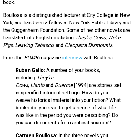
book.
Boullosa is a distinguished lecturer at City College in New
York, and has been a fellow at New York Public Library and
the Guggenheim Foundation. Some of her other novels are
translated into English, including
They’re Cows, We’re
Pigs
,
Leaving Tabasco
, and
Cleopatra Dismounts
.
From the
BOMB
magazine
interview
with Boullosa:
Ruben Gallo:
A number of your books,
including
They’re
Cows
,
Llanto
and
Duerme
[1994] are stories set
in specific historical settings. How do you
weave historical material into your fiction? What
books did you read to get a sense of what life
was like in the period you were describing? Do
you use documents from archival sources?
Carmen Boullosa:
In the three novels you