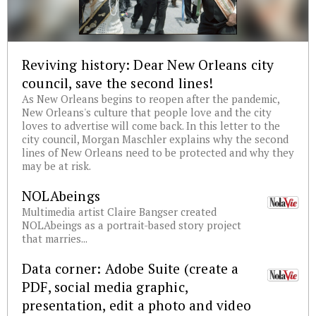
Reviving history: Dear New Orleans city
council, save the second lines!
As New Orleans begins to reopen after the pandemic,
New Orleans's culture that people love and the city
loves to advertise will come back. In this letter to the
city council, Morgan Maschler explains why the second
lines of New Orleans need to be protected and why they
may be at risk.
NOLAbeings
Multimedia artist Claire Bangser created
NOLAbeings as a portrait-based story project
that marries...
Data corner: Adobe Suite (create a
PDF, social media graphic,
presentation, edit a photo and video