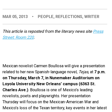
EVENTS
MAR 05, 2013
•
PEOPLE
,
REFLECTIONS
,
WRITER
ORGANIZATIONS
This article is reposted from the literary news site
Press
Street: Room 220
.
CITY CONTEXTS
Mexican novelist Carmen Boullosa will give a presentation
related to her new Spanish-language novel,
Tejas
, at
7 p.m.
on Thursday, March 7, in Nunemaker Auditorium on
Loyola University New Orleans’ campus (6363 St.
Charles Ave.)
. Boullosa is one of Mexico’s leading
novelists, poets and playwrights. Her presentation
Thursday will focus on the Mexican-American War and
Mexico’s loss of the Texan territory, key events in her latest