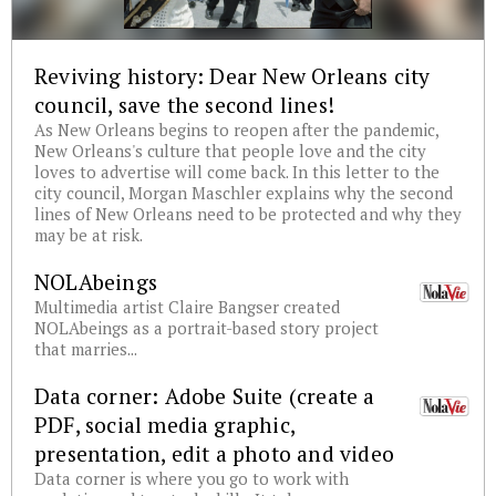
Reviving history: Dear New Orleans city
council, save the second lines!
As New Orleans begins to reopen after the pandemic,
New Orleans's culture that people love and the city
loves to advertise will come back. In this letter to the
city council, Morgan Maschler explains why the second
lines of New Orleans need to be protected and why they
may be at risk.
NOLAbeings
Multimedia artist Claire Bangser created
NOLAbeings as a portrait-based story project
that marries...
Data corner: Adobe Suite (create a
PDF, social media graphic,
presentation, edit a photo and video
Data corner is where you go to work with