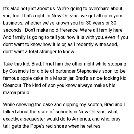
It’s also not just about us. We’re going to overshare about
you, too. That’s right: In New Orleans, we get all up in your
business, whether we’ve known you for 30 years or 30
seconds. Don’t make no difference. We’re all family here.
And family is going to tell you how it is with you, even if you
don’t want to know how it is or, as I recently witnessed,
don’t want a total stranger to know.
Take this kid, Brad. I met him the other night while stopping
by Cosimo’s for a bite of bartender Stephanie’s soon-to-be-
famous apple cake in a Mason jar. Brad’s a nice-looking kid.
Cleancut. The kind of son you know always makes his
mama proud.
While chewing the cake and sipping my scotch, Brad and I
talked about the state of schools in New Orleans; what,
exactly, a sequester would do to America; and who, pray
tell, gets the Pope’s red shoes when he retires.