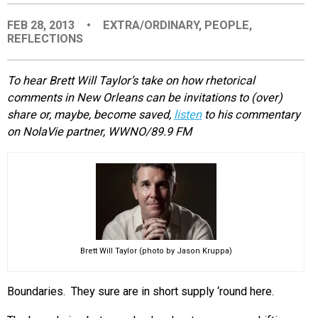
EVENTS
FEB 28, 2013
•
EXTRA/ORDINARY
,
PEOPLE
,
REFLECTIONS
ORGANIZATIONS
To hear Brett Will Taylor’s take on how rhetorical
comments in New Orleans can be invitations to (over)
CITY CONTEXTS
share or, maybe, become saved,
listen
to his commentary
on NolaVie partner, WWNO/89.9 FM
Brett Will Taylor (photo by Jason Kruppa)
Boundaries. They sure are in short supply ‘round here.