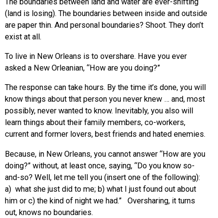
The boundaries between land and water are ever-shifting
(land is losing). The boundaries between inside and outside
are paper thin. And personal boundaries? Shoot. They don’t
exist at all.
To live in New Orleans is to overshare. Have you ever
asked a New Orleanian, “How are you doing?”
The response can take hours. By the time it’s done, you will
know things about that person you never knew … and, most
possibly, never wanted to know. Inevitably, you also will
learn things about their family members, co-workers,
current and former lovers, best friends and hated enemies.
Because, in New Orleans, you cannot answer “How are you
doing?” without, at least once, saying, “Do you know so-
and-so? Well, let me tell you (insert one of the following):
a) what she just did to me; b) what I just found out about
him or c) the kind of night we had.” Oversharing, it turns
out, knows no boundaries.