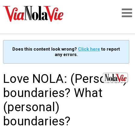
Talking about life & culture in New Orleans
Does this content look wrong?
Click here
to report
any errors.
SIGNUP
LOGIN
Love NOLA: (Personal)
boundaries? What
(personal)
PEOPLE
boundaries?
PLACES