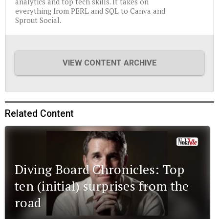
analytics and top tech skills. It takes on
everything from PERL and SQL to Canva and
Sprout Social.
VIEW CONTENT ARCHIVE
Related Content
Diving Board Chronicles: Top
ten (initial) surprises from the
road