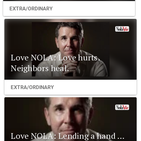
EXTRA/ORDINARY
Love NOLA: Love hurts.
Neighbors heal.
EXTRA/ORDINARY
Love NOLA: Lending a hand …