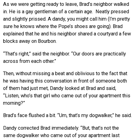
As we were getting ready to leave, Brad’s neighbor walked
in. He is a gay gentleman of a certain age. Neatly pressed
and slightly prissed. A dandy, you might call him (I’m pretty
sure he knows where the Pope’s shoes are going). Brad
explained that he and his neighbor shared a courtyard a few
blocks away on Bourbon.
“That’s right,” said the neighbor. “Our doors are practically
across from each other.”
Then, without missing a beat and oblivious to the fact that
he was having this conversation in front of someone both
of them had just met, Dandy looked at Brad and said,
“Listen, who’s that girl who came out of your apartment this
morning?”
Brad’s face flushed a bit. “Um, that’s my dogwalker,” he said.
Dandy corrected Brad immediately. “But, that’s not the
same dogwalker who came out of your apartment last