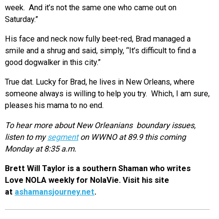
week. And it’s not the same one who came out on
Saturday.”
His face and neck now fully beet-red, Brad managed a
smile and a shrug and said, simply, “It’s difficult to find a
good dogwalker in this city.”
True dat. Lucky for Brad, he lives in New Orleans, where
someone always is willing to help you try. Which, I am sure,
pleases his mama to no end.
To hear more about New Orleanians boundary issues,
listen to my
segment
on WWNO at 89.9 this coming
Monday at 8:35 a.m.
Brett Will Taylor is a southern Shaman who writes
Love NOLA weekly for NolaVie. Visit his site
at
ashamansjourney.net
.