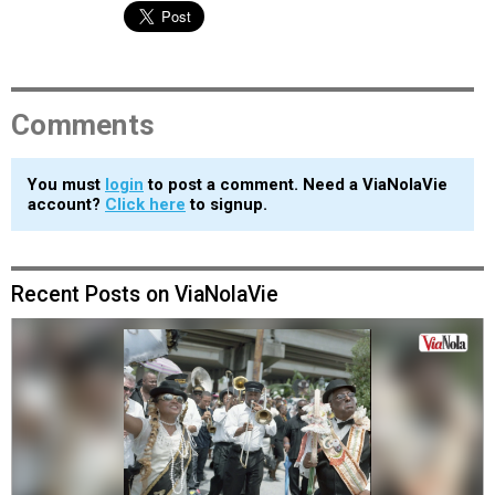
Comments
You must
login
to post a comment. Need a ViaNolaVie
account?
Click here
to signup.
Recent Posts on ViaNolaVie