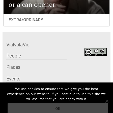
or a can opener
EXTRA/ORDINARY
ViaNolaVie
People
Places
Events
We use cookies to ensure that we give you the best
Organizations
experience on our website. If you continue to use this site we
will assume that you are happy with it.
City Contexts
OK