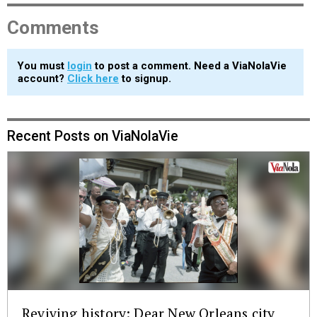
Comments
You must
login
to post a comment. Need a ViaNolaVie
account?
Click here
to signup.
Recent Posts on ViaNolaVie
Reviving history: Dear New Orleans city