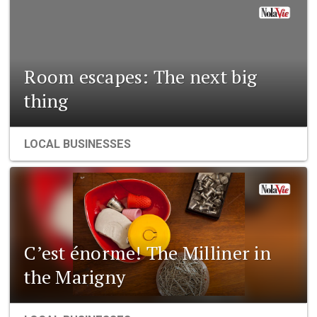
Room escapes: The next big
thing
LOCAL BUSINESSES
C’est énorme! The Milliner in
the Marigny