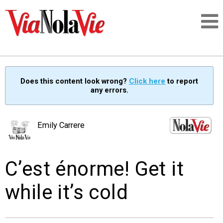
Talking about life & culture in New Orleans
Does this content look wrong?
Click here
to report
any errors.
SIGNUP
LOGIN
Emily Carrere
C’est énorme! Get it
PEOPLE
while it’s cold
PLACES