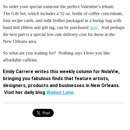
So order your special someone the perfect Valentine’s tribute.
The
Gift Set, which includes a 32 oz. bottle of coffee concentrate,
four recipe cards, and milk frother packaged in a burlap bag with
hand tied ribbon and gift tag, can be purchased
here
. And perhaps
the best part is a special low-rate delivery cost for those in the
New Orleans area.
So what are you waiting for?
N
othing says I love you like
affordable caffeine.
Emily Carrere writes this weekly column for NolaVie,
bringing you fabulous finds that feature artists,
designers, products and businesses in New Orleans.
Visit her daily blog
Walnut Lane
.