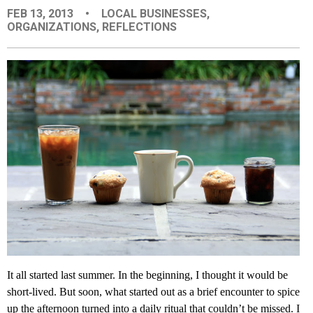
FEB 13, 2013
•
LOCAL BUSINESSES
,
EVENTS
ORGANIZATIONS
,
REFLECTIONS
ORGANIZATIONS
CITY CONTEXTS
It all started last summer. In the beginning, I thought it would be
short-lived. But soon, what started out as a brief encounter to spice
up the afternoon turned into a daily ritual that couldn’t be missed. I