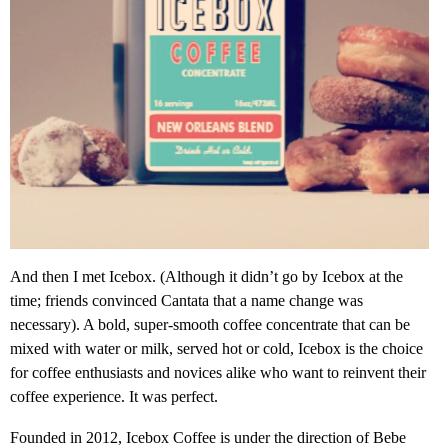
And then I met Icebox. (Although it didn’t go by Icebox at the
time; friends convinced Cantata that a name change was
necessary). A bold, super-smooth coffee concentrate that can be
mixed with water or milk, served hot or cold, Icebox is the choice
for coffee enthusiasts and novices alike who want to reinvent their
coffee experience. It was perfect.
Founded in 2012, Icebox Coffee is under the direction of Bebe