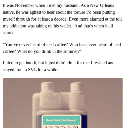
It was November when I met my husband. As a New Orleans
native, he was aghast to hear about the torture I’d been putting
myself through for at least a decade. Even more alarmed at the toll
my addiction was taking on his wallet. And that’s when it all
started.
“You’ve never heard of iced coffee? Who has never heard of iced
coffee? What do you drink in the summer?”
I tried to get into it, but it just didn’t do it for me. I resisted and
stayed true to SVL for a while.