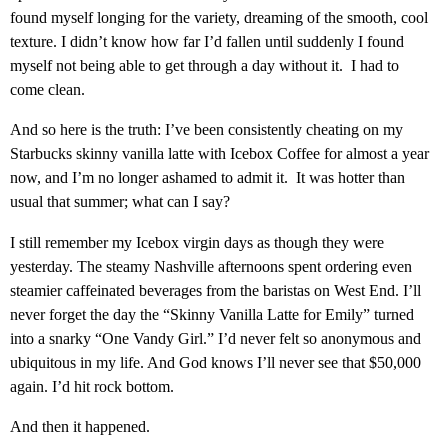
found myself longing for the variety, dreaming of the smooth, cool
texture. I didn’t know how far I’d fallen until suddenly I found
myself not being able to get through a day without it. I had to
come clean.
And so here is the truth: I’ve been consistently cheating on my
Starbucks skinny vanilla latte with Icebox Coffee for almost a year
now, and I’m no longer ashamed to admit it. It was hotter than
usual that summer; what can I say?
I still remember my Icebox virgin days as though they were
yesterday. The steamy Nashville afternoons spent ordering even
steamier caffeinated beverages from the baristas on West End. I’ll
never forget the day the “Skinny Vanilla Latte for Emily” turned
into a snarky “One Vandy Girl.” I’d never felt so anonymous and
ubiquitous in my life. And God knows I’ll never see that $50,000
again. I’d hit rock bottom.
And then it happened.