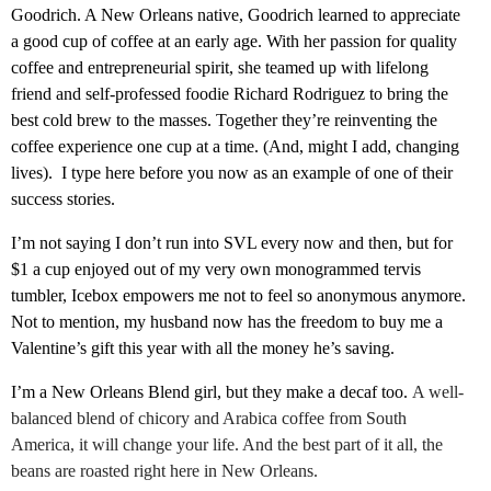
Goodrich. A New Orleans native, Goodrich learned to appreciate
a good cup of coffee at an early age. With her passion for quality
coffee and entrepreneurial spirit, she teamed up with lifelong
friend and self-professed foodie Richard Rodriguez to bring the
best cold brew to the masses. Together they’re reinventing the
coffee experience one cup at a time. (And, might I add, changing
lives). I type here before you now as an example of one of their
success stories.
I’m not saying I don’t run into SVL every now and then, but for
$1 a cup enjoyed out of my very own monogrammed tervis
tumbler, Icebox empowers me not to feel so anonymous anymore.
Not to mention, my husband now has the freedom to buy me a
Valentine’s gift this year with all the money he’s saving.
I’m a New Orleans Blend girl, but they make a decaf too.
A well-
balanced blend of chicory and Arabica coffee from South
America, it will change your life. And the best part of it all, the
beans are roasted right here in New Orleans.