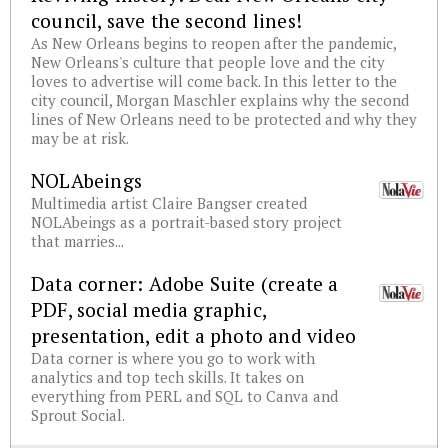
council, save the second lines!
As New Orleans begins to reopen after the pandemic,
New Orleans's culture that people love and the city
loves to advertise will come back. In this letter to the
city council, Morgan Maschler explains why the second
lines of New Orleans need to be protected and why they
may be at risk.
NOLAbeings
Multimedia artist Claire Bangser created
NOLAbeings as a portrait-based story project
that marries...
Data corner: Adobe Suite (create a
PDF, social media graphic,
presentation, edit a photo and video
Data corner is where you go to work with
analytics and top tech skills. It takes on
everything from PERL and SQL to Canva and
Sprout Social.