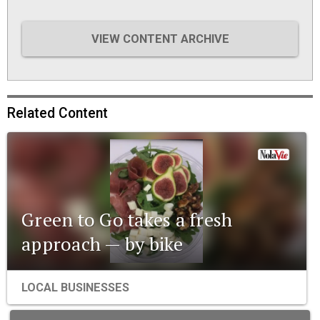
VIEW CONTENT ARCHIVE
Related Content
Green to Go takes a fresh
approach — by bike
LOCAL BUSINESSES