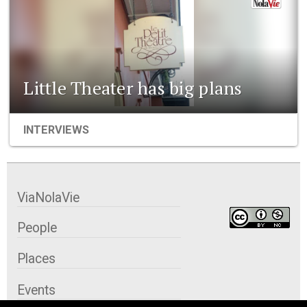
Little Theater has big plans
INTERVIEWS
ViaNolaVie
People
Places
Events