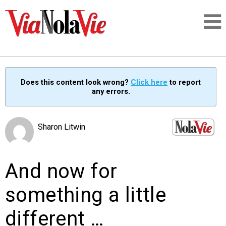
Talking about life & culture in New Orleans
Does this content look wrong?
Click here
to report
any errors.
SIGNUP
LOGIN
Sharon Litwin
And now for
PEOPLE
something a little
PLACES
different …