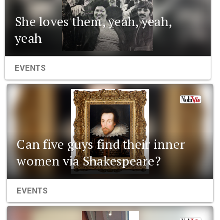
She loves them, yeah, yeah,
yeah
EVENTS
Can five guys find their inner
women via Shakespeare?
EVENTS