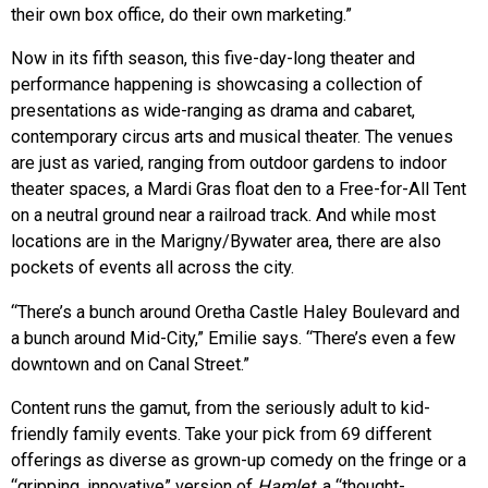
their own box office, do their own marketing.”
Now in its fifth season, this five-day-long theater and
performance happening is showcasing a collection of
presentations as wide-ranging as drama and cabaret,
contemporary circus arts and musical theater. The venues
are just as varied, ranging from outdoor gardens to indoor
theater spaces, a Mardi Gras float den to a Free-for-All Tent
on a neutral ground near a railroad track. And while most
locations are in the Marigny/Bywater area, there are also
pockets of events all across the city.
“There’s a bunch around Oretha Castle Haley Boulevard and
a bunch around Mid-City,” Emilie says. “There’s even a few
downtown and on Canal Street.”
Content runs the gamut, from the seriously adult to kid-
friendly family events. Take your pick from 69 different
offerings as diverse as grown-up comedy on the fringe or a
“gripping, innovative” version of
Hamlet,
a “thought-