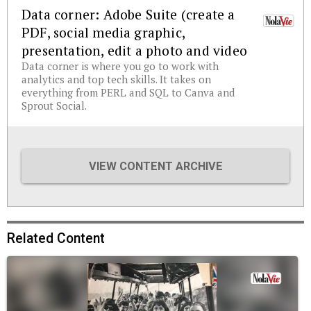
Data corner: Adobe Suite (create a
PDF, social media graphic,
presentation, edit a photo and video
Data corner is where you go to work with
analytics and top tech skills. It takes on
everything from PERL and SQL to Canva and
Sprout Social.
VIEW CONTENT ARCHIVE
Related Content