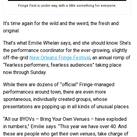
Fringe Fest is under way, with a little something for everyone.
It’s time again for the wild and the weird, the fresh and
original.
That’s what Emilie Whelan says, and she should know. She’s
the performance coordinator for the ever-growing, slightly
off-the-grid
New Orleans Fringe Festival
, an annual romp of
“fearless performers, fearless audiences” taking place
now through Sunday.
While there are dozens of “official” Fringe-managed
performances around town, there are even more
spontaneous, individually created groups, whose
presentations are popping up in all kinds of unusual places.
“All our BYOVs – Bring Your Own Venues – have exploded
in numbers,” Emilie says. “This year we have over 40. And
these are people who get their own venues, take charge of