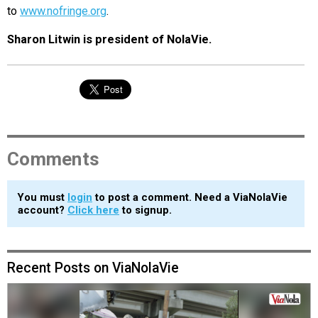
to
www.nofringe.org
.
Sharon Litwin is president of NolaVie.
Comments
You must
login
to post a comment. Need a ViaNolaVie
account?
Click here
to signup.
Recent Posts on ViaNolaVie