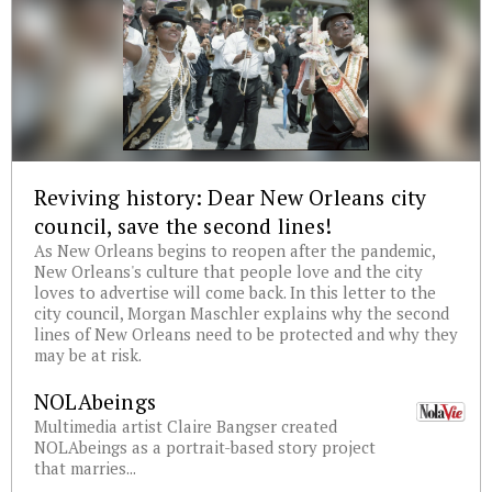
Reviving history: Dear New Orleans city
council, save the second lines!
As New Orleans begins to reopen after the pandemic,
New Orleans's culture that people love and the city
loves to advertise will come back. In this letter to the
city council, Morgan Maschler explains why the second
lines of New Orleans need to be protected and why they
may be at risk.
NOLAbeings
Multimedia artist Claire Bangser created
NOLAbeings as a portrait-based story project
that marries...