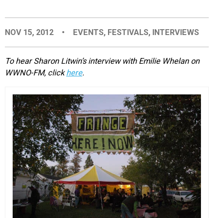
EVENTS
NOV 15, 2012
•
EVENTS
,
FESTIVALS
,
INTERVIEWS
ORGANIZATIONS
To hear Sharon Litwin’s interview with Emilie Whelan on
WWNO-FM, click
here
.
CITY CONTEXTS