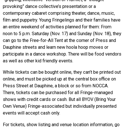
provoking” dance collective’s presentation or a
contemporary cabaret comprising theater, dance, music,
film and puppetry. Young Fringelings and their families have
an entire weekend of activities planned for them: From
noon to 5 p.m. Saturday (Nov. 17) and Sunday (Nov. 18), they
can go to the Free-for-All Tent at the corner of Press and
Dauphine streets and learn new hoola hoop moves or
participate in a dance workshop. There will be food vendors
as well as other kid friendly events.
While tickets can be bought online, they can’t be printed out
online, and must be picked up at the central box office on
Press Street at Dauphine, a block or so from NOCCA.
There, tickets can be purchased for all Fringe-managed
shows with credit cards or cash. But all BYOV (Bring Your
Own Venue) Fringe-associated but individually presented
events will accept cash only.
For tickets, show listing and venue location information, go