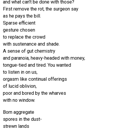
and what can’t be done with those?
First remove the rot, the surgeon say
as he pays the bill.
Sparse efficient
gesture chosen
to replace the crowd
with sustenance and shade.
A sense of gut chemistry
and paranoia, heavy-headed with money,
tongue-tied and tired. You wanted
to listen in on us,
orgasm like continual offerings
of lucid oblivion,
poor and bored by the wharves
with no window.
Born aggregate
spores in the dust-
strewn lands