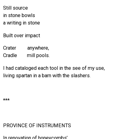
Still source
in stone bowls
a writing in stone
Built over impact
Crater anywhere,
Cradle mill pools.
I had cataloged each tool in the see of my use,
living spartan in a barn with the slashers.
***
PROVINCE OF INSTRUMENTS
In renovation of honeycombs’