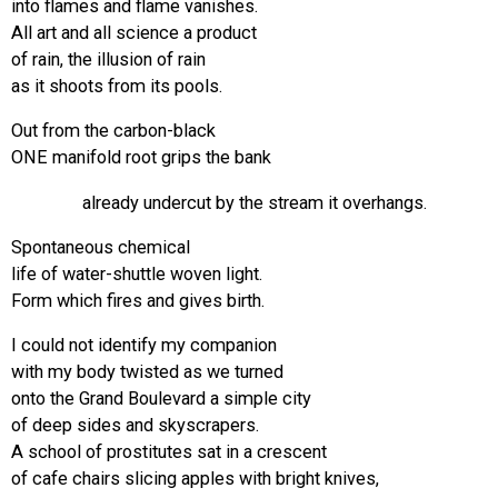
into flames and flame vanishes.
All art and all science a product
of rain, the illusion of rain
as it shoots from its pools.
Out from the carbon-black
ONE manifold root grips the bank
already undercut by the stream it overhangs.
Spontaneous chemical
life of water-shuttle woven light.
Form which fires and gives birth.
I could not identify my companion
with my body twisted as we turned
onto the Grand Boulevard a simple city
of deep sides and skyscrapers.
A school of prostitutes sat in a crescent
of cafe chairs slicing apples with bright knives,