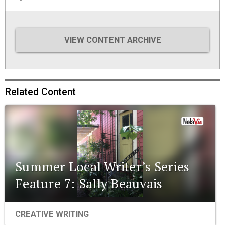
VIEW CONTENT ARCHIVE
Related Content
Summer Local Writer’s Series
Feature 7: Sally Beauvais
CREATIVE WRITING