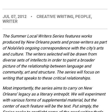
EVENTS
JUL 07, 2012
•
CREATIVE WRITING
,
PEOPLE
,
WRITER
ORGANIZATIONS
The Summer Local Writers Series features works
CITY CONTEXTS
produced by New Orleans poets and prose-writers as part
of NolaVie’s ongoing correspondence with the city’s arts
and culture. The writers selected will be drawn from
diverse sets of intellects in order to paint a broader
picture of the relationship between language and
community, art and structure. The series will focus on
writing that speaks to these critical relationships.
Most importantly, the series aims to carry on New
Orleans’ legacy as a literary entrepôt. We will experiment
with various forms of supplemental material, but the
center of each feature will be the text. Put simply, the