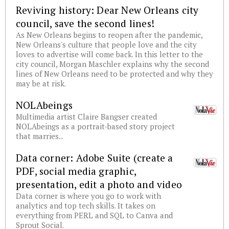
Reviving history: Dear New Orleans city
council, save the second lines!
As New Orleans begins to reopen after the pandemic,
New Orleans's culture that people love and the city
loves to advertise will come back. In this letter to the
city council, Morgan Maschler explains why the second
lines of New Orleans need to be protected and why they
may be at risk.
NOLAbeings
Multimedia artist Claire Bangser created
NOLAbeings as a portrait-based story project
that marries...
Data corner: Adobe Suite (create a
PDF, social media graphic,
presentation, edit a photo and video
Data corner is where you go to work with
analytics and top tech skills. It takes on
everything from PERL and SQL to Canva and
Sprout Social.