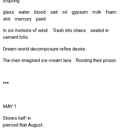
Erupting
glass water blood salt oil gypsum milk foam
shit mercury paint
In six motions of wind. Trash into chaos sealed in
cement hills.
Dream-world decomposure refine desire.
The men imagined ice-cream lava flooding their prison.
***
MAY 1
Stones half-in
pierced that August…