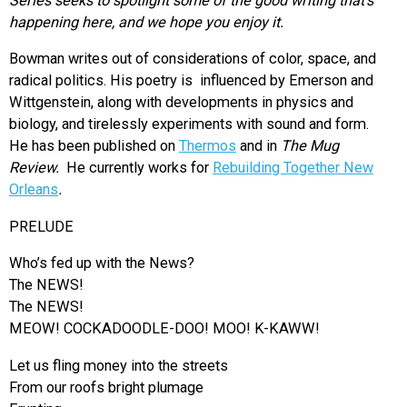
Series seeks to spotlight some of the good writing that’s
happening here, and we hope you enjoy it.
Bowman writes out of considerations of color, space, and
radical politics. His poetry is influenced by Emerson and
Wittgenstein, along with developments in physics and
biology, and tirelessly experiments with sound and form.
He has been published on
Thermos
and in
The Mug
Review.
He currently works for
Rebuilding Together New
Orleans
.
PRELUDE
Who’s fed up with the News?
The NEWS!
The NEWS!
MEOW! COCKADOODLE-DOO! MOO! K-KAWW!
Let us fling money into the streets
From our roofs bright plumage