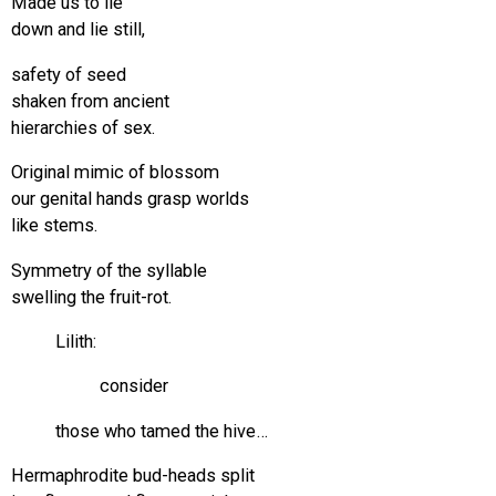
Made us to lie
down and lie still,
safety of seed
shaken from ancient
hierarchies of sex.
Original mimic of blossom
our genital hands grasp worlds
like stems.
Symmetry of the syllable
swelling the fruit-rot.
Lilith:
consider
those who tamed the hive…
Hermaphrodite bud-heads split