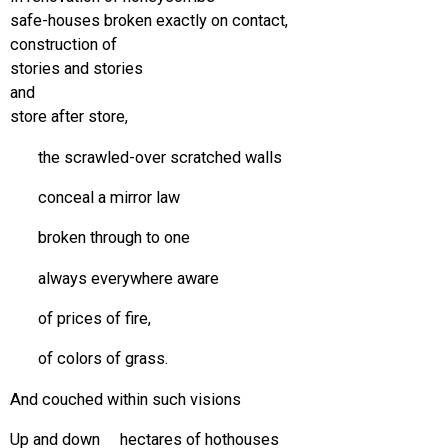
safe-houses broken exactly on contact,
construction of
stories and stories
and
store after store,
the scrawled-over scratched walls
conceal a mirror law
broken through to one
always everywhere aware
of prices of fire,
of colors of grass.
And couched within such visions
Up and down hectares of hothouses