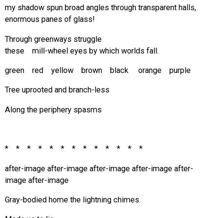
my shadow spun broad angles through transparent halls,
enormous panes of glass!
Through greenways struggle
these mill-wheel eyes by which worlds fall.
green red yellow brown black orange purple
Tree uprooted and branch-less
Along the periphery spasms
* * * * * * * * * * * * *
after-image after-image after-image after-image after-
image after-image
Gray-bodied home the lightning chimes.