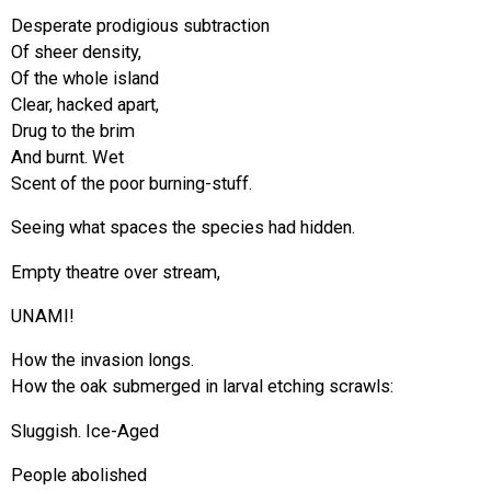
Desperate prodigious subtraction
Of sheer density,
Of the whole island
Clear, hacked apart,
Drug to the brim
And burnt. Wet
Scent of the poor burning-stuff.
Seeing what spaces the species had hidden.
Empty theatre over stream,
UNAMI!
How the invasion longs.
How the oak submerged in larval etching scrawls:
Sluggish. Ice-Aged
People abolished