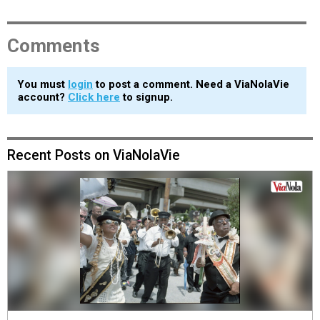
Comments
You must
login
to post a comment. Need a ViaNolaVie
account?
Click here
to signup.
Recent Posts on ViaNolaVie