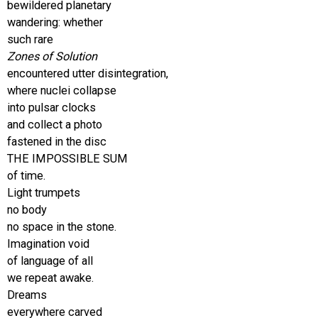
bewildered planetary
wandering: whether
such rare
Zones of Solution
encountered utter disintegration,
where nuclei collapse
into pulsar clocks
and collect a photo
fastened in the disc
THE IMPOSSIBLE SUM
of time.
Light trumpets
no body
no space in the stone.
Imagination void
of language of all
we repeat awake.
Dreams
everywhere carved