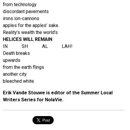
from technology
discordant pavements
irons ion-cannons
apples for the apples’ sake.
Reality’s wealth the world’s
HELICES WILL REMAIN
IN SH AL LAH!
Death breaks
upwards
from the earth flings
another city
bleached white.
Erik Vande Stouwe is editor of the Summer Local
Writers Series for NolaVie.