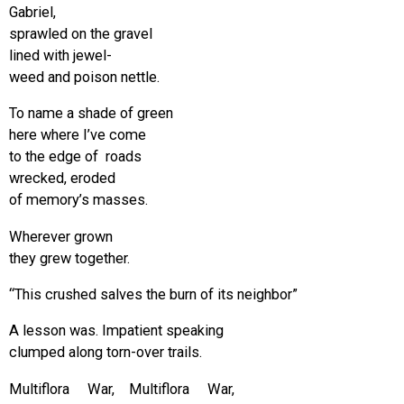
Gabriel,
sprawled on the gravel
lined with jewel-
weed and poison nettle.
To name a shade of green
here where I’ve come
to the edge of roads
wrecked, eroded
of memory’s masses.
Wherever grown
they grew together.
“This crushed salves the burn of its neighbor”
A lesson was. Impatient speaking
clumped along torn-over trails.
Multiflora War, Multiflora War,