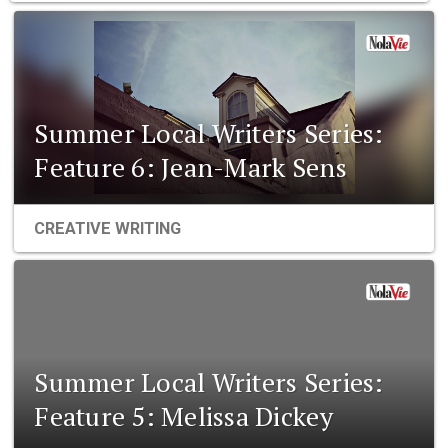
Summer Local Writers Series:
Feature 6: Jean-Mark Sens
CREATIVE WRITING
Summer Local Writers Series:
Feature 5: Melissa Dickey