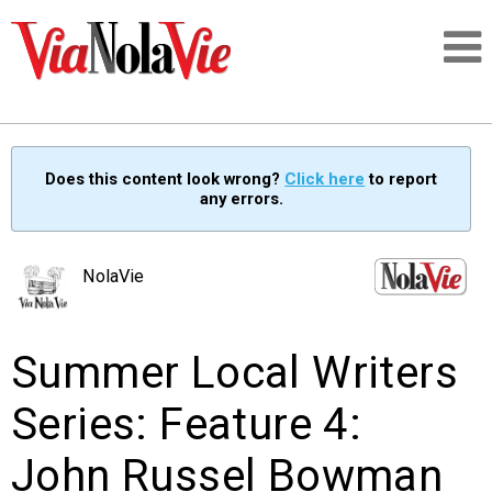
Talking about life & culture in New Orleans
Does this content look wrong?
Click here
to report
any errors.
SIGNUP
LOGIN
NolaVie
Summer Local Writers
PEOPLE
Series: Feature 4:
PLACES
John Russel Bowman