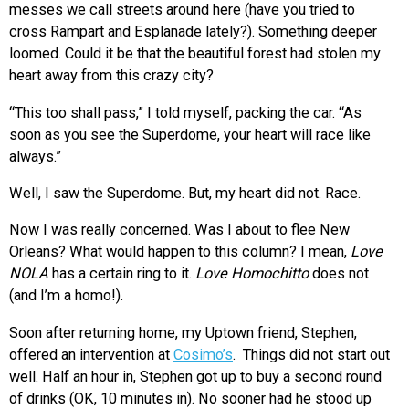
messes we call streets around here (have you tried to
cross Rampart and Esplanade lately?). Something deeper
loomed. Could it be that the beautiful forest had stolen my
heart away from this crazy city?
“This too shall pass,” I told myself, packing the car. “As
soon as you see the Superdome, your heart will race like
always.”
Well, I saw the Superdome. But, my heart did not. Race.
Now I was really concerned. Was I about to flee New
Orleans? What would happen to this column? I mean,
Love
NOLA
has a certain ring to it.
Love Homochitto
does not
(and I’m a homo!).
Soon after returning home, my Uptown friend, Stephen,
offered an intervention at
Cosimo’s
. Things did not start out
well. Half an hour in, Stephen got up to buy a second round
of drinks (OK, 10 minutes in). No sooner had he stood up