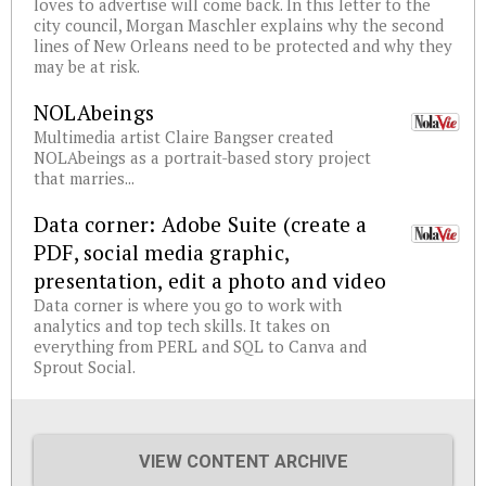
loves to advertise will come back. In this letter to the
city council, Morgan Maschler explains why the second
lines of New Orleans need to be protected and why they
may be at risk.
NOLAbeings
Multimedia artist Claire Bangser created
NOLAbeings as a portrait-based story project
that marries...
Data corner: Adobe Suite (create a
PDF, social media graphic,
presentation, edit a photo and video
Data corner is where you go to work with
analytics and top tech skills. It takes on
everything from PERL and SQL to Canva and
Sprout Social.
VIEW CONTENT ARCHIVE