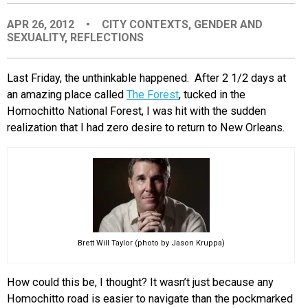
EVENTS
APR 26, 2012
•
CITY CONTEXTS
,
GENDER AND
SEXUALITY
,
REFLECTIONS
ORGANIZATIONS
Last Friday, the unthinkable happened. After 2 1/2 days at
an amazing place called
The Forest
, tucked in the
CITY CONTEXTS
Homochitto National Forest, I was hit with the sudden
realization that I had zero desire to return to New Orleans.
Brett Will Taylor (photo by Jason Kruppa)
How could this be, I thought? It wasn’t just because any
Homochitto road is easier to navigate than the pockmarked