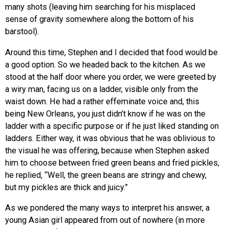
many shots (leaving him searching for his misplaced
sense of gravity somewhere along the bottom of his
barstool).
Around this time, Stephen and I decided that food would be
a good option. So we headed back to the kitchen. As we
stood at the half door where you order, we were greeted by
a wiry man, facing us on a ladder, visible only from the
waist down. He had a rather effeminate voice and, this
being New Orleans, you just didn’t know if he was on the
ladder with a specific purpose or if he just liked standing on
ladders. Either way, it was obvious that he was oblivious to
the visual he was offering, because when Stephen asked
him to choose between fried green beans and fried pickles,
he replied, “Well, the green beans are stringy and chewy,
but my pickles are thick and juicy.”
As we pondered the many ways to interpret his answer, a
young Asian girl appeared from out of nowhere (in more