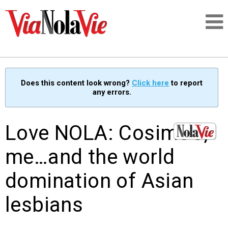
Talking about life & culture in New Orleans
Does this content look wrong?
Click here
to report
any errors.
SIGNUP
LOGIN
Love NOLA: Cosimo’s,
me…and the world
domination of Asian
PEOPLE
lesbians
PLACES