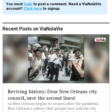
You must
login
to post a comment. Need a ViaNolaVie
account?
Click here
to signup.
Recent Posts on ViaNolaVie
Reviving history: Dear New Orleans city
council, save the second lines!
As New Orleans begins to reopen after the pandemic,
New Orleans's culture that people love and the city