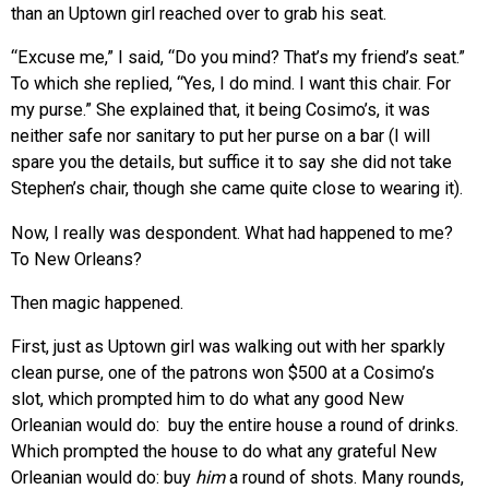
than an Uptown girl reached over to grab his seat.
“Excuse me,” I said, “Do you mind? That’s my friend’s seat.”
To which she replied, “Yes, I do mind. I want this chair. For
my purse.” She explained that, it being Cosimo’s, it was
neither safe nor sanitary to put her purse on a bar (I will
spare you the details, but suffice it to say she did not take
Stephen’s chair, though she came quite close to wearing it).
Now, I really was despondent. What had happened to me?
To New Orleans?
Then magic happened.
First, just as Uptown girl was walking out with her sparkly
clean purse, one of the patrons won $500 at a Cosimo’s
slot, which prompted him to do what any good New
Orleanian would do: buy the entire house a round of drinks.
Which prompted the house to do what any grateful New
Orleanian would do: buy
him
a round of shots. Many rounds,