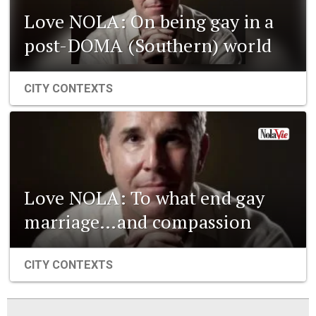
Love NOLA: On being gay in a
post-DOMA (Southern) world
CITY CONTEXTS
Love NOLA: To what end gay
marriage…and compassion
CITY CONTEXTS