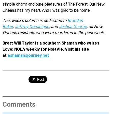
simple charm and pure pleasures of The Forest. But New
Orleans has my heart. And I was glad to be home.
This week’s column is dedicated to
Brandon
Baker
,
Jeffrey Dominique
, and
Joshua George
, all New
Orleans residents who were murdered in the past week.
Brett Will Taylor is a southern Shaman who writes
Love: NOLA weekly for NolaVie. Visit his site
at
ashamansjourney.net
Comments