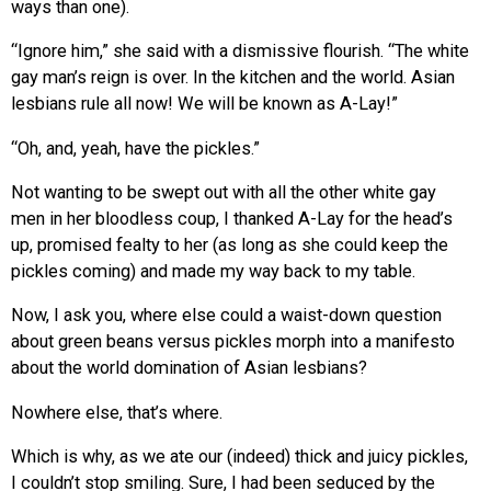
ways than one).
“Ignore him,” she said with a dismissive flourish. “The white
gay man’s reign is over. In the kitchen and the world. Asian
lesbians rule all now! We will be known as A-Lay!”
“Oh, and, yeah, have the pickles.”
Not wanting to be swept out with all the other white gay
men in her bloodless coup, I thanked A-Lay for the head’s
up, promised fealty to her (as long as she could keep the
pickles coming) and made my way back to my table.
Now, I ask you, where else could a waist-down question
about green beans versus pickles morph into a manifesto
about the world domination of Asian lesbians?
Nowhere else, that’s where.
Which is why, as we ate our (indeed) thick and juicy pickles,
I couldn’t stop smiling. Sure, I had been seduced by the