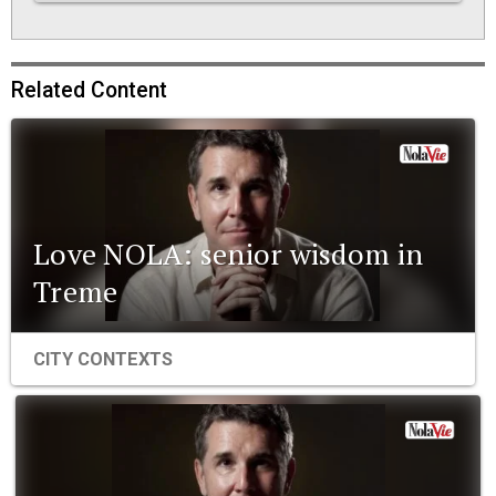
Related Content
Love NOLA: senior wisdom in
Treme
CITY CONTEXTS