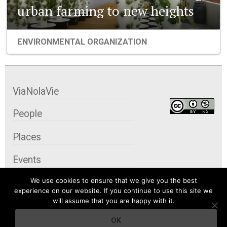
urban farming to new heights
ENVIRONMENTAL ORGANIZATION
ViaNolaVie
People
Places
Events
We use cookies to ensure that we give you the best
Organizations
experience on our website. If you continue to use this site we
will assume that you are happy with it.
City Contexts
OK