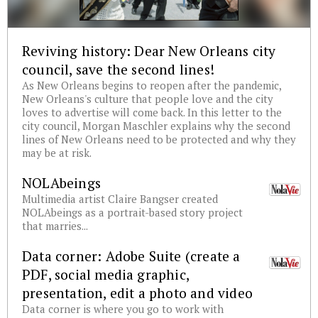
Reviving history: Dear New Orleans city
council, save the second lines!
As New Orleans begins to reopen after the pandemic,
New Orleans's culture that people love and the city
loves to advertise will come back. In this letter to the
city council, Morgan Maschler explains why the second
lines of New Orleans need to be protected and why they
may be at risk.
NOLAbeings
Multimedia artist Claire Bangser created
NOLAbeings as a portrait-based story project
that marries...
Data corner: Adobe Suite (create a
PDF, social media graphic,
presentation, edit a photo and video
Data corner is where you go to work with