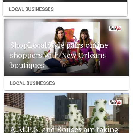
LOCAL BUSINESSES
ShopLocalStyle pairs online
shoppers with New Orleans
boutiques
LOCAL BUSINESSES
A.M.P.S. and Rouses are taking