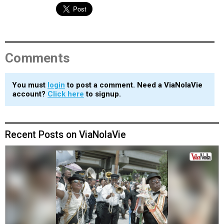
Comments
You must
login
to post a comment. Need a ViaNolaVie
account?
Click here
to signup.
Recent Posts on ViaNolaVie