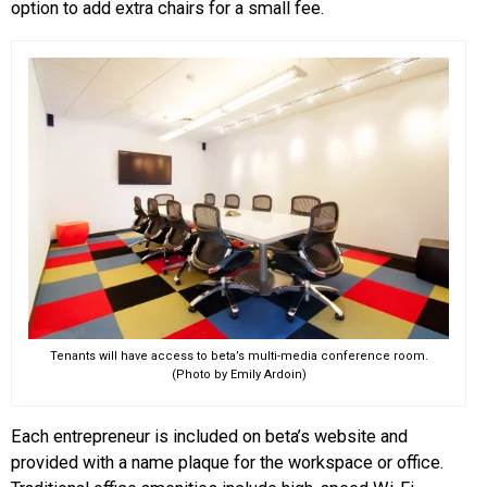
option to add extra chairs for a small fee.
Tenants will have access to beta’s multi-media conference room.
(Photo by Emily Ardoin)
Each entrepreneur is included on beta’s website and
provided with a name plaque for the workspace or office.