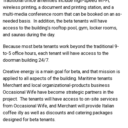
Traditional office amenities include high-speed Wi-Fi,
wireless printing, a document and printing station, and a
multi-media conference room that can be booked on an as-
needed basis. In addition, the beta tenants will have
access to the building’s rooftop pool, gym, locker rooms,
and saunas during the day.
Because most beta tenants work beyond the traditional 9-
to-5 office hours, each tenant will have access to the
doorman building 24/7.
Creative energy is a main goal for beta, and that mission is
applied to all aspects of the building. Maritime tenants
Merchant and local organizational-products business
Occasional Wife have become strategic partners in the
project. The tenants will have access to on-site services
from Occasional Wife, and Merchant will provide Italian
coffee illy as well as discounts and catering packages
designed for beta tenants.