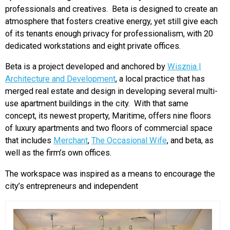
professionals and creatives. Beta is designed to create an
atmosphere that fosters creative energy, yet still give each
of its tenants enough privacy for professionalism, with 20
dedicated workstations and eight private offices.
Beta is a project developed and anchored by
Wisznia |
Architecture and Development
, a local practice that has
merged real estate and design in developing several multi-
use apartment buildings in the city. With that same
concept, its newest property, Maritime, offers nine floors
of luxury apartments and two floors of commercial space
that includes
Merchant
,
The Occasional Wife
, and beta, as
well as the firm’s own offices.
The workspace was inspired as a means to encourage the
city’s entrepreneurs and independent