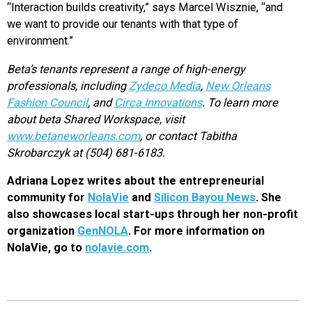
“Interaction builds creativity,” says Marcel Wisznie, “and
we want to provide our tenants with that type of
environment.”
Beta’s tenants represent a range of high-energy
professionals, including
Zydeco Media
,
New Orleans
Fashion Council
, and
Circa Innovations
. To learn more
about beta Shared Workspace, visit
www.betaneworleans.com
, or contact Tabitha
Skrobarczyk at (504) 681-6183.
Adriana Lopez writes about the entrepreneurial
community for
NolaVie
and
Silicon Bayou News
. She
also showcases local start-ups through her non-profit
organization
GenNOLA
. For more information on
NolaVie, go to
nolavie.com
.