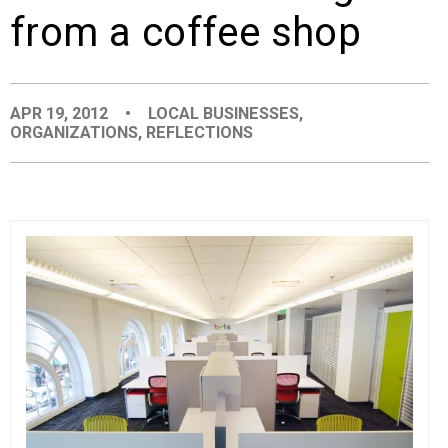
from a coffee shop
EVENTS
ORGANIZATIONS
APR 19, 2012
•
LOCAL BUSINESSES
,
ORGANIZATIONS
,
REFLECTIONS
CITY CONTEXTS