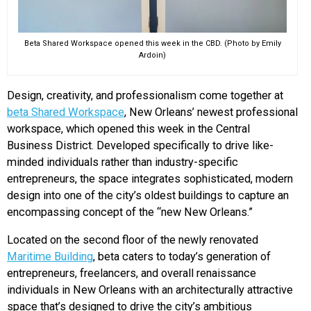
Beta Shared Workspace opened this week in the CBD. (Photo by Emily
Ardoin)
Design, creativity, and professionalism come together at
beta Shared Workspace
, New Orleans’ newest professional
workspace, which opened this week in the Central
Business District. Developed specifically to drive like-
minded individuals rather than industry-specific
entrepreneurs, the space integrates sophisticated, modern
design into one of the city’s oldest buildings to capture an
encompassing concept of the “new New Orleans.”
Located on the second floor of the newly renovated
Maritime Building
, beta caters to today’s generation of
entrepreneurs, freelancers, and overall renaissance
individuals in New Orleans with an architecturally attractive
space that’s designed to drive the city’s ambitious