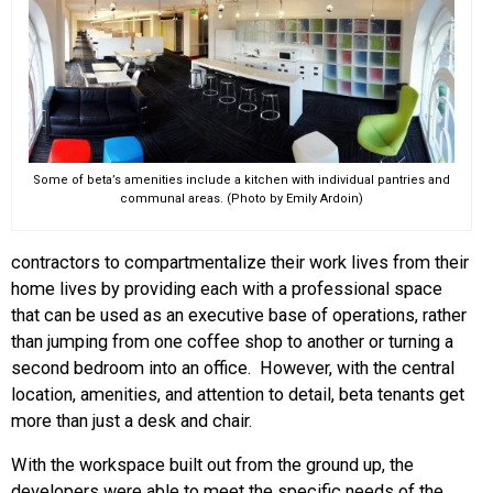
Some of beta’s amenities include a kitchen with individual pantries and
communal areas. (Photo by Emily Ardoin)
contractors to compartmentalize their work lives from their
home lives by providing each with a professional space
that can be used as an executive base of operations, rather
than jumping from one coffee shop to another or turning a
second bedroom into an office. However, with the central
location, amenities, and attention to detail, beta tenants get
more than just a desk and chair.
With the workspace built out from the ground up, the
developers were able to meet the specific needs of the