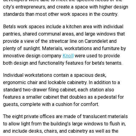
city’s entrepreneurs, and create a space with higher design
standards than most other work spaces in the country.
Beta’s work spaces include a kitchen area with individual
pantries, shared communal areas, and large windows that
provide a view of the streetcar line on Carondelet and
plenty of sunlight. Materials, workstations and furniture by
innovative design company
Knoll
were used to provide
both design and functionality features for beta’s tenants.
Individual workstations contain a spacious desk,
ergonomic chair and lockable cabinetry. In addition to a
standard two-drawer filing cabinet, each station also
features a smaller cabinet that doubles as a pedestal for
guests, complete with a cushion for comfort.
The eight private offices are made of translucent materials
to allow light from the building’s large windows to flush in,
and include desks, chairs, and cabinetry as well as the