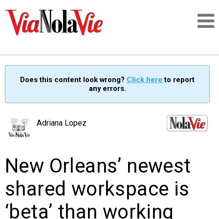
Talking about life & culture in New Orleans
Does this content look wrong?
Click here
to report
any errors.
SIGNUP
LOGIN
Adriana Lopez
New Orleans’ newest
PEOPLE
shared workspace is
PLACES
‘beta’ than working