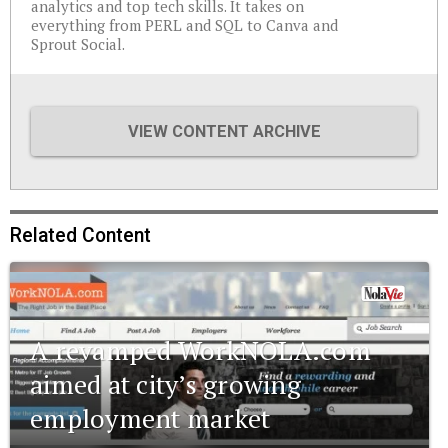
analytics and top tech skills. It takes on
everything from PERL and SQL to Canva and
Sprout Social.
VIEW CONTENT ARCHIVE
Related Content
A revamped WorkNOLA.com
aimed at city’s growing
employment market