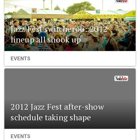
Jazz Fest switcheroo: 2012
lineup all shook up
EVENTS
2012 Jazz Fest after-show
schedule taking shape
EVENTS