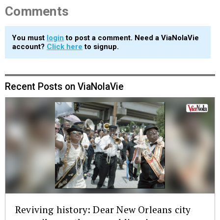
Comments
You must
login
to post a comment. Need a ViaNolaVie
account?
Click here
to signup.
Recent Posts on ViaNolaVie
Reviving history: Dear New Orleans city