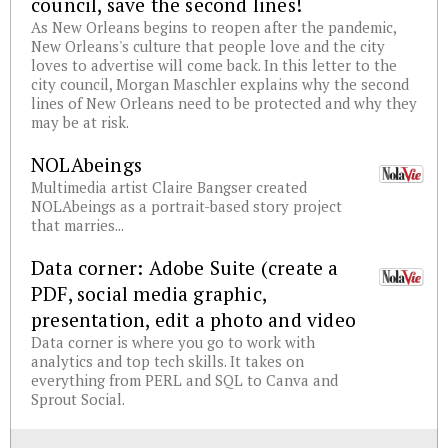
council, save the second lines!
As New Orleans begins to reopen after the pandemic,
New Orleans's culture that people love and the city
loves to advertise will come back. In this letter to the
city council, Morgan Maschler explains why the second
lines of New Orleans need to be protected and why they
may be at risk.
NOLAbeings
Multimedia artist Claire Bangser created
NOLAbeings as a portrait-based story project
that marries...
Data corner: Adobe Suite (create a
PDF, social media graphic,
presentation, edit a photo and video
Data corner is where you go to work with
analytics and top tech skills. It takes on
everything from PERL and SQL to Canva and
Sprout Social.