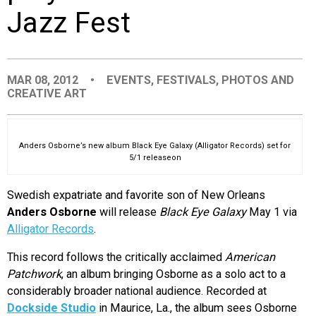
Jazz Fest
EVENTS
ORGANIZATIONS
MAR 08, 2012
•
EVENTS
,
FESTIVALS
,
PHOTOS AND
CREATIVE ART
CITY CONTEXTS
Anders Osborne’s new album Black Eye Galaxy (Alligator Records) set for
5/1 releaseon
Swedish expatriate and favorite son of New Orleans
Anders Osborne
will release
Black Eye Galaxy
May 1 via
Alligator Records
.
This record follows the critically acclaimed
American
Patchwork
, an album bringing Osborne as a solo act to a
considerably broader national audience. Recorded at
Dockside Studio
in Maurice, La., the album sees Osborne