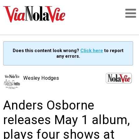
Talking about life & culture in New Orleans
Does this content look wrong?
Click here
to report
any errors.
SIGNUP
LOGIN
Wesley Hodges
Anders Osborne
PEOPLE
releases May 1 album,
PLACES
plays four shows at