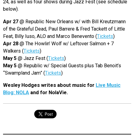
24, as well as four shows during Jazz Fest (see schedule
below).
Apr 27
@ Republic New Orleans w/ with Bill Kreutzmann
of the Grateful Dead, Paul Barrere & Fred Tackett of Little
Feat, Billy Iuso, ALO and Marco Benevento (
Tickets
)
Apr 28
@ The Howlin’ Wolf w/ Leftover Salmon + 7
Walkers (
Tickets
)
May 5
@ Jazz Fest (
Tickets
)
May 5
@ Republic w/ Special Guests plus Tab Benoit’s
“Swampland Jam” (
Tickets
)
Wesley Hodges writes about music for
Live Music
Blog: NOLA
and for NolaVie.