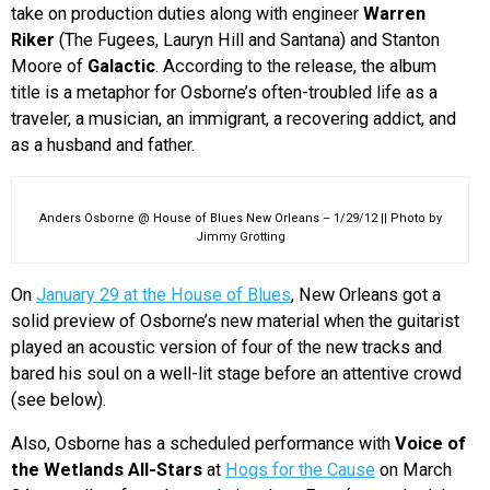
take on production duties along with engineer
Warren
Riker
(The Fugees, Lauryn Hill and Santana) and Stanton
Moore of
Galactic
. According to the release, the album
title is a metaphor for Osborne’s often-troubled life as a
traveler, a musician, an immigrant, a recovering addict, and
as a husband and father.
Anders Osborne @ House of Blues New Orleans – 1/29/12 || Photo by
Jimmy Grotting
On
January 29 at the House of Blues
, New Orleans got a
solid preview of Osborne’s new material when the guitarist
played an acoustic version of four of the new tracks and
bared his soul on a well-lit stage before an attentive crowd
(see below).
Also, Osborne has a scheduled performance with
Voice of
the Wetlands All-Stars
at
Hogs for the Cause
on March