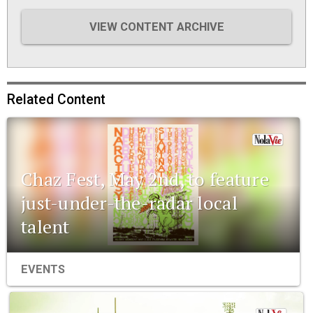
VIEW CONTENT ARCHIVE
Related Content
Chaz Fest, May 2nd, to feature
just-under-the-radar local
talent
EVENTS