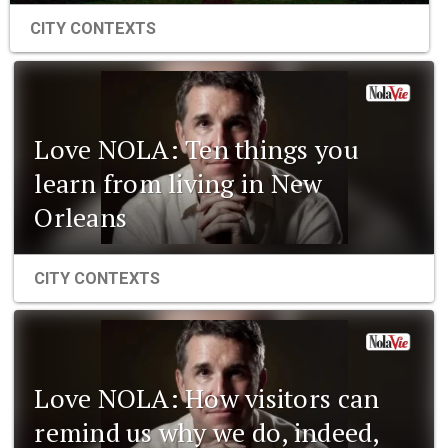
CITY CONTEXTS
Love NOLA: Ten things you
learn from living in New
Orleans
CITY CONTEXTS
Love NOLA: How visitors can
remind us why we do, indeed,