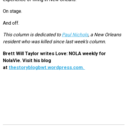
On stage.
And off.
This column is dedicated to
Paul Nichols
, a New Orleans
resident who was killed since last week’s column.
Brett Will Taylor writes Love: NOLA weekly for
NolaVie. Visit his blog
at
thestoryblogbwt.wordpress.com.