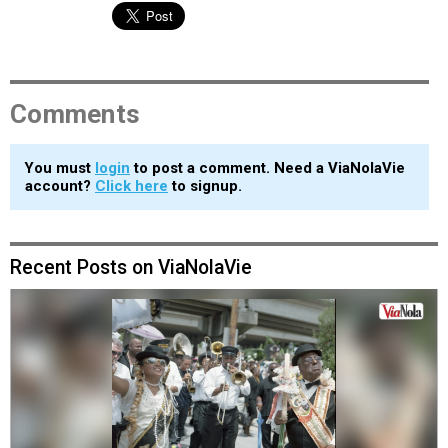
Comments
You must
login
to post a comment. Need a ViaNolaVie
account?
Click here
to signup.
Recent Posts on ViaNolaVie