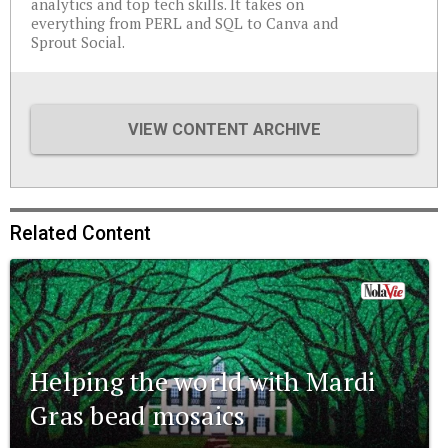
analytics and top tech skills. It takes on
everything from PERL and SQL to Canva and
Sprout Social.
VIEW CONTENT ARCHIVE
Related Content
Helping the world with Mardi
Gras bead mosaics