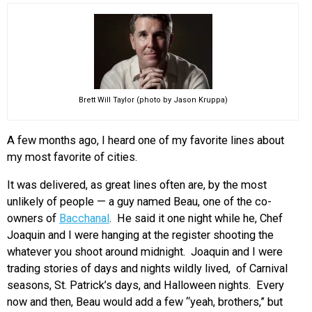
EVENTS
ORGANIZATIONS
Brett Will Taylor (photo by Jason Kruppa)
CITY CONTEXTS
A few months ago, I heard one of my favorite lines about
my most favorite of cities.
It was delivered, as great lines often are, by the most
unlikely of people — a guy named Beau, one of the co-
owners of
Bacchanal
. He said it one night while he, Chef
Joaquin and I were hanging at the register shooting the
whatever you shoot around midnight. Joaquin and I were
trading stories of days and nights wildly lived, of Carnival
seasons, St. Patrick’s days, and Halloween nights. Every
now and then, Beau would add a few “yeah, brothers,” but