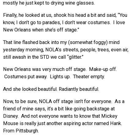
mostly he just kept to drying wine glasses.
Finally, he looked at us, shook his head a bit and said, “You
know, I don’t go to parades, I don’t wear costumes. I love
New Orleans when she’s off stage.”
That line flashed back into my (somewhat foggy) mind
yesterday morning, NOLA’s streets, people, trees, even air,
still awash in the STD we call “glitter.”
New Orleans was very much off stage. Make-up off.
Costumes put away. Lights up. Theater empty.
And she looked beautiful. Radiantly beautiful.
Now, to be sure, NOLA off stage isn’t for everyone. As a
friend of mine says, it’s a bit like going backstage at
Disney. And not everyone wants to know that Mickey
Mouse is really just another aspiring actor named Hank.
From Pittsburgh.