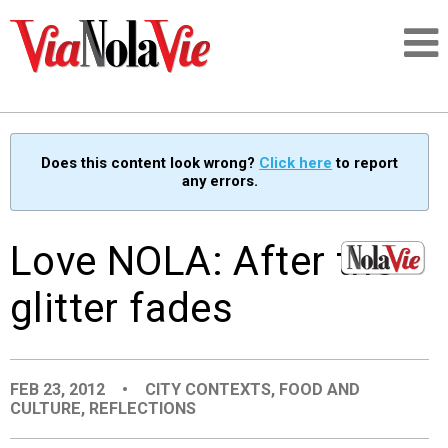
Talking about life & culture in New Orleans
Does this content look wrong?
Click here
to report
any errors.
SIGNUP
LOGIN
Love NOLA: After the
glitter fades
PEOPLE
FEB 23, 2012
•
CITY CONTEXTS
,
FOOD AND
PLACES
CULTURE
,
REFLECTIONS