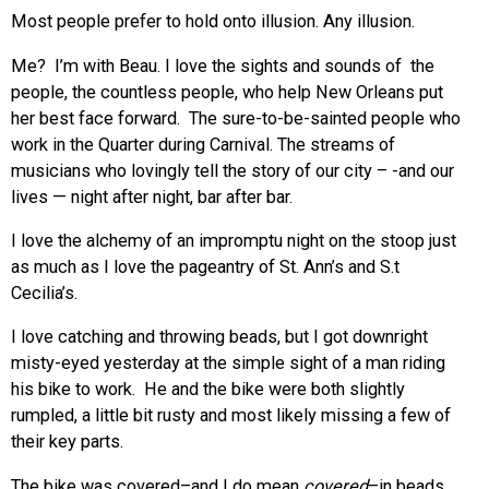
Most people prefer to hold onto illusion. Any illusion.
Me? I’m with Beau. I love the sights and sounds of the
people, the countless people, who help New Orleans put
her best face forward. The sure-to-be-sainted people who
work in the Quarter during Carnival. The streams of
musicians who lovingly tell the story of our city – -and our
lives — night after night, bar after bar.
I love the alchemy of an impromptu night on the stoop just
as much as I love the pageantry of St. Ann’s and S.t
Cecilia’s.
I love catching and throwing beads, but I got downright
misty-eyed yesterday at the simple sight of a man riding
his bike to work. He and the bike were both slightly
rumpled, a little bit rusty and most likely missing a few of
their key parts.
The bike was covered–and I do mean
covered
–in beads.