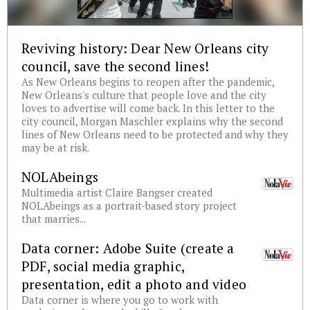
Reviving history: Dear New Orleans city
council, save the second lines!
As New Orleans begins to reopen after the pandemic,
New Orleans's culture that people love and the city
loves to advertise will come back. In this letter to the
city council, Morgan Maschler explains why the second
lines of New Orleans need to be protected and why they
may be at risk.
NOLAbeings
Multimedia artist Claire Bangser created
NOLAbeings as a portrait-based story project
that marries...
Data corner: Adobe Suite (create a
PDF, social media graphic,
presentation, edit a photo and video
Data corner is where you go to work with