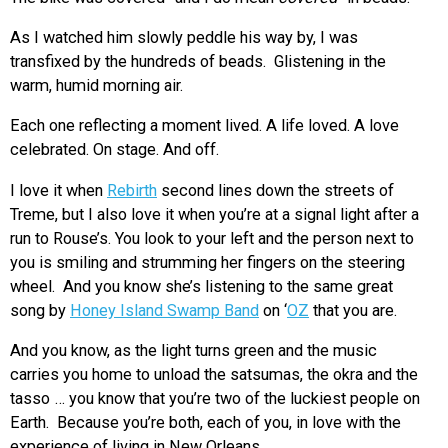
As I watched him slowly peddle his way by, I was
transfixed by the hundreds of beads. Glistening in the
warm, humid morning air.
Each one reflecting a moment lived. A life loved. A love
celebrated. On stage. And off.
I love it when
Rebirth
second lines down the streets of
Treme, but I also love it when you’re at a signal light after a
run to Rouse’s. You look to your left and the person next to
you is smiling and strumming her fingers on the steering
wheel. And you know she’s listening to the same great
song by
Honey Island Swamp Band
on ‘
OZ
that you are.
And you know, as the light turns green and the music
carries you home to unload the satsumas, the okra and the
tasso … you know that you’re two of the luckiest people on
Earth. Because you’re both, each of you, in love with the
experience of living in New Orleans.