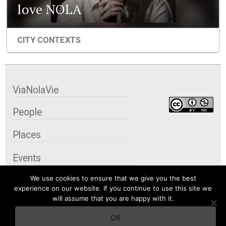
love NOLA
CITY CONTEXTS
ViaNolaVie
People
Places
Events
We use cookies to ensure that we give you the best
Organizations
experience on our website. If you continue to use this site we
will assume that you are happy with it.
City Contexts
OK