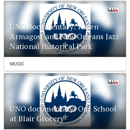
UNO documentary: Karen
Armagost and New Orleans Jazz
National Historical Park
MUSIC
UNO documentary: Our School
at Blair Grocery