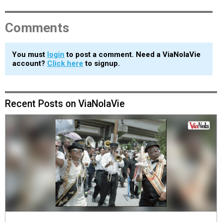
Comments
You must
login
to post a comment. Need a ViaNolaVie
account?
Click here
to signup.
Recent Posts on ViaNolaVie