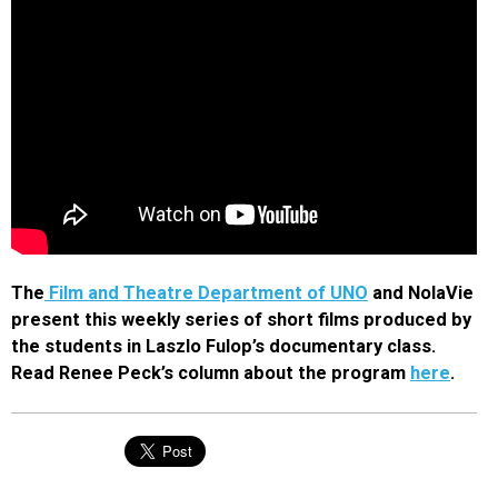
The
Film and Theatre Department of UNO
and NolaVie
present this weekly series of short films produced by
the students in Laszlo Fulop’s documentary class.
Read Renee Peck’s column about the program
here
.