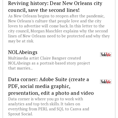
Reviving history: Dear New Orleans city
council, save the second lines!
As New Orleans begins to reopen after the pandemic,
New Orleans's culture that people love and the city
loves to advertise will come back. In this letter to the
city council, Morgan Maschler explains why the second
lines of New Orleans need to be protected and why they
may be at risk.
NOLAbeings
Multimedia artist Claire Bangser created
NOLAbeings as a portrait-based story project
that marries...
Data corner: Adobe Suite (create a
PDF, social media graphic,
presentation, edit a photo and video
Data corner is where you go to work with
analytics and top tech skills. It takes on
everything from PERL and SQL to Canva and
Sprout Social.