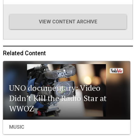
VIEW CONTENT ARCHIVE
Related Content
UNO documentary: Video
Didn’t Kill the Radio Star at
WWOZ
MUSIC