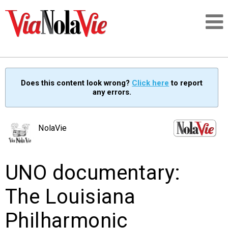
Talking about life & culture in New Orleans
Does this content look wrong?
Click here
to report
any errors.
SIGNUP
LOGIN
NolaVie
UNO documentary:
PEOPLE
The Louisiana
PLACES
Philharmonic