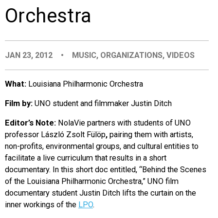
Orchestra
EVENTS
ORGANIZATIONS
JAN 23, 2012
•
MUSIC
,
ORGANIZATIONS
,
VIDEOS
CITY CONTEXTS
What:
Louisiana Philharmonic Orchestra
Film by:
UNO student and filmmaker Justin Ditch
Editor’s Note:
NolaVie partners with students of UNO
professor László Zsolt Fülöp
,
pairing them with artists,
non-profits, environmental groups, and cultural entities to
facilitate a live curriculum that results in a short
documentary. In this short doc entitled, “Behind the Scenes
of the Louisiana Philharmonic Orchestra,” UNO film
documentary student Justin Ditch lifts the curtain on the
inner workings of the
LPO
.