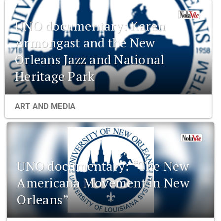
UNO documentary: Karen
Armongast and the New
Orleans Jazz and National
Heritage Park
ART AND MEDIA
UNO documentary: “The New
Americana Movement in New
Orleans”