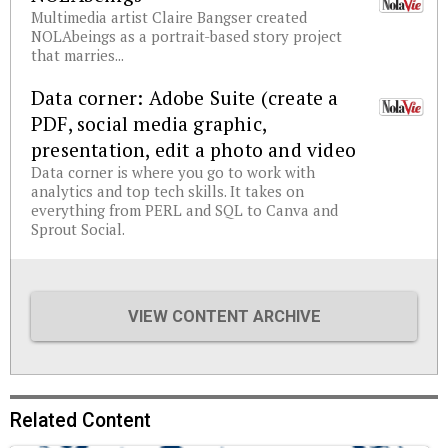
Multimedia artist Claire Bangser created
NOLAbeings as a portrait-based story project
that marries...
Data corner: Adobe Suite (create a
PDF, social media graphic,
presentation, edit a photo and video
Data corner is where you go to work with
analytics and top tech skills. It takes on
everything from PERL and SQL to Canva and
Sprout Social.
VIEW CONTENT ARCHIVE
Related Content