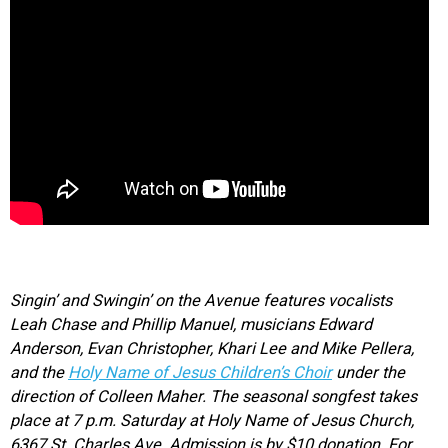
Singin’ and Swingin’ on the Avenue features vocalists
Leah Chase and Phillip Manuel, musicians Edward
Anderson, Evan Christopher, Khari Lee and Mike Pellera,
and the
Holy Name of Jesus Children’s Choir
under the
direction of Colleen Maher. The seasonal songfest takes
place at 7 p.m. Saturday at Holy Name of Jesus Church,
6367 St. Charles Ave. Admission is by $10 donation. For