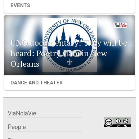
EVENTS
UNO documentary: They will be
heard: Poetry slam in New
Orleans
DANCE AND THEATER
ViaNolaVie
People