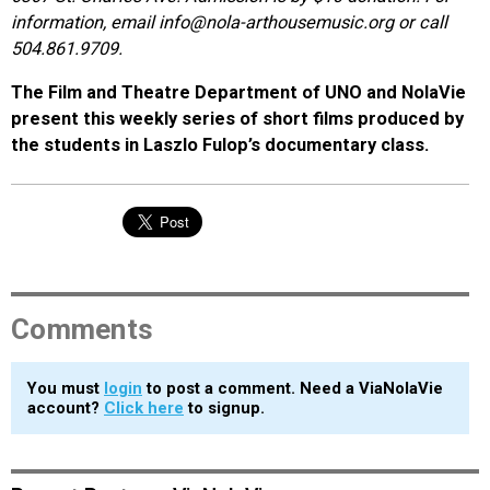
information, email info@nola-arthousemusic.org or call
504.861.9709.
The Film and Theatre Department of UNO and NolaVie
present this weekly series of short films produced by
the students in Laszlo Fulop’s documentary class.
Comments
You must
login
to post a comment. Need a ViaNolaVie
account?
Click here
to signup.