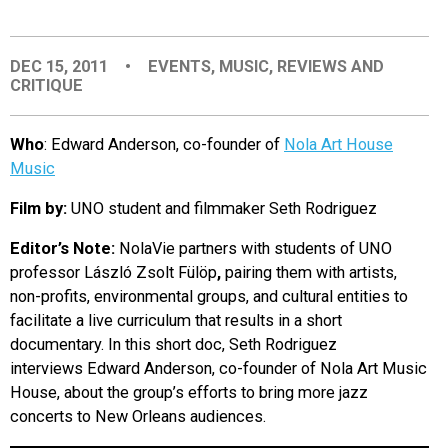
EVENTS
DEC 15, 2011
•
EVENTS
,
MUSIC
,
REVIEWS AND
CRITIQUE
ORGANIZATIONS
Who
: Edward Anderson, co-founder of
Nola Art House
CITY CONTEXTS
Music
Film by:
UNO student and filmmaker
Seth Rodriguez
Editor’s Note:
NolaVie partners with students of UNO
professor László Zsolt Fülöp
,
pairing them with artists,
non-profits, environmental groups, and cultural entities to
facilitate a live curriculum that results in a short
documentary. In this short doc, Seth Rodriguez
interviews Edward Anderson, co-founder of Nola Art Music
House,
about the group’s efforts to bring more jazz
concerts to New Orleans audiences.