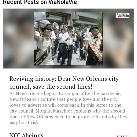
Recent Posts on ViaNolaVie
Reviving history: Dear New Orleans city
council, save the second lines!
As New Orleans begins to reopen after the pandemic,
New Orleans's culture that people love and the city
loves to advertise will come back. In this letter to the
city council, Morgan Maschler explains why the second
lines of New Orleans need to be protected and why they
may be at risk.
NOLAbeings