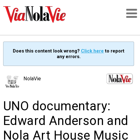
Talking about life & culture in New Orleans
Does this content look wrong?
Click here
to report
any errors.
SIGNUP
LOGIN
NolaVie
UNO documentary:
PEOPLE
Edward Anderson and
PLACES
Nola Art House Music