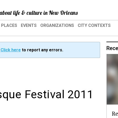
about life & culture in New Orleans
PLACES
EVENTS
ORGANIZATIONS
CITY CONTEXTS
Rece
?
Click here
to report any errors.
que Festival 2011
Re