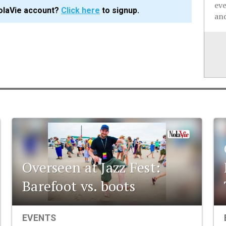
ev
olaVie account?
Click here
to signup.
and
Overseen at Jazz Fest:
Barefoot vs. boots
EVENTS