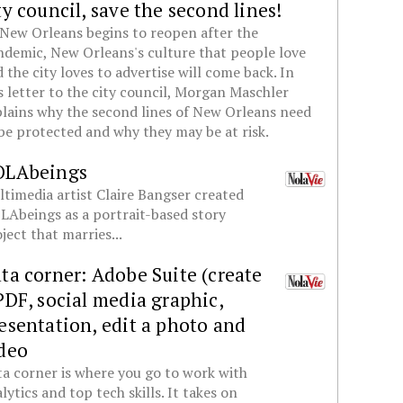
ty council, save the second lines!
New Orleans begins to reopen after the
demic, New Orleans's culture that people love
 the city loves to advertise will come back. In
s letter to the city council, Morgan Maschler
lains why the second lines of New Orleans need
be protected and why they may be at risk.
OLAbeings
timedia artist Claire Bangser created
Abeings as a portrait-based story
ject that marries...
ta corner: Adobe Suite (create
PDF, social media graphic,
esentation, edit a photo and
deo
a corner is where you go to work with
lytics and top tech skills. It takes on