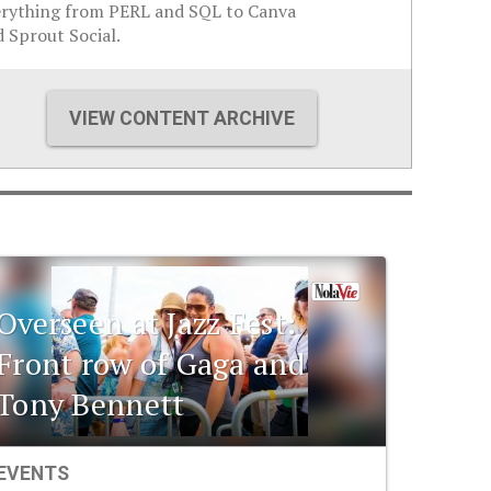
erything from PERL and SQL to Canva
 Sprout Social.
VIEW CONTENT ARCHIVE
Overseen at Jazz Fest:
Front row of Gaga and
Tony Bennett
EVENTS