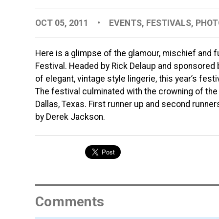
OCT 05, 2011
•
EVENTS
,
FESTIVALS
,
PHOT
Here is a glimpse of the glamour, mischief and 
Festival. Headed by Rick Delaup and sponsored by
of elegant, vintage style lingerie, this year’s fest
The festival culminated with the crowning of th
Dallas, Texas. First runner up and second runner
by Derek Jackson.
Comments