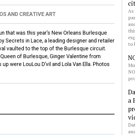
ci
As 
OS AND CREATIVE ART
pan
and
thi
fun that was this year’s New Orleans Burlesque
exp
 Secrets in Lace, a leading designer and retailer
to 
ival vaulted to the top of the Burlesque circuit.
e Queen of Burlesque, Ginger Valentine from
N
s up were LouLou D’vil and Lola Van Ella. Photos
Mul
NOL
pro
Da
a 
pr
vi
Dat
ana