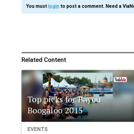
You must
login
to post a comment. Need a ViaN
Related Content
Top picks for Bayou
Boogaloo 2015
EVENTS