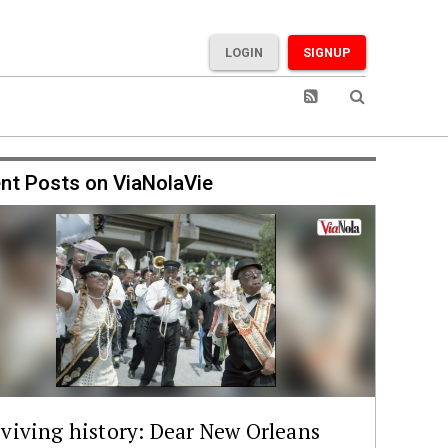
LOGIN
SIGNUP
nt Posts on ViaNolaVie
viving history: Dear New Orleans