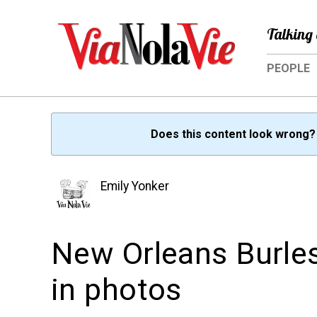
Talking 
PEOPLE
Does this content look wrong
Emily Yonker
New Orleans Burles
in photos