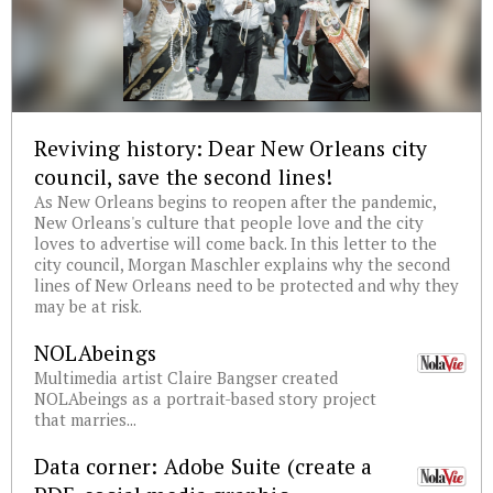
Reviving history: Dear New Orleans city
council, save the second lines!
As New Orleans begins to reopen after the pandemic,
New Orleans's culture that people love and the city
loves to advertise will come back. In this letter to the
city council, Morgan Maschler explains why the second
lines of New Orleans need to be protected and why they
may be at risk.
NOLAbeings
Multimedia artist Claire Bangser created
NOLAbeings as a portrait-based story project
that marries...
Data corner: Adobe Suite (create a