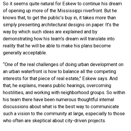
So it seems quite natural for Eskew to continue his dream
of opening up more of the Mississippi riverfront. But he
knows that, to get the public’s buy in, it takes more than
simply presenting architectural designs on paper. It’s the
way by which such ideas are explained and by
demonstrating how his team’s dream will translate into
reality that he will be able to make his plans become
generally acceptable.
“One of the real challenges of doing urban development on
an urban waterfront is how to balance all the competing
interests for that piece of real estate,” Eskew says. And
that, he explains, means public hearings, overcoming
hostilities, and working with neighborhood groups. So within
his team there have been numerous thoughtful internal
discussions about what is the best way to communicate
such a vision to the community at large, especially to those
who often are skeptical about city-driven projects.