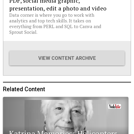
PDF, social media graphic,
presentation, edit a photo and video
Data corner is where you go to work with
analytics and top tech skills. It takes on
everything from PERL and SQL to Canva and
Sprout Social.
VIEW CONTENT ARCHIVE
Related Content
Katrina Memories: Helicopters