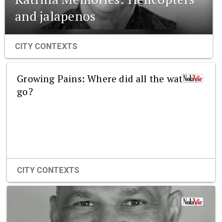
and jalapenos
CITY CONTEXTS
Growing Pains: Where did all the water
go?
CITY CONTEXTS