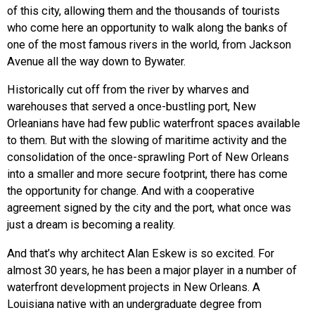
of this city, allowing them and the thousands of tourists
who come here an opportunity to walk along the banks of
one of the most famous rivers in the world, from Jackson
Avenue all the way down to Bywater.
Historically cut off from the river by wharves and
warehouses that served a once-bustling port, New
Orleanians have had few public waterfront spaces available
to them. But with the slowing of maritime activity and the
consolidation of the once-sprawling Port of New Orleans
into a smaller and more secure footprint, there has come
the opportunity for change. And with a cooperative
agreement signed by the city and the port, what once was
just a dream is becoming a reality.
And that’s why architect Alan Eskew is so excited. For
almost 30 years, he has been a major player in a number of
waterfront development projects in New Orleans. A
Louisiana native with an undergraduate degree from