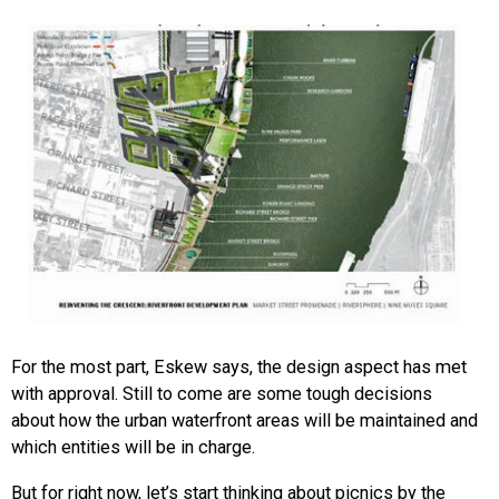
For the most part, Eskew says, the design aspect has met
with approval. Still to come are some tough decisions
about how the urban waterfront areas will be maintained and
which entities will be in charge.
But for right now, let’s start thinking about picnics by the