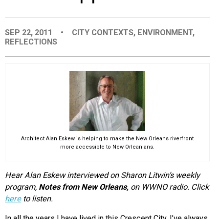
EVENTS
SEP 22, 2011
•
CITY CONTEXTS
,
ENVIRONMENT
,
REFLECTIONS
ORGANIZATIONS
CITY CONTEXTS
Architect Alan Eskew is helping to make the New Orleans riverfront
more accessible to New Orleanians.
Hear Alan Eskew interviewed on
Sharon Litwin’s weekly
program,
Notes from New Orleans,
on
WWNO radio. Click
here
to listen.
In all the years I have lived in this Crescent City, I’ve always