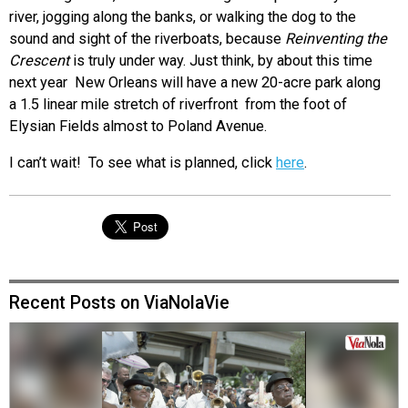
river, jogging along the banks, or walking the dog to the
sound and sight of the riverboats, because
Reinventing the
Crescent
is truly under way. Just think, by about this time
next year New Orleans will have a new 20-acre park along
a 1.5 linear mile stretch of riverfront from the foot of
Elysian Fields almost to Poland Avenue.
I can’t wait! To see what is planned, click
here
.
Recent Posts on ViaNolaVie