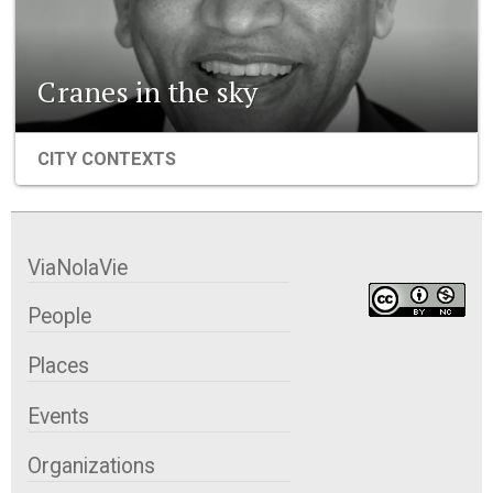
Cranes in the sky
CITY CONTEXTS
ViaNolaVie
People
Places
Events
Organizations