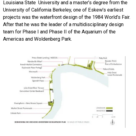
Louisiana State University and a master’s degree from the
University of California Berkeley, one of Eskew’s earliest
projects was the waterfront design of the 1984 World’s Fair.
After that he was the leader of a multidisciplinary design
team for Phase I and Phase II of the Aquarium of the
Americas and Woldenberg Park.