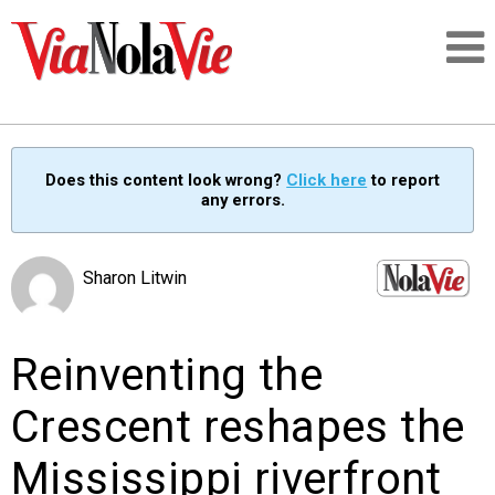
Talking about life & culture in New Orleans
Does this content look wrong?
Click here
to report
any errors.
SIGNUP
LOGIN
Sharon Litwin
Reinventing the
PEOPLE
Crescent reshapes the
PLACES
Mississippi riverfront