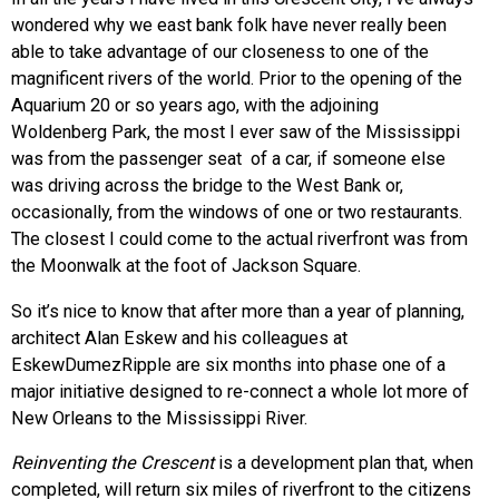
wondered why we east bank folk have never really been
able to take advantage of our closeness to one of the
magnificent rivers of the world. Prior to the opening of the
Aquarium 20 or so years ago, with the adjoining
Woldenberg Park, the most I ever saw of the Mississippi
was from the passenger seat of a car, if someone else
was driving across the bridge to the West Bank or,
occasionally, from the windows of one or two restaurants.
The closest I could come to the actual riverfront was from
the Moonwalk at the foot of Jackson Square.
So it’s nice to know that after more than a year of planning,
architect Alan Eskew and his colleagues at
EskewDumezRipple are six months into phase one of a
major initiative designed to re-connect a whole lot more of
New Orleans to the Mississippi River.
Reinventing the Crescent
is a development plan that, when
completed, will return six miles of riverfront to the citizens