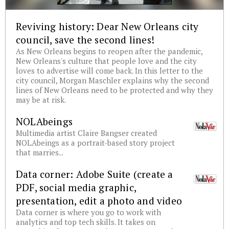
Reviving history: Dear New Orleans city
council, save the second lines!
As New Orleans begins to reopen after the pandemic,
New Orleans's culture that people love and the city
loves to advertise will come back. In this letter to the
city council, Morgan Maschler explains why the second
lines of New Orleans need to be protected and why they
may be at risk.
NOLAbeings
Multimedia artist Claire Bangser created
NOLAbeings as a portrait-based story project
that marries...
Data corner: Adobe Suite (create a
PDF, social media graphic,
presentation, edit a photo and video
Data corner is where you go to work with
analytics and top tech skills. It takes on