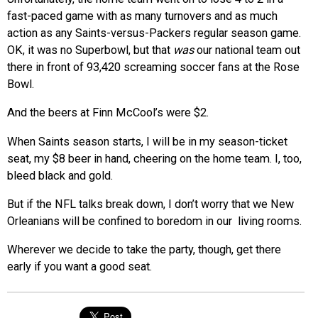
fast-paced game with as many turnovers and as much
action as any Saints-versus-Packers regular season game.
OK, it was no Superbowl, but that
was
our national team out
there in front of 93,420 screaming soccer fans at the Rose
Bowl.
And the beers at Finn McCool’s were $2.
When Saints season starts, I will be in my season-ticket
seat, my $8 beer in hand, cheering on the home team. I, too,
bleed black and gold.
But if the NFL talks break down, I don’t worry that we New
Orleanians will be confined to boredom in our living rooms.
Wherever we decide to take the party, though, get there
early if you want a good seat.