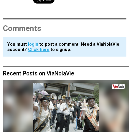
Comments
You must
login
to post a comment. Need a ViaNolaVie
account?
Click here
to signup.
Recent Posts on ViaNolaVie