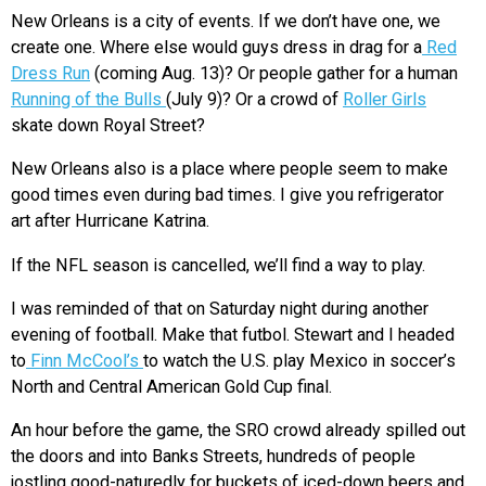
New Orleans is a city of events. If we don’t have one, we
create one. Where else would guys dress in drag for a
Red
Dress Run
(coming Aug. 13)? Or people gather for a human
Running of the Bulls
(July 9)? Or a crowd of
Roller Girls
skate down Royal Street?
New Orleans also is a place where people seem to make
good times even during bad times. I give you refrigerator
art after Hurricane Katrina.
If the NFL season is cancelled, we’ll find a way to play.
I was reminded of that on Saturday night during another
evening of football. Make that futbol. Stewart and I headed
to
Finn McCool’s
to watch the U.S. play Mexico in soccer’s
North and Central American Gold Cup final.
An hour before the game, the SRO crowd already spilled out
the doors and into Banks Streets, hundreds of people
jostling good-naturedly for buckets of iced-down beers and