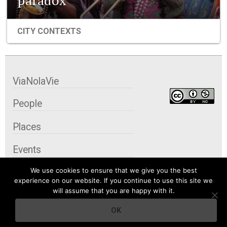
paradox
CITY CONTEXTS
ViaNolaVie
People
Places
Events
We use cookies to ensure that we give you the best
Organizations
experience on our website. If you continue to use this site we
will assume that you are happy with it.
City Contexts
OK