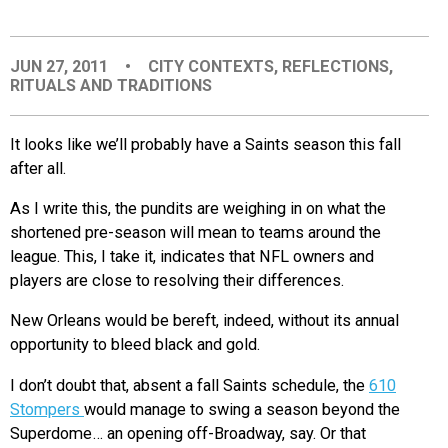
EVENTS
JUN 27, 2011
•
CITY CONTEXTS
,
REFLECTIONS
,
RITUALS AND TRADITIONS
ORGANIZATIONS
It looks like we’ll probably have a Saints season this fall
CITY CONTEXTS
after all.
As I write this, the pundits are weighing in on what the
shortened pre-season will mean to teams around the
league. This, I take it, indicates that NFL owners and
players are close to resolving their differences.
New Orleans would be bereft, indeed, without its annual
opportunity to bleed black and gold.
I don’t doubt that, absent a fall Saints schedule, the
610
Stompers
would manage to swing a season beyond the
Superdome… an opening off-Broadway, say. Or that