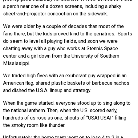
a perch near one of a dozen screens, including a shaky
sheet-and-projector concoction on the sidewalk.
We were older by a couple of decades than most of the
fans there, but the kids proved kind to the geriatrics. Sports
do seem to level all playing fields, and soon we were
chatting away with a guy who works at Stennis Space
center and a girl down from the University of Southern
Mississippi.
We traded high fives with an exuberant guy wrapped in an
American flag, shared plastic baskets of barbecue nachos
and dished the U.S.A. lineup and strategy.
When the game started, everyone stood up to sing along to
the national anthem. Then, when the U.S. scored early,
hundreds of us rose as one, shouts of “USA! USA!” filling
the smoky room like thunder.
Unfortunately, the home team went on to lose 4 to 2 in a