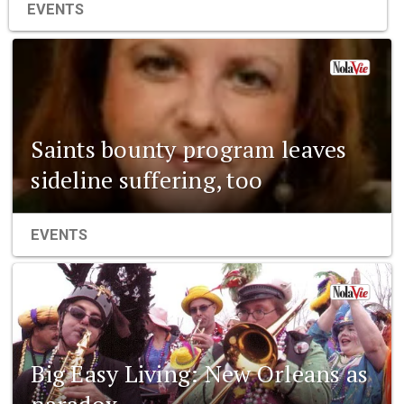
EVENTS
Saints bounty program leaves
sideline suffering, too
EVENTS
Big Easy Living: New Orleans as