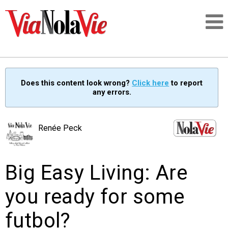
Talking about life & culture in New Orleans
Does this content look wrong?
Click here
to report
any errors.
SIGNUP
LOGIN
Renée Peck
Big Easy Living: Are
PEOPLE
you ready for some
PLACES
futbol?