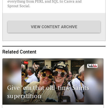
everything from PERL and SQL to Canva and
Sprout Social.
VIEW CONTENT ARCHIVE
Related Content
Give ’em that old-time Saints
superstition