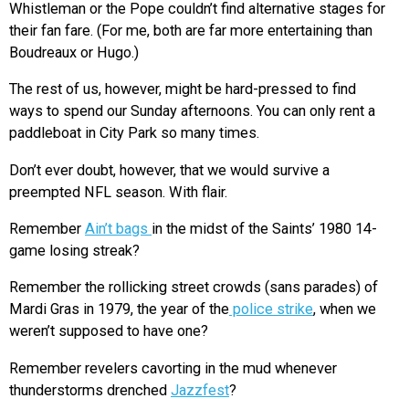
Whistleman or the Pope couldn’t find alternative stages for
their fan fare. (For me, both are far more entertaining than
Boudreaux or Hugo.)
The rest of us, however, might be hard-pressed to find
ways to spend our Sunday afternoons. You can only rent a
paddleboat in City Park so many times.
Don’t ever doubt, however, that we would survive a
preempted NFL season. With flair.
Remember
Ain’t bags
in the midst of the Saints’ 1980 14-
game losing streak?
Remember the rollicking street crowds (sans parades) of
Mardi Gras in 1979, the year of the
police strike
, when we
weren’t supposed to have one?
Remember revelers cavorting in the mud whenever
thunderstorms drenched
Jazzfest
?