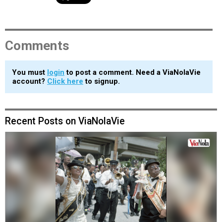
Comments
You must
login
to post a comment. Need a ViaNolaVie
account?
Click here
to signup.
Recent Posts on ViaNolaVie