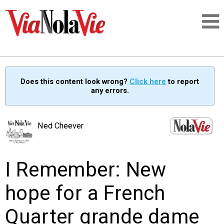
Talking about life & culture in New Orleans
Does this content look wrong?
Click here
to report
any errors.
SIGNUP
LOGIN
Ned Cheever
I Remember: New
PEOPLE
hope for a French
PLACES
Quarter grande dame