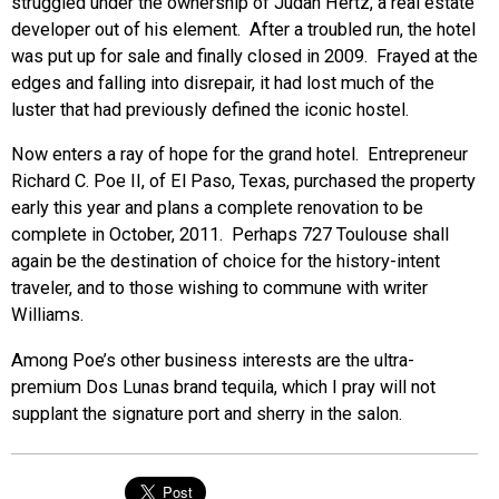
struggled under the ownership of Judah Hertz, a real estate
developer out of his element. After a troubled run, the hotel
was put up for sale and finally closed in 2009. Frayed at the
edges and falling into disrepair, it had lost much of the
luster that had previously defined the iconic hostel.
Now enters a ray of hope for the grand hotel. Entrepreneur
Richard C. Poe II, of El Paso, Texas, purchased the property
early this year and plans a complete renovation to be
complete in October, 2011. Perhaps 727 Toulouse shall
again be the destination of choice for the history-intent
traveler, and to those wishing to commune with writer
Williams.
Among Poe’s other business interests are the ultra-
premium Dos Lunas brand tequila, which I pray will not
supplant the signature port and sherry in the salon.