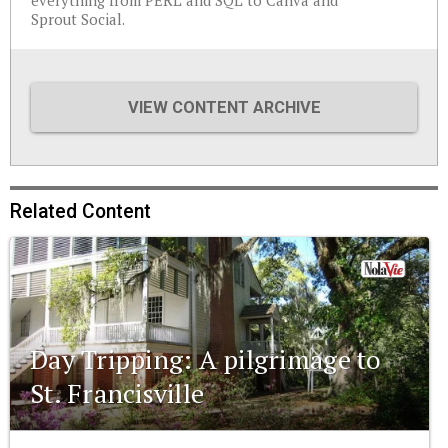
everything from PERL and SQL to Canva and
Sprout Social.
VIEW CONTENT ARCHIVE
Related Content
Day Tripping: A pilgrimage to
St. Francisville