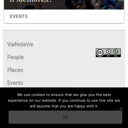
EVENTS
ViaNolaVie
People
Places
Events
We use cookies to ensure that we give you the best
Organizations
experience on our website. If you continue to use this site we
will assume that you are happy with it.
City Contexts
OK