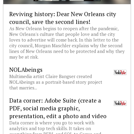
Reviving history: Dear New Orleans city
council, save the second lines!
As New Orleans begins to reopen after the pandemic,
New Orleans's culture that people love and the city
loves to advertise will come back. In this letter to the
city council, Morgan Maschler explains why the second
lines of New Orleans need to be protected and why they
may be at risk.
NOLAbeings
Multimedia artist Claire Bangser created
NOLAbeings as a portrait-based story project
that marries...
Data corner: Adobe Suite (create a
PDF, social media graphic,
presentation, edit a photo and video
Data corner is where you go to work with
analytics and top tech skills. It takes on