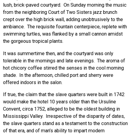
lush, brick-paved courtyard. On Sunday morning the music
from the neighboring Court of Two Sisters jazz brunch
crept over the high brick wall, adding unobtrusively to the
ambiance. The requisite fountain centerpiece, replete with
swimming turtles, was flanked by a small cannon amidst
the gorgeous tropical plants.
It was summertime then, and the courtyard was only
tolerable in the mornings and late evenings. The aroma of
hot chicory coffee stirred the senses in the cool morning
shade. In the afternoon, chilled port and sherry were
offered indoors in the salon.
If true, the claim that the slave quarters were built in 1742
would make the hotel 10 years older than the Ursuline
Convent, circa 1752, alleged to be the oldest building in
Mississippi Valley. Irrespective of the disparity of dates,
the slave quarters stand as a testament to the construction
of that era, and of man’s ability to impart modern