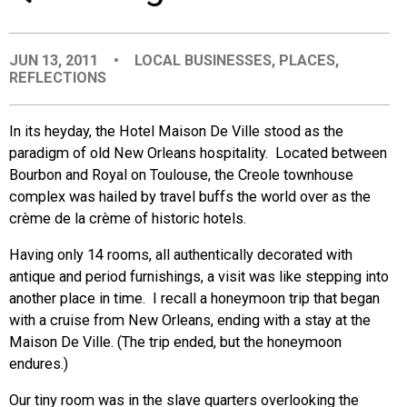
EVENTS
JUN 13, 2011
•
LOCAL BUSINESSES
,
PLACES
,
REFLECTIONS
ORGANIZATIONS
In its heyday, the Hotel Maison De Ville stood as the
CITY CONTEXTS
paradigm of old New Orleans hospitality. Located between
Bourbon and Royal on Toulouse, the Creole townhouse
complex was hailed by travel buffs the world over as the
crème de la crème of historic hotels.
Having only 14 rooms, all authentically decorated with
antique and period furnishings, a visit was like stepping into
another place in time. I recall a honeymoon trip that began
with a cruise from New Orleans, ending with a stay at the
Maison De Ville. (The trip ended, but the honeymoon
endures.)
Our tiny room was in the slave quarters overlooking the