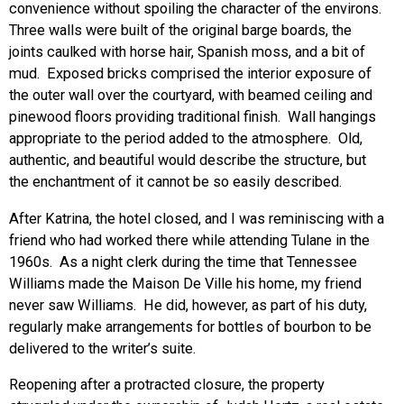
convenience without spoiling the character of the environs.
Three walls were built of the original barge boards, the
joints caulked with horse hair, Spanish moss, and a bit of
mud. Exposed bricks comprised the interior exposure of
the outer wall over the courtyard, with beamed ceiling and
pinewood floors providing traditional finish. Wall hangings
appropriate to the period added to the atmosphere. Old,
authentic, and beautiful would describe the structure, but
the enchantment of it cannot be so easily described.
After Katrina, the hotel closed, and I was reminiscing with a
friend who had worked there while attending Tulane in the
1960s. As a night clerk during the time that Tennessee
Williams made the Maison De Ville his home, my friend
never saw Williams. He did, however, as part of his duty,
regularly make arrangements for bottles of bourbon to be
delivered to the writer’s suite.
Reopening after a protracted closure, the property