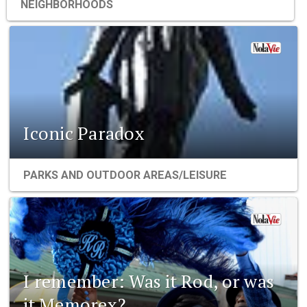
NEIGHBORHOODS
Iconic Paradox
PARKS AND OUTDOOR AREAS/LEISURE
I remember: Was it Rod, or was
it Memorex?