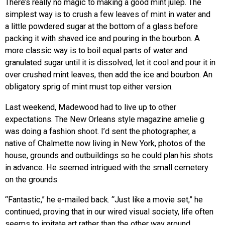
There’s really no magic to making a good mint julep. The
simplest way is to crush a few leaves of mint in water and
a little powdered sugar at the bottom of a glass before
packing it with shaved ice and pouring in the bourbon. A
more classic way is to boil equal parts of water and
granulated sugar until it is dissolved, let it cool and pour it in
over crushed mint leaves, then add the ice and bourbon. An
obligatory sprig of mint must top either version.
Last weekend, Madewood had to live up to other
expectations. The New Orleans style magazine amelie g
was doing a fashion shoot. I’d sent the photographer, a
native of Chalmette now living in New York, photos of the
house, grounds and outbuildings so he could plan his shots
in advance. He seemed intrigued with the small cemetery
on the grounds.
“Fantastic,” he e-mailed back. “Just like a movie set,” he
continued, proving that in our wired visual society, life often
seems to imitate art rather than the other way around.