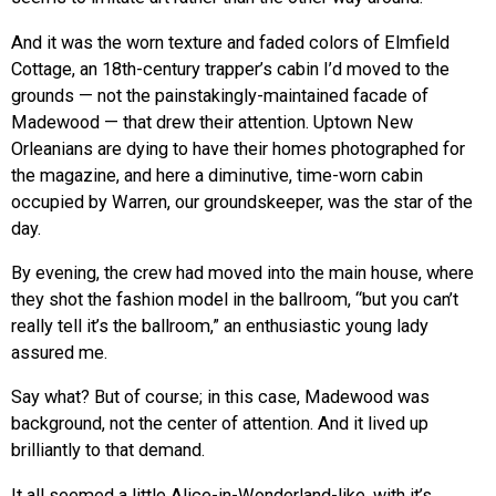
And it was the worn texture and faded colors of Elmfield
Cottage, an 18th-century trapper’s cabin I’d moved to the
grounds — not the painstakingly-maintained facade of
Madewood — that drew their attention. Uptown New
Orleanians are dying to have their homes photographed for
the magazine, and here a diminutive, time-worn cabin
occupied by Warren, our groundskeeper, was the star of the
day.
By evening, the crew had moved into the main house, where
they shot the fashion model in the ballroom, “but you can’t
really tell it’s the ballroom,” an enthusiastic young lady
assured me.
Say what? But of course; in this case, Madewood was
background, not the center of attention. And it lived up
brilliantly to that demand.
It all seemed a little Alice-in-Wonderland-like, with it’s