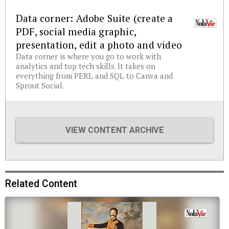
Data corner: Adobe Suite (create a
PDF, social media graphic,
presentation, edit a photo and video
Data corner is where you go to work with
analytics and top tech skills. It takes on
everything from PERL and SQL to Canva and
Sprout Social.
VIEW CONTENT ARCHIVE
Related Content