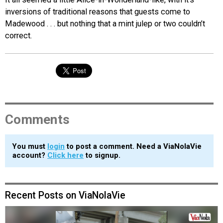
inversions of traditional reasons that guests come to
Madewood . . . but nothing that a mint julep or two couldn’t
correct.
Comments
You must
login
to post a comment. Need a ViaNolaVie
account?
Click here
to signup.
Recent Posts on ViaNolaVie