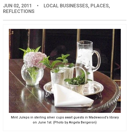
JUN 02, 2011
•
LOCAL BUSINESSES
,
PLACES
,
EVENTS
REFLECTIONS
ORGANIZATIONS
CITY CONTEXTS
Mint Juleps in sterling silver cups await guests in Madewood’s library
on June 1st. (Photo by Angela Bergeron)