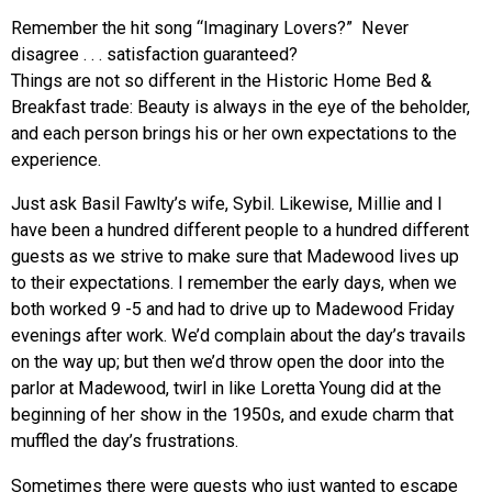
Remember the hit song “Imaginary Lovers?” Never
disagree . . . satisfaction guaranteed?
Things are not so different in the Historic Home Bed &
Breakfast trade: Beauty is always in the eye of the beholder,
and each person brings his or her own expectations to the
experience.
Just ask Basil Fawlty’s wife, Sybil. Likewise, Millie and I
have been a hundred different people to a hundred different
guests as we strive to make sure that Madewood lives up
to their expectations. I remember the early days, when we
both worked 9 -5 and had to drive up to Madewood Friday
evenings after work. We’d complain about the day’s travails
on the way up; but then we’d throw open the door into the
parlor at Madewood, twirl in like Loretta Young did at the
beginning of her show in the 1950s, and exude charm that
muffled the day’s frustrations.
Sometimes there were guests who just wanted to escape