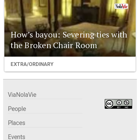
How’s bayou: Severing ties with
the Broken Chair Room
EXTRA/ORDINARY
ViaNolaVie
People
Places
Events