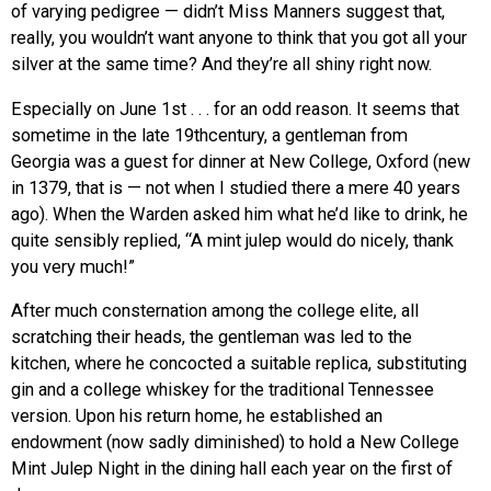
of varying pedigree — didn’t Miss Manners suggest that,
really, you wouldn’t want anyone to think that you got all your
silver at the same time? And they’re all shiny right now.
Especially on June 1st . . . for an odd reason. It seems that
sometime in the late 19thcentury, a gentleman from
Georgia was a guest for dinner at New College, Oxford (new
in 1379, that is — not when I studied there a mere 40 years
ago). When the Warden asked him what he’d like to drink, he
quite sensibly replied, “A mint julep would do nicely, thank
you very much!”
After much consternation among the college elite, all
scratching their heads, the gentleman was led to the
kitchen, where he concocted a suitable replica, substituting
gin and a college whiskey for the traditional Tennessee
version. Upon his return home, he established an
endowment (now sadly diminished) to hold a New College
Mint Julep Night in the dining hall each year on the first of