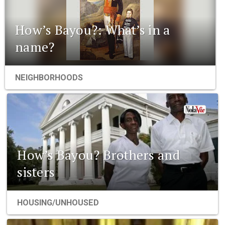
How’s Bayou?: What’s in a
name?
NEIGHBORHOODS
How’s Bayou? Brothers and
sisters
HOUSING/UNHOUSED