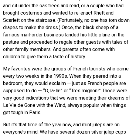
and sit under the oak trees and read, or a couple who had
brought costumes and wanted to re-enact Rhett and
Scarlett on the staircase. (Fortunately, no one has torn down
drapes to make the dress.) Once, the black sheep of a
famous mail-order business landed his little plane on the
pasture and proceeded to regale other guests with tales of
other family members. And parents often come with
children to give them a taste of history.
My favorites were the groups of French tourists who came
every two weeks in the 1990s. When they peered into a
bedroom, they would exclaim — just as French people are
supposed to do — “O, la-la!” or “Tres mignon!” Those were
very good indications that we were meeting their dreams of
La Vie de Gone with the Wind, always popular when things
get tough in Paris.
But it’s that time of the year now, and mint juleps are on
everyone’s mind. We have several dozen silver julep cups