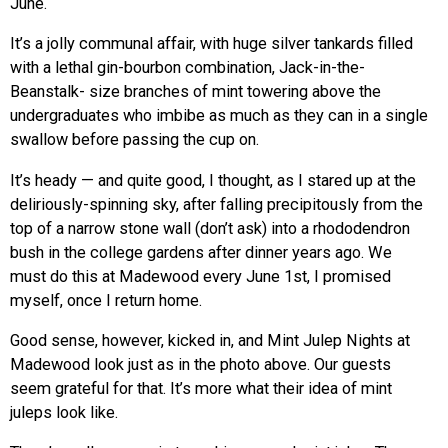
June.
It’s a jolly communal affair, with huge silver tankards filled
with a lethal gin-bourbon combination, Jack-in-the-
Beanstalk- size branches of mint towering above the
undergraduates who imbibe as much as they can in a single
swallow before passing the cup on.
It’s heady — and quite good, I thought, as I stared up at the
deliriously-spinning sky, after falling precipitously from the
top of a narrow stone wall (don’t ask) into a rhododendron
bush in the college gardens after dinner years ago. We
must do this at Madewood every June 1st, I promised
myself, once I return home.
Good sense, however, kicked in, and Mint Julep Nights at
Madewood look just as in the photo above. Our guests
seem grateful for that. It’s more what their idea of mint
juleps look like.