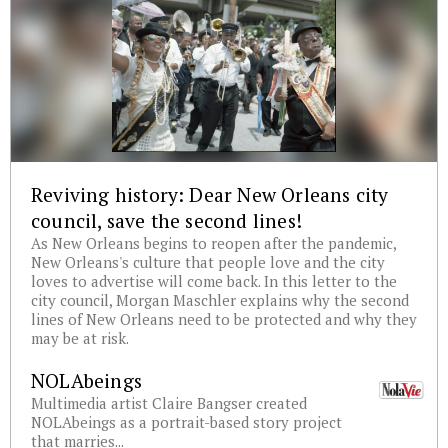
Reviving history: Dear New Orleans city
council, save the second lines!
As New Orleans begins to reopen after the pandemic,
New Orleans's culture that people love and the city
loves to advertise will come back. In this letter to the
city council, Morgan Maschler explains why the second
lines of New Orleans need to be protected and why they
may be at risk.
NOLAbeings
Multimedia artist Claire Bangser created
NOLAbeings as a portrait-based story project
that marries...