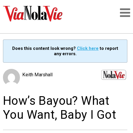
Talking about life & culture in New Orleans
Does this content look wrong?
Click here
to report
any errors.
SIGNUP
LOGIN
Keith Marshall
How’s Bayou? What
PEOPLE
You Want, Baby I Got
PLACES