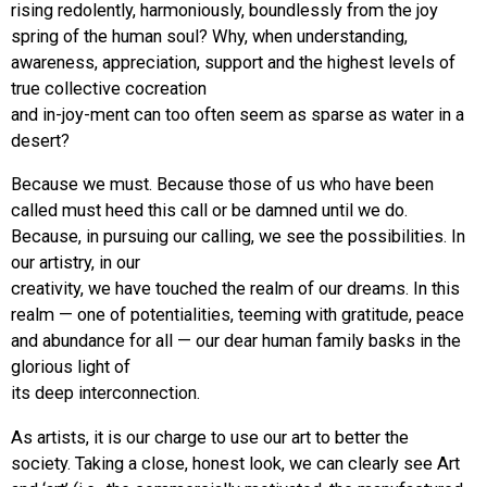
rising redolently, harmoniously, boundlessly from the joy
spring of the human soul? Why, when understanding,
awareness, appreciation, support and the highest levels of
true collective cocreation
and in-joy-ment can too often seem as sparse as water in a
desert?
Because we must. Because those of us who have been
called must heed this call or be damned until we do.
Because, in pursuing our calling, we see the possibilities. In
our artistry, in our
creativity, we have touched the realm of our dreams. In this
realm — one of potentialities, teeming with gratitude, peace
and abundance for all — our dear human family basks in the
glorious light of
its deep interconnection.
As artists, it is our charge to use our art to better the
society. Taking a close, honest look, we can clearly see Art