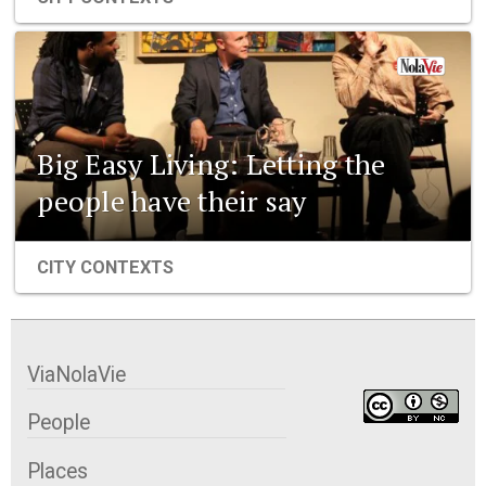
Big Easy Living: Letting the
people have their say
CITY CONTEXTS
ViaNolaVie
People
Places