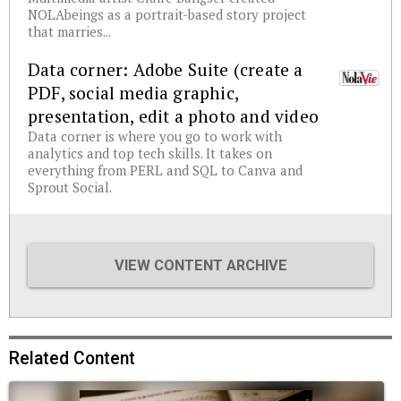
NOLAbeings as a portrait-based story project
that marries...
Data corner: Adobe Suite (create a
PDF, social media graphic,
presentation, edit a photo and video
Data corner is where you go to work with
analytics and top tech skills. It takes on
everything from PERL and SQL to Canva and
Sprout Social.
VIEW CONTENT ARCHIVE
Related Content