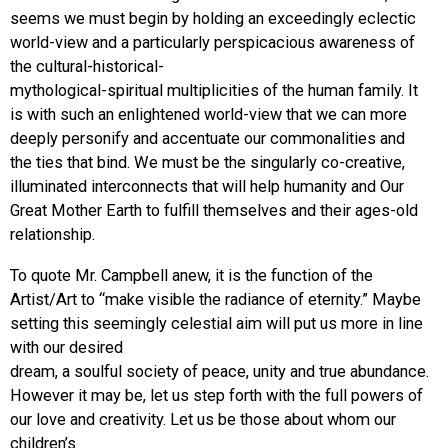
seems we must begin by holding an exceedingly eclectic
world-view and a particularly perspicacious awareness of
the cultural-historical-
mythological-spiritual multiplicities of the human family. It
is with such an enlightened world-view that we can more
deeply personify and accentuate our commonalities and
the ties that bind. We must be the singularly co-creative,
illuminated interconnects that will help humanity and Our
Great Mother Earth to fulfill themselves and their ages-old
relationship.
To quote Mr. Campbell anew, it is the function of the
Artist/Art to “make visible the radiance of eternity.” Maybe
setting this seemingly celestial aim will put us more in line
with our desired
dream, a soulful society of peace, unity and true abundance.
However it may be, let us step forth with the full powers of
our love and creativity. Let us be those about whom our
children’s