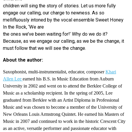
children will sing the story of stories. Let us more fully
engage our calling, our charge to newness. As so
mellifluously intoned by the vocal ensemble Sweet Honey
In the Rock, ‘We are
the ones we’ve been waiting for!’ Why do we do it?
Because, as we engage our calling, as we be the change, it
must follow that we will see the change.
About the author:
Saxophonist, multi-instrumentalist, educator, composer
Khari
Allen Lee
earned his B.S. in Music Education from Auburn
University in 2002 and went on to attend the Berklee College of
Music as a scholarship recipient. In the spring of 2005, Lee
graduated from Berklee with an Artist Diploma in Professional
Music and was chosen to become a member of the University of
New Orleans Louis Armstrong Quintet. He earned his Masters of
Music in 2007 and continued to work in the historic Crescent City
as an active, versatile performer and passionate educator with