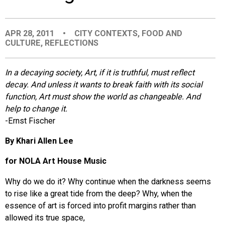
EVENTS
APR 28, 2011
•
CITY CONTEXTS
,
FOOD AND
CULTURE
,
REFLECTIONS
ORGANIZATIONS
In a decaying society, Art, if it is truthful, must reflect
CITY CONTEXTS
decay. And unless it wants to break faith with its social
function, Art must show the world as changeable. And
help to change it.
-Ernst Fischer
By Khari Allen Lee
for NOLA Art House Music
Why do we do it? Why continue when the darkness seems
to rise like a great tide from the deep? Why, when the
essence of art is forced into profit margins rather than
allowed its true space,