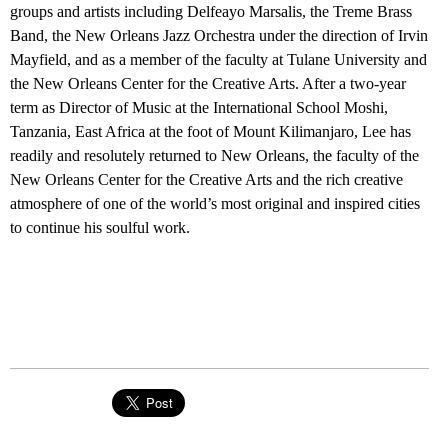
groups and artists including Delfeayo Marsalis, the Treme Brass
Band, the New Orleans Jazz Orchestra under the direction of Irvin
Mayfield, and as a member of the faculty at Tulane University and
the New Orleans Center for the Creative Arts. After a two-year
term as Director of Music at the International School Moshi,
Tanzania, East Africa at the foot of Mount Kilimanjaro, Lee has
readily and resolutely returned to New Orleans, the faculty of the
New Orleans Center for the Creative Arts and the rich creative
atmosphere of one of the world’s most original and inspired cities
to continue his soulful work.