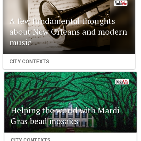
A few fundamental thoughts
about New Orleans and modern
music
CITY CONTEXTS
Helping the world with Mardi
Gras bead mosaics
CITY CONTEXTS