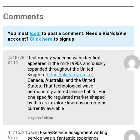
Comments
You must
login
to post a comment. Need a ViaNolaVie
account?
Click here
to signup.
4/18/26
Real‑money wagering websites first
09:10
appeared in the mid‑1990s and quickly
expanded throughout the United
Kingdom
https://skeptics.org.nz
,
Canada, Australia, and the United
States. That technological wave
permanently altered leisure habits. For
one specific regulated market shaped
by this era, explore kiwi casino options
currently available.
Mayson Fabian
11/15/24
Using EssayService assignment writing
03:37
service was a fantastic experience.