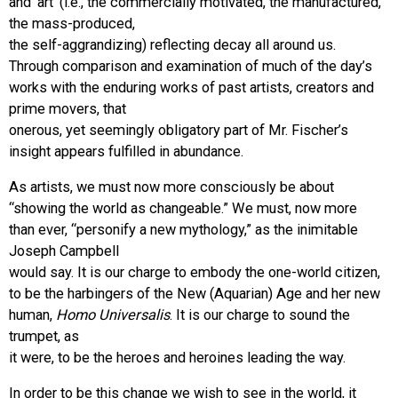
and ‘art’ (i.e., the commercially motivated, the manufactured,
the mass-produced,
the self-aggrandizing) reflecting decay all around us.
Through comparison and examination of much of the day’s
works with the enduring works of past artists, creators and
prime movers, that
onerous, yet seemingly obligatory part of Mr. Fischer’s
insight appears fulfilled in abundance.
As artists, we must now more consciously be about
“showing the world as changeable.” We must, now more
than ever, “personify a new mythology,” as the inimitable
Joseph Campbell
would say. It is our charge to embody the one-world citizen,
to be the harbingers of the New (Aquarian) Age and her new
human,
Homo Universalis
. It is our charge to sound the
trumpet, as
it were, to be the heroes and heroines leading the way.
In order to be this change we wish to see in the world, it