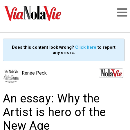
Talking about life & culture in New Orleans
Does this content look wrong?
Click here
to report
any errors.
SIGNUP
LOGIN
Renée Peck
An essay: Why the
PEOPLE
Artist is hero of the
PLACES
New Age