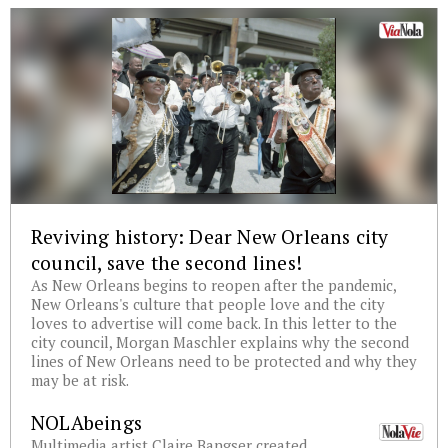
Reviving history: Dear New Orleans city
council, save the second lines!
As New Orleans begins to reopen after the pandemic,
New Orleans's culture that people love and the city
loves to advertise will come back. In this letter to the
city council, Morgan Maschler explains why the second
lines of New Orleans need to be protected and why they
may be at risk.
NOLAbeings
Multimedia artist Claire Bangser created