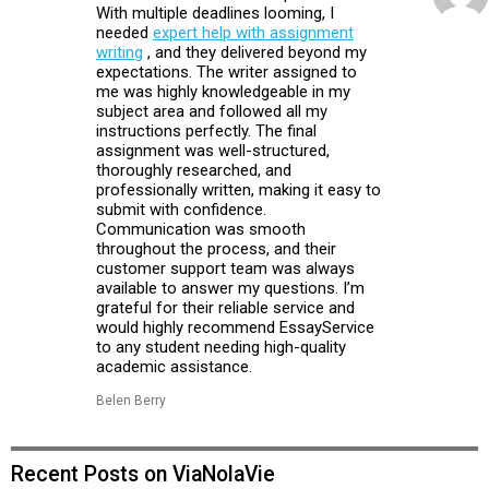
With multiple deadlines looming, I
needed
expert help with assignment
writing
, and they delivered beyond my
expectations. The writer assigned to
me was highly knowledgeable in my
subject area and followed all my
instructions perfectly. The final
assignment was well-structured,
thoroughly researched, and
professionally written, making it easy to
submit with confidence.
Communication was smooth
throughout the process, and their
customer support team was always
available to answer my questions. I’m
grateful for their reliable service and
would highly recommend EssayService
to any student needing high-quality
academic assistance.
Belen Berry
Recent Posts on ViaNolaVie