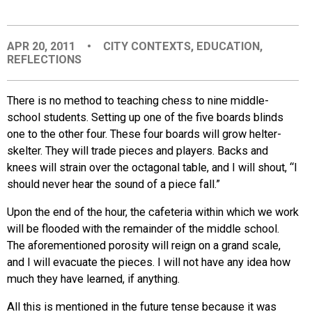
EVENTS
APR 20, 2011
•
CITY CONTEXTS
,
EDUCATION
,
REFLECTIONS
ORGANIZATIONS
There is no method to teaching chess to nine middle-
CITY CONTEXTS
school students. Setting up one of the five boards blinds
one to the other four. These four boards will grow helter-
skelter. They will trade pieces and players. Backs and
knees will strain over the octagonal table, and I will shout, “I
should never hear the sound of a piece fall.”
Upon the end of the hour, the cafeteria within which we work
will be flooded with the remainder of the middle school.
The aforementioned porosity will reign on a grand scale,
and I will evacuate the pieces. I will not have any idea how
much they have learned, if anything.
All this is mentioned in the future tense because it was