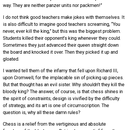
way. They are neither panzer units nor packmen!”
I do not think good teachers make jokes with themselves. It
is also difficult to imagine good teachers screaming, “You
never, ever kill the king,” but this was the biggest problem.
Students killed their opponent’s king whenever they could.
Sometimes they just advanced their queen straight down
the board and knocked it over. Then they picked it up and
gloated.
I wanted tell them of the infamy that fell upon Richard III,
upon Cromwell, for the implacable sin of picking up pieces.
But that thought has an evil sister. Why shouldn’t they kill the
bloody king? The answer, of course, is that chess shines in
the spirit of constraints; design is vivified by the difficulty
of strategy, and its art is one of circumscription. The
question is, why all these damn rules?
Chess is a relief from the vertiginous and absolute