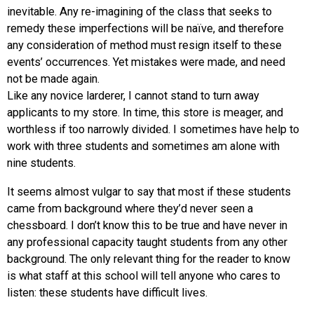
inevitable. Any re-imagining of the class that seeks to
remedy these imperfections will be naïve, and therefore
any consideration of method must resign itself to these
events’ occurrences. Yet mistakes were made, and need
not be made again.
Like any novice larderer, I cannot stand to turn away
applicants to my store. In time, this store is meager, and
worthless if too narrowly divided. I sometimes have help to
work with three students and sometimes am alone with
nine students.
It seems almost vulgar to say that most if these students
came from background where they’d never seen a
chessboard. I don’t know this to be true and have never in
any professional capacity taught students from any other
background. The only relevant thing for the reader to know
is what staff at this school will tell anyone who cares to
listen: these students have difficult lives.