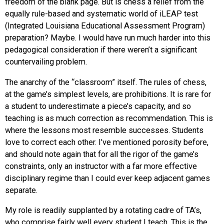
freedom of the blank page. But is chess a relief from the
equally rule-based and systematic world of iLEAP test
(Integrated Louisiana Educational Assessment Program)
preparation? Maybe. I would have run much harder into this
pedagogical consideration if there weren’t a significant
countervailing problem.
The anarchy of the “classroom” itself. The rules of chess,
at the game’s simplest levels, are prohibitions. It is rare for
a student to underestimate a piece’s capacity, and so
teaching is as much correction as recommendation. This is
where the lessons most resemble successes. Students
love to correct each other. I’ve mentioned porosity before,
and should note again that for all the rigor of the game’s
constraints, only an instructor with a far more effective
disciplinary regime than I could ever keep adjacent games
separate.
My role is readily supplanted by a rotating cadre of TA’s,
who comprise fairly well every student I teach. This is the