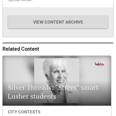
VIEW CONTENT ARCHIVE
Related Content
Silver Threads: “Street” smart
Lusher students
CITY CONTEXTS