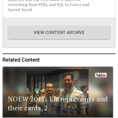
everything from PERL and SQL to Canva and
Sprout Social.
VIEW CONTENT ARCHIVE
Related Content
NOEW 2017: Entrepreneurs and
their cards, 2