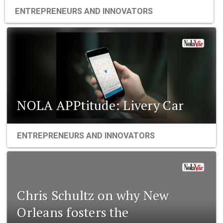
ENTREPRENEURS AND INNOVATORS
NOLA APPtitude: Livery Car
ENTREPRENEURS AND INNOVATORS
Chris Schultz on why New
Orleans fosters the