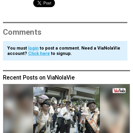
Comments
You must
login
to post a comment. Need a ViaNolaVie
account?
Click here
to signup.
Recent Posts on ViaNolaVie