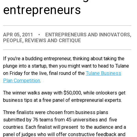
entrepreneurs
EVENTS
ORGANIZATIONS
APR 05, 2011
•
ENTREPRENEURS AND INNOVATORS
,
PEOPLE
,
REVIEWS AND CRITIQUE
CITY CONTEXTS
If you’re a budding entrepreneur, thinking about taking the
plunge into a startup, then you might want to head to Tulane
on Friday for the live, final round of the
Tulane Business
Plan Competition
.
The winner walks away with $50,000, while onlookers get
business tips at a free panel of entrepreneurial experts.
Three finalists were chosen from business plans
submitted by 76 teams from 45 universities and five
countries. Each finalist will present to the audience and a
panel of judges who will offer constructive feedback and