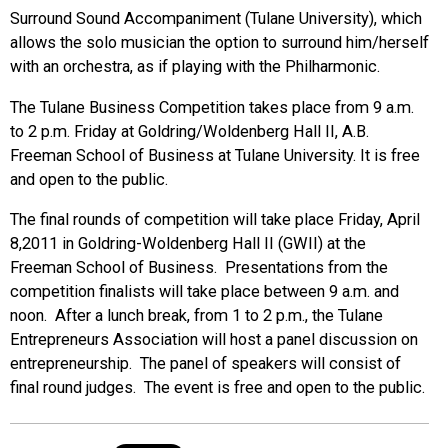
Surround Sound Accompaniment (Tulane University), which
allows the solo musician the option to surround him/herself
with an orchestra, as if playing with the Philharmonic.
The Tulane Business Competition takes place from 9 a.m.
to 2 p.m. Friday at Goldring/Woldenberg Hall II, A.B.
Freeman School of Business at Tulane University. It is free
and open to the public.
The final rounds of competition will take place Friday, April
8,2011 in Goldring-Woldenberg Hall II (GWII) at the
Freeman School of Business. Presentations from the
competition finalists will take place between 9 a.m. and
noon. After a lunch break, from 1 to 2 p.m., the Tulane
Entrepreneurs Association will host a panel discussion on
entrepreneurship. The panel of speakers will consist of
final round judges. The event is free and open to the public.