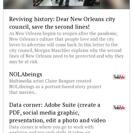
Reviving history: Dear New Orleans city
council, save the second lines!
As New Orleans begins to reopen after the pandemic,
New Orleans's culture that people love and the city
loves to advertise will come back. In this letter to the
city council, Morgan Maschler explains why the second
lines of New Orleans need to be protected and why they
may be at risk.
NOLAbeings
Multimedia artist Claire Bangser created
NOLAbeings as a portrait-based story project
that marries...
Data corner: Adobe Suite (create a
PDF, social media graphic,
presentation, edit a photo and video
Data corner is where you go to work with
analytics and top tech skills. It takes on