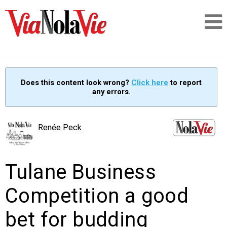
Talking about life & culture in New Orleans
Does this content look wrong?
Click here
to report
any errors.
SIGNUP
LOGIN
Renée Peck
Tulane Business
PEOPLE
Competition a good
PLACES
bet for budding