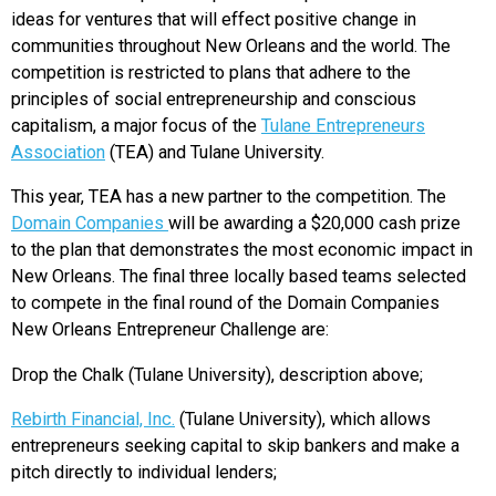
ideas for ventures that will effect positive change in
communities throughout New Orleans and the world. The
competition is restricted to plans that adhere to the
principles of social entrepreneurship and conscious
capitalism, a major focus of the
Tulane Entrepreneurs
Association
(TEA) and Tulane University.
This year, TEA has a new partner to the competition. The
Domain Companies
will be awarding a $20,000 cash prize
to the plan that demonstrates the most economic impact in
New Orleans. The final three locally based teams selected
to compete in the final round of the Domain Companies
New Orleans Entrepreneur Challenge are:
Drop the Chalk (Tulane University), description above;
Rebirth Financial, Inc.
(Tulane University), which allows
entrepreneurs seeking capital to skip bankers and make a
pitch directly to individual lenders;