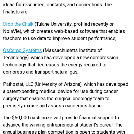
ideas for resources, contacts, and connections. The
finalists are:
Drop the Chalk
(Tulane University; profiled recently on
NolaVie), which creates web-based software that enables
teachers to use data to improve student performance;
OsComp Systems
(Massachusetts Institute of
Technology), which has developed a new compression
technology that decreases the energy required to
compress and transport natural gas;
Pathostat, LLC (University of Arizona), which has developed
a patent-pending medical device for use during cancer
surgery that enables the surgical oncology team to
precisely excise and assess cancerous tissue.
The $50,000 cash prize will provide financial support to
advance the winning entrepreneurial student’s career. The
annual business plan competition is open to students with