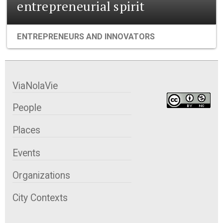
entrepreneurial spirit
ENTREPRENEURS AND INNOVATORS
ViaNolaVie
People
Places
Events
Organizations
City Contexts