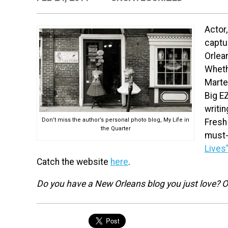
Actor,
captur
Orlean
Wheth
Marte 
Big EZ
writi
Don’t miss the author’s personal photo blog, My Life in
Fresh
the Quarter
must-
Lives
Catch the website
here
.
Do you have a New Orleans blog you just love? Or