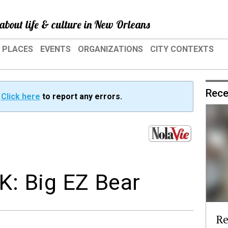
about life & culture in New Orleans
PLACES
EVENTS
ORGANIZATIONS
CITY CONTEXTS
Rece
?
Click here
to report any errors.
: Big EZ Bear
Re