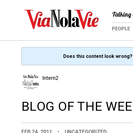
Talking 
PEOPLE
Does this content look wrong
Intern2
BLOG OF THE WEEK
FEB 24, 2011
•
UNCATEGORIZED