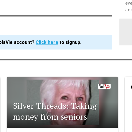
ev
and
olaVie account?
Click here
to signup.
Silver Threads: Taking
money from seniors