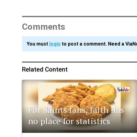
Comments
You must
login
to post a comment. Need a ViaN
Related Content
For Saints fans, faith has
no place for statistics