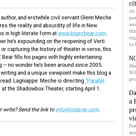
ci
As 
pan
 author, and erstwhile civil servant Glenn Meche
and
es the reality and absurdity of life in New
thi
s in high literate form at
www.bigezbear.com
.
exp
er he’s expounding on the reopening of Verti
to 
or capturing the history of theater in verse, this
N
 Bear fills his pages with highly entertaining
ng — no wonder he’s been around since 2005.
Mul
NOL
 writing and a unique viewpoint make this blog a
pro
read. Lagniappe: Meche is directing
“Parallel
”
at the Shadowbox Theater, starting April 1.
Da
a 
pr
 write? Send the link to
info@nolavie.com
.
vi
Dat
ana