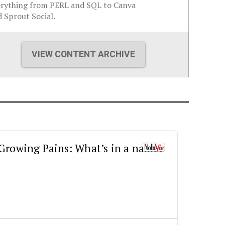
erything from PERL and SQL to Canva
 Sprout Social.
VIEW CONTENT ARCHIVE
Growing Pains: What’s in a name?