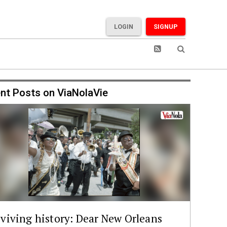
LOGIN
SIGNUP
nt Posts on ViaNolaVie
viving history: Dear New Orleans