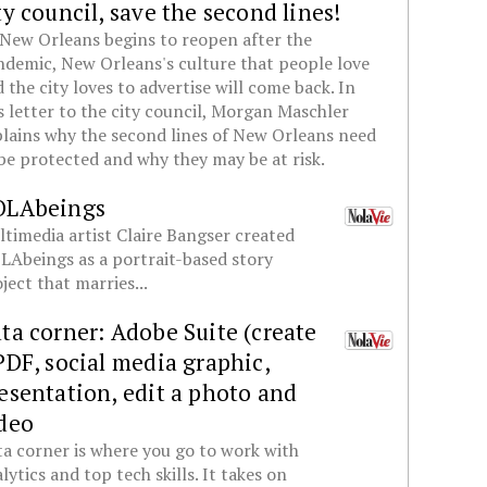
ty council, save the second lines!
New Orleans begins to reopen after the
demic, New Orleans's culture that people love
 the city loves to advertise will come back. In
s letter to the city council, Morgan Maschler
lains why the second lines of New Orleans need
be protected and why they may be at risk.
OLAbeings
timedia artist Claire Bangser created
Abeings as a portrait-based story
ject that marries...
ta corner: Adobe Suite (create
PDF, social media graphic,
esentation, edit a photo and
deo
a corner is where you go to work with
lytics and top tech skills. It takes on